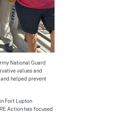
Army National Guard
rvative values and
t and helped prevent
in Fort Lupton
IBRE Action has focused