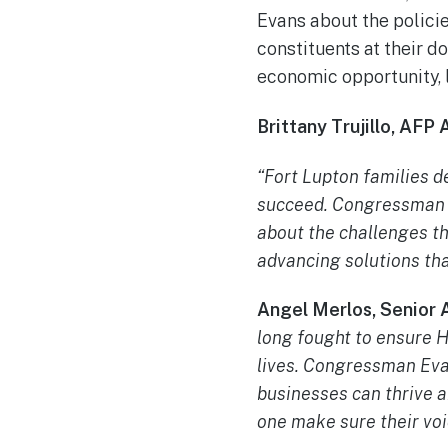
Evans about the policie
constituents at their d
economic opportunity, l
Brittany Trujillo, AFP
“Fort Lupton families de
succeed. Congressman G
about the challenges th
advancing solutions th
Angel Merlos, Senior 
long fought to ensure H
lives. Congressman Evan
businesses can thrive a
one make sure their voi