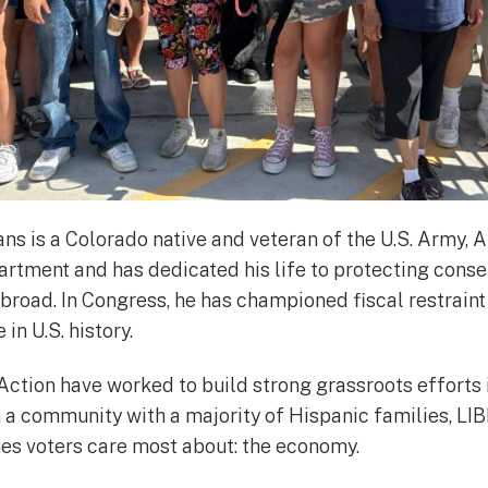
 is a Colorado native and veteran of the U.S. Army, 
rtment and has dedicated his life to protecting conse
road. In Congress, he has championed fiscal restrain
 in U.S. history.
ction have worked to build strong grassroots efforts 
n a community with a majority of Hispanic families, L
sues voters care most about: the economy.