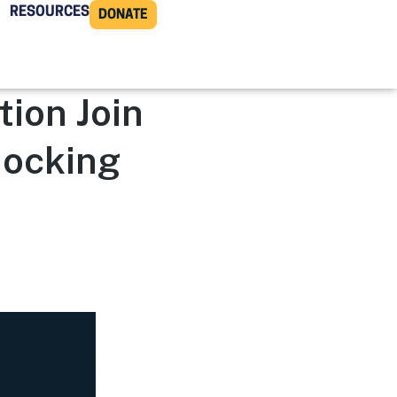
RESOURCES
DONATE
ion Join
nocking