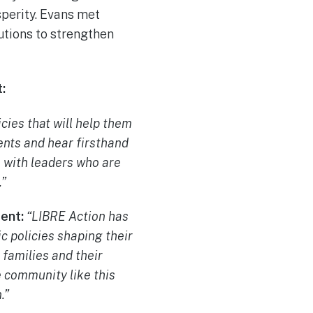
sperity. Evans met
lutions to strengthen
:
cies that will help them
nts and hear firsthand
s with leaders who are
.”
ment:
“LIBRE Action has
c policies shaping their
families and their
e community like this
.”