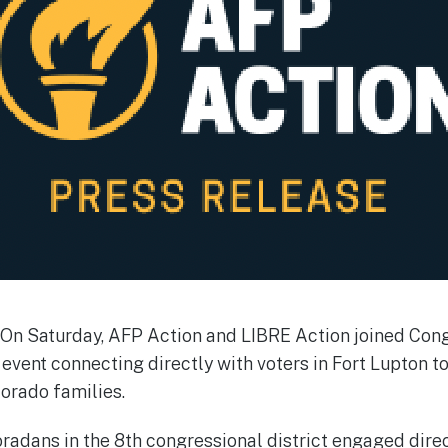
On Saturday, AFP Action and LIBRE Action joined Co
event connecting directly with voters in Fort Lupton to
lorado families.
radans in the 8th congressional district engaged dir