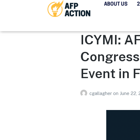
ABOUT US
ICYMI: AF
Congress
Event in 
cgallagher
on
June 22,