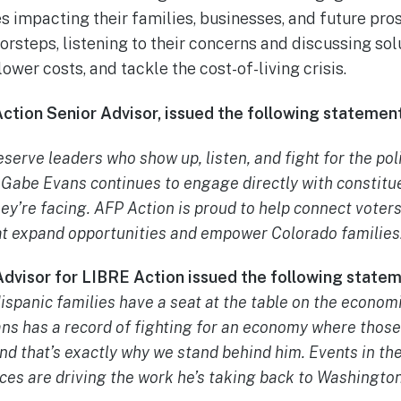
s impacting their families, businesses, and future pro
oorsteps, listening to their concerns and discussing so
ower costs, and tackle the cost-of-living crisis.
 Action Senior Advisor, issued the following statement
serve leaders who show up, listen, and fight for the poli
abe Evans continues to engage directly with constitue
ey’re facing. AFP Action is proud to help connect voter
at expand opportunities and empower Colorado families
Advisor for LIBRE Action issued the following state
ispanic families have a seat at the table on the economi
s has a record of fighting for an economy where those 
nd that’s exactly why we stand behind him. Events in th
ces are driving the work he’s taking back to Washington