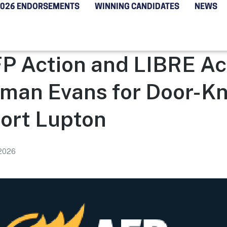
2026 ENDORSEMENTS
WINNING CANDIDATES
NEWS
P Action and LIBRE Act
man Evans for Door-K
Fort Lupton
 2026