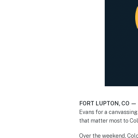
FORT LUPTON, CO —
Evans for a canvassing 
that matter most to Co
Over the weekend, Colo