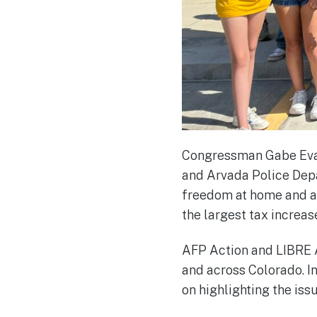
Congressman Gabe Evans
and Arvada Police Depa
freedom at home and ab
the largest tax increase
AFP Action and LIBRE A
and across Colorado. I
on highlighting the is