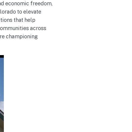
and economic freedom,
lorado to elevate
tions that help
 communities across
 are championing