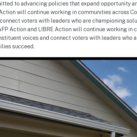
itted to advancing policies that expand opportunity 
ction will continue working in communities across Co
 connect voters with leaders who are championing solu
AFP Action and LIBRE Action will continue working in
nstituent voices and connect voters with leaders who
milies succeed.