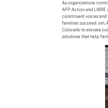
As organizations comm
AFP Action and LIBRE A
constituent voices and
families succeed. om, 
Colorado to elevate co
solutions that help fa