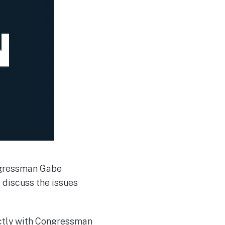
ngressman Gabe
 discuss the issues
ectly with Congressman