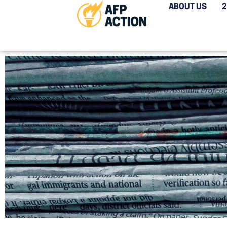
ABOUT US