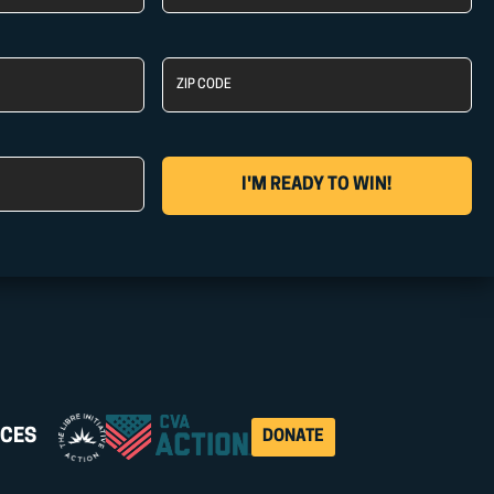
Name
Zip
Code
CES
DONATE