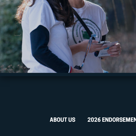
ABOUT US
2026 ENDORSEME