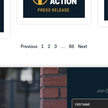
Previous
1
2
3
…
86
Next
Join 
First