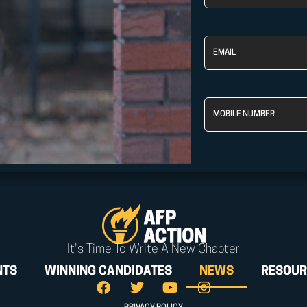
Name
Email
Phone
It's Time To Write A New Chapter
NTS
WINNING CANDIDATES
NEWS
RESOUR