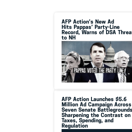
AFP Action’s New Ad
Hits Pappas’ Party-Line
Record, Warns of DSA Threa
to NH
AFP Action Launches $5.6
Million Ad Campaign Across
Seven Senate Battlegrounds
Sharpening the Contrast on
Taxes, Spending, and
Regulation