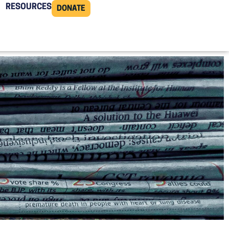
RESOURCES
DONATE