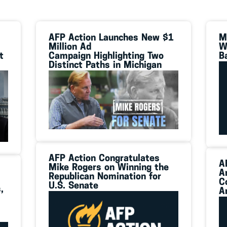
AFP Action Launches New $1
M
Million Ad
W
t
Campaign Highlighting Two
B
Distinct Paths in Michigan
AFP Action Congratulates
A
Mike Rogers on Winning the
A
Republican Nomination for
C
U.S. Senate
,
A