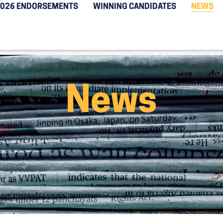
2026 ENDORSEMENTS
WINNING CANDIDATES
NEWS
News