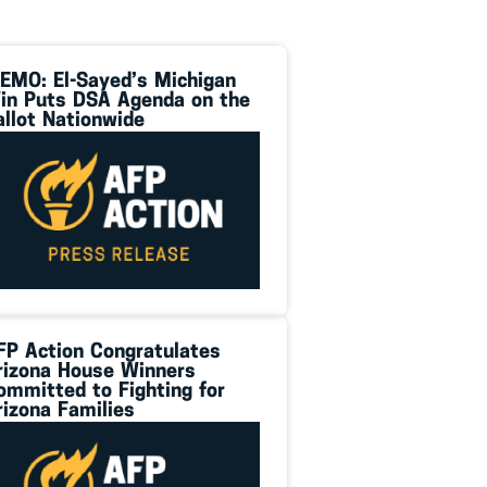
EMO: El-Sayed’s Michigan
in Puts DSA Agenda on the
allot Nationwide
FP Action Congratulates
rizona House Winners
ommitted to Fighting for
rizona Families