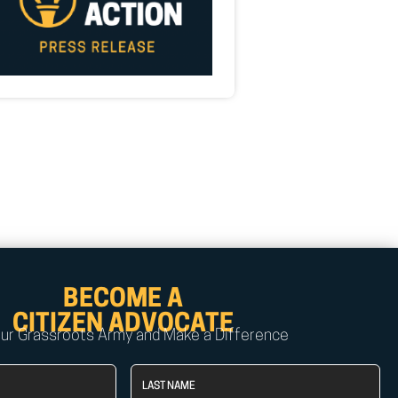
BECOME A
CITIZEN ADVOCATE
Our Grassroots Army and Make a Difference
Last