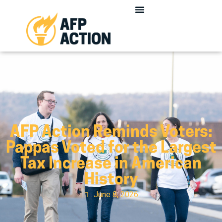
AFP Action Reminds Voters:
Pappas Voted for the Largest
Tax Increase in American
History
June 8, 2026