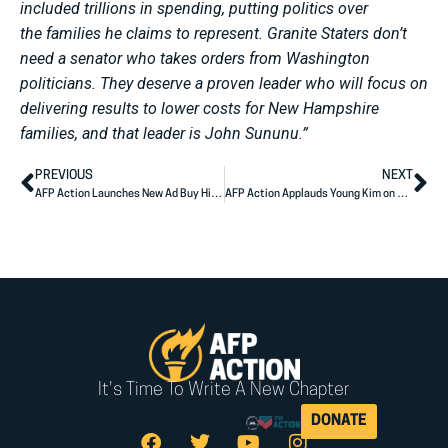
included trillions in spending, putting politics over
the families he claims to represent. Granite Staters don’t
need a senator who takes orders from Washington
politicians. They deserve a proven leader who will focus on
delivering results to lower costs for New Hampshire
families, and that leader is John Sununu.”
PREVIOUS
NEXT
AFP Action Launches New Ad Buy Highlighting Jon Husted’s Record of Results for Ohio Families
AFP Action Applauds Young Kim on Advancing to the General Election
It's Time To Write A New Chapter
DONATE