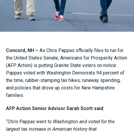
Concord, NH –
As Chris Pappas officially files to run for
the United States Senate, Americans for Prosperity Action
(AFP Action) is putting Granite State voters on notice:
Pappas voted with Washington Democrats 94 percent of
the time, rubber-stamping tax hikes, runaway spending,
and policies that drove up costs for New Hampshire
families.
AFP Action Senior Advisor Sarah Scott said:
“
Chris Pappas went to Washington and voted for the
largest tax increase in American history that