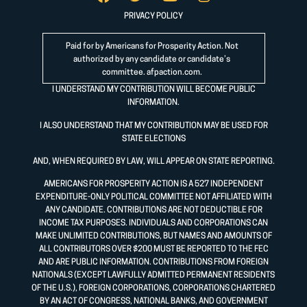
PRIVACY POLICY
Paid for by Americans for Prosperity Action. Not
authorized by any candidate or candidate’s
committee.
afpaction.com
.
I UNDERSTAND MY CONTRIBUTION WILL BECOME PUBLIC
INFORMATION.
I ALSO UNDERSTAND THAT MY CONTRIBUTION MAY BE USED FOR
STATE ELECTIONS
AND, WHEN REQUIRED BY LAW, WILL APPEAR ON STATE REPORTING.
AMERICANS FOR PROSPERITY ACTION IS A 527 INDEPENDENT
EXPENDITURE-ONLY POLITICAL COMMITTEE NOT AFFILIATED WITH
ANY CANDIDATE. CONTRIBUTIONS ARE NOT DEDUCTIBLE FOR
INCOME TAX PURPOSES. INDIVIDUALS AND CORPORATIONS CAN
MAKE UNLIMITED CONTRIBUTIONS, BUT NAMES AND AMOUNTS OF
ALL CONTRIBUTORS OVER $200 MUST BE REPORTED TO THE FEC
AND ARE PUBLIC INFORMATION. CONTRIBUTIONS FROM FOREIGN
NATIONALS (EXCEPT LAWFULLY ADMITTED PERMANENT RESIDENTS
OF THE U.S.), FOREIGN CORPORATIONS, CORPORATIONS CHARTERED
BY AN ACT OF CONGRESS, NATIONAL BANKS, AND GOVERNMENT