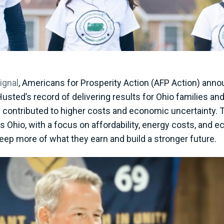
ignal
, Americans for Prosperity Action (AFP Action) anno
Husted’s record of delivering results for Ohio families an
contributed to higher costs and economic uncertainty. T
s Ohio, with a focus on affordability, energy costs, and 
eep more of what they earn and build a stronger future.