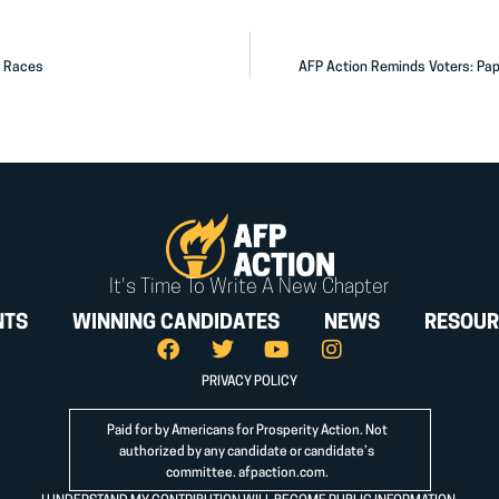
y Races
AFP Action Reminds Voters: Pap
It's Time To Write A New Chapter
NTS
WINNING CANDIDATES
NEWS
RESOUR
PRIVACY POLICY
Paid for by Americans for Prosperity Action. Not
authorized by any candidate or candidate’s
committee.
afpaction.com
.