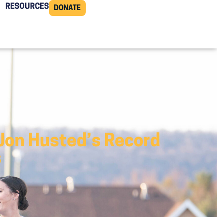
RESOURCES
DONATE
Jon Husted’s Record
s