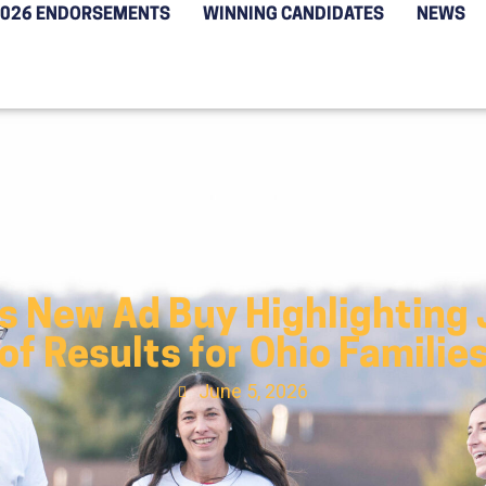
2026 ENDORSEMENTS
WINNING CANDIDATES
NEWS
s New Ad Buy Highlighting 
of Results for Ohio Familie
June 5, 2026