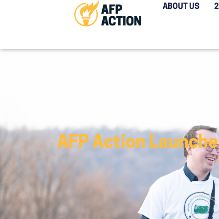
ABOUT US
AFP Action Launche