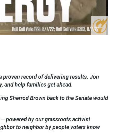
 proven record of delivering results. Jon
, and help families get ahead.
ding Sherrod Brown back to the Senate would
 — powered by our grassroots activist
ighbor to neighbor by people voters know