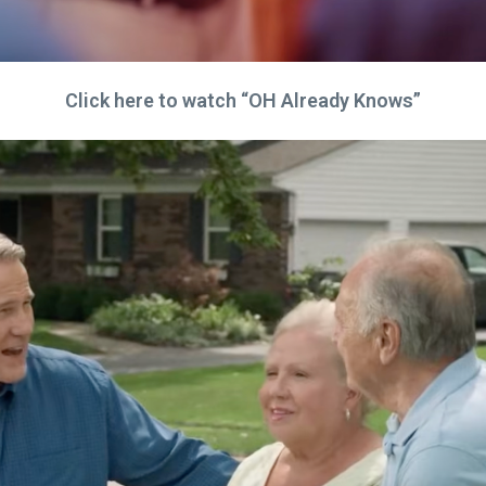
Click here to watch “OH Already Knows”