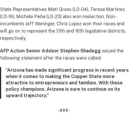
State Representatives Matt Gress (LD-04), Teresa Martinez
(LD-16), Michele Peña (LD-23) also won reelection. Non-
incumbents Jeff Weninger, Chris Lopez won their races and
will go on to represent the 13th and 16th legislative districts,
respectively.
AFP Action Senior Advisor Stephen Shadegg
issued the
following statement after the races were called:
“Arizona has made significant progress in recent years
when it comes to making the Copper State more
attractive to entrepreneurs and families. With these
policy champions, Arizona is sure to continue on its
upward trajectory.”
-###-