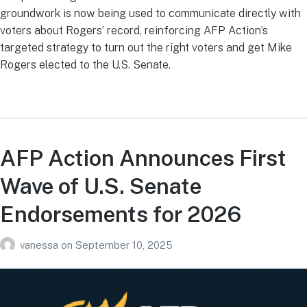
groundwork is now being used to communicate directly with
voters about Rogers’ record, reinforcing AFP Action’s
targeted strategy to turn out the right voters and get Mike
Rogers elected to the U.S. Senate.
AFP Action Announces First
Wave of U.S. Senate
Endorsements for 2026
vanessa
on
September 10, 2025