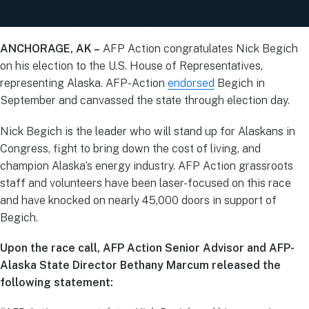
ANCHORAGE, AK –
AFP Action congratulates Nick Begich
on his election to the U.S. House of Representatives,
representing Alaska. AFP-Action
endorsed
Begich in
September and canvassed the state through election day.
Nick Begich is the leader who will stand up for Alaskans in
Congress, fight to bring down the cost of living, and
champion Alaska’s energy industry. AFP Action grassroots
staff and volunteers have been laser-focused on this race
and have knocked on nearly 45,000 doors in support of
Begich.
Upon the race call, AFP Action Senior Advisor and AFP-
Alaska State Director Bethany Marcum released the
following statement: