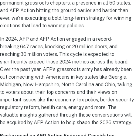
permanent grassroots chapters, a presence in all 50 states,
and AFP Action hitting the ground earlier and harder than
ever, we’re executing a bold, long-term strategy for winning
elections that lead to winning policies.
In 2024, AFP and AFP Action engaged in a record-
breaking 647 races, knocking on 20 million doors, and
reaching 30 million voters. This cycle is expected to
significantly exceed those 2024 metrics across the board.
Over the past year, AFP’s grassroots army has already been
out connecting with Americans in key states like Georgia,
Michigan, New Hampshire, North Carolina and Ohio, talking
to voters about their top concerns and their views on
important issues like the economy, tax policy, border security,
regulatory reform, health care, energy and more. The
valuable insights gathered through those conversations will
be acquired by AFP Action to help shape the 2026 strategy.
Background on AFP Action Endorsed Candidates: