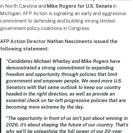
in North Carolina and
Mike Rogers for U.S. Senate
in
Michigan, AFP Action is signaling an early and aggressive
commitment to defending and building strong limited-
government policy coalitions in Congress.
AFP Action Director Nathan Nascimento issued the
following statement:
“Candidates Michael Whatley and Mike Rogers have
demonstrated a strong commitment to expanding
freedom and opportunity through policies that limit
government and empower people. We need more U.S.
Senators with that same outlook to keep our country
headed in the right direction, as well as provide an
essential check on far-left progressive policies that are
becoming more extreme by the day.
“The opportunity in front of us isn’t just about winning in
2026, it’s about shaping the future of our country. That’s
why we’ll be unleashing the full power of our 20-year