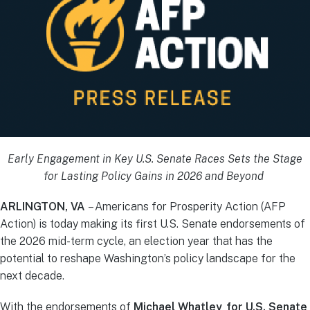
Early Engagement in Key U.S. Senate Races Sets the Stage
for Lasting Policy Gains in 2026 and Beyond
ARLINGTON, VA
– Americans for Prosperity Action (AFP
Action) is today making its first U.S. Senate endorsements of
the 2026 mid-term cycle, an election year that has the
potential to reshape Washington’s policy landscape for the
next decade.
With the endorsements of
Michael Whatley for U.S. Senate