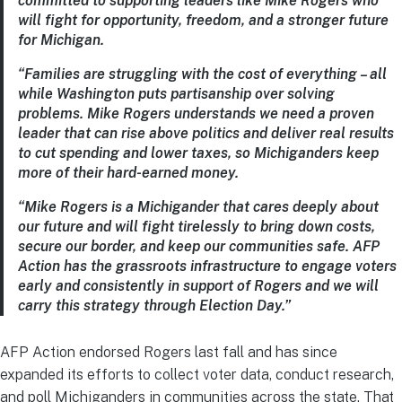
committed to supporting leaders like Mike Rogers who
will fight for opportunity, freedom, and a stronger future
for Michigan.
“Families are struggling with the cost of everything – all
while Washington puts partisanship over solving
problems. Mike Rogers understands we need a proven
leader that can rise above politics and deliver real results
to cut spending and lower taxes, so Michiganders keep
more of their hard-earned money.
“Mike Rogers is a Michigander that cares deeply about
our future and will fight tirelessly to bring down costs,
secure our border, and keep our communities safe. AFP
Action has the grassroots infrastructure to engage voters
early and consistently in support of Rogers and we will
carry this strategy through Election Day.”
AFP Action endorsed Rogers last fall and has since
expanded its efforts to collect voter data, conduct research,
and poll Michiganders in communities across the state. That