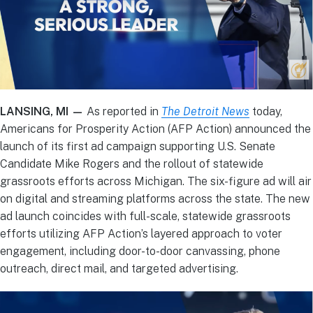
LANSING, MI —
As reported in
The Detroit News
today,
Americans for Prosperity Action (AFP Action) announced the
launch of its first ad campaign supporting U.S. Senate
Candidate Mike Rogers and the rollout of statewide
grassroots efforts across Michigan. The six-figure ad will air
on digital and streaming platforms across the state. The new
ad launch coincides with full-scale, statewide grassroots
efforts utilizing AFP Action’s layered approach to voter
engagement, including door-to-door canvassing, phone
outreach, direct mail, and targeted advertising.