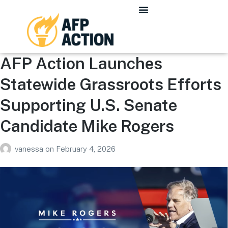
AFP Action Launches
Statewide Grassroots Efforts
Supporting U.S. Senate
Candidate Mike Rogers
vanessa
on
February 4, 2026