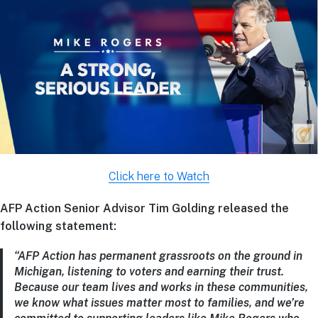
Click here to Watch
AFP Action Senior Advisor Tim Golding released the
following statement:
“AFP Action has permanent grassroots on the ground in
Michigan, listening to voters and earning their trust.
Because our team lives and works in these communities,
we know what issues matter most to families, and we’re