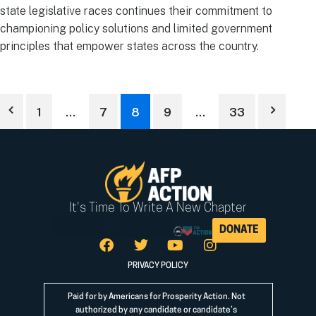
state legislative races continues their commitment to
championing policy solutions and limited government
principles that empower states across the country.
1
…
7
8
9
…
33
It's Time To Write A New Chapter
DONATE
PRIVACY POLICY
Paid for by Americans for Prosperity Action. Not
authorized by any candidate or candidate’s