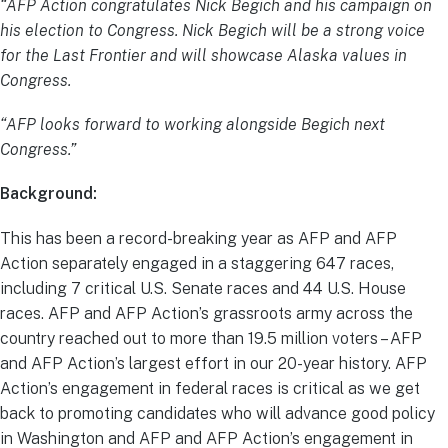
“AFP Action congratulates Nick Begich and his campaign on
his election to Congress. Nick Begich will be a strong voice
for the Last Frontier and will showcase Alaska values in
Congress.
“AFP looks forward to working alongside Begich next
Congress.”
Background:
This has been a record-breaking year as AFP and AFP
Action separately engaged in a staggering 647 races,
including 7 critical U.S. Senate races and 44 U.S. House
races. AFP and AFP Action’s grassroots army across the
country reached out to more than 19.5 million voters – AFP
and AFP Action’s largest effort in our 20-year history. AFP
Action’s engagement in federal races is critical as we get
back to promoting candidates who will advance good policy
in Washington and AFP and AFP Action’s engagement in