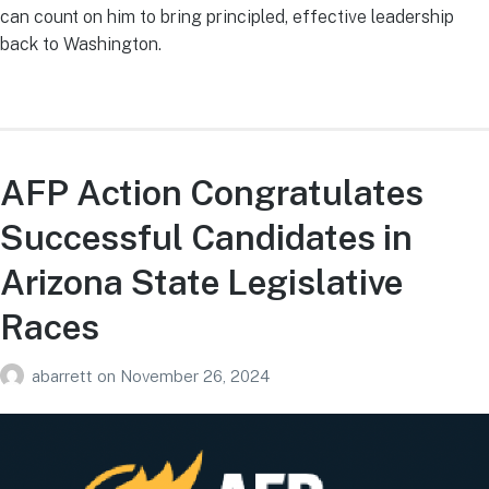
can count on him to bring principled, effective leadership
back to Washington.
AFP Action Congratulates
Successful Candidates in
Arizona State Legislative
Races
abarrett
on
November 26, 2024