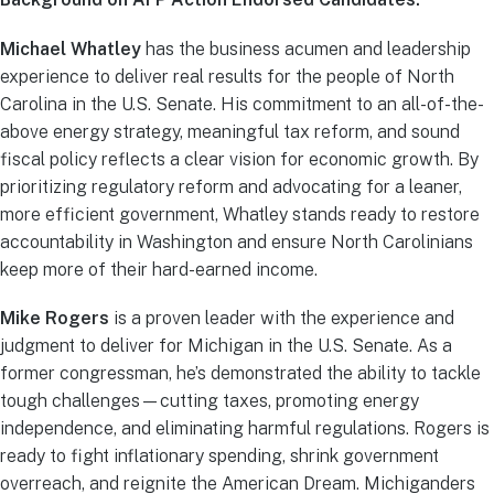
Michael Whatley
has the business acumen and leadership
experience to deliver real results for the people of North
Carolina in the U.S. Senate. His commitment to an all-of-the-
above energy strategy, meaningful tax reform, and sound
fiscal policy reflects a clear vision for economic growth. By
prioritizing regulatory reform and advocating for a leaner,
more efficient government, Whatley stands ready to restore
accountability in Washington and ensure North Carolinians
keep more of their hard-earned income.
Mike Rogers
is a proven leader with the experience and
judgment to deliver for Michigan in the U.S. Senate. As a
former congressman, he’s demonstrated the ability to tackle
tough challenges—cutting taxes, promoting energy
independence, and eliminating harmful regulations. Rogers is
ready to fight inflationary spending, shrink government
overreach, and reignite the American Dream. Michiganders