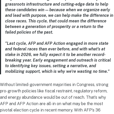
grassroots infrastructure and cutting-edge data to help
these candidates win — because when we organize early
and lead with purpose, we can help make the difference in
close races. This cycle, that could mean the difference
between a generation of prosperity or a return to the
failed policies of the past.
“Last cycle, AFP and AFP Action engaged in more state
and federal races than ever before, and with what’s at
stake in 2026, we fully expect it to be another record-
breaking year. Early engagement and outreach is critical
to identifying key issues, setting a narrative, and
mobilizing support, which is why we’re wasting no time.”
Without limited-government majorities in Congress, strong
pro-growth policies like fiscal restraint, regulatory reform,
and energy abundance would be out of reach. That’s why
AFP and AFP Action are all-in on what may be the most
pivotal election cycle in recent memory. With AFP’s 36