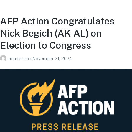
AFP Action Congratulates
Nick Begich (AK-AL) on
Election to Congress
abarrett
on
November 21, 2024