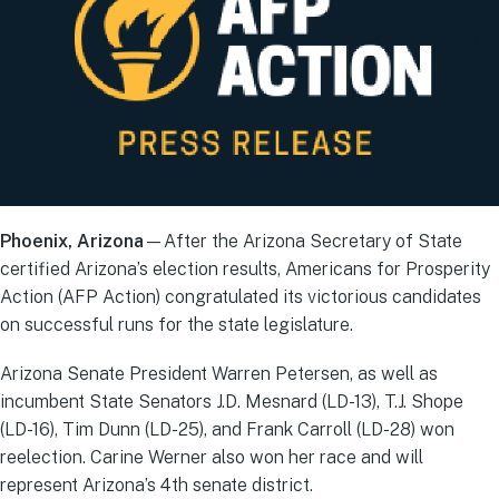
Phoenix, Arizona
—After the Arizona Secretary of State
certified Arizona’s election results, Americans for Prosperity
Action (AFP Action) congratulated its victorious candidates
on successful runs for the state legislature.
Arizona Senate President Warren Petersen, as well as
incumbent State Senators J.D. Mesnard (LD-13), T.J. Shope
(LD-16), Tim Dunn (LD-25), and Frank Carroll (LD-28) won
reelection. Carine Werner also won her race and will
represent Arizona’s 4th senate district.