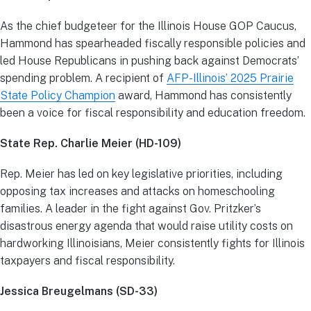
As the chief budgeteer for the Illinois House GOP Caucus,
Hammond has spearheaded fiscally responsible policies and
led House Republicans in pushing back against Democrats’
spending problem. A recipient of
AFP-Illinois’ 2025 Prairie
State Policy Champion
award, Hammond has consistently
been a voice for fiscal responsibility and education freedom.
State Rep. Charlie Meier (HD-109)
Rep. Meier has led on key legislative priorities, including
opposing tax increases and attacks on homeschooling
families. A leader in the fight against Gov. Pritzker’s
disastrous energy agenda that would raise utility costs on
hardworking Illinoisians, Meier consistently fights for Illinois
taxpayers and fiscal responsibility.
Jessica Breugelmans (SD-33)