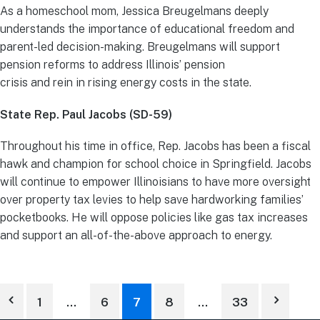
As a homeschool mom, Jessica Breugelmans deeply
understands the importance of educational freedom and
parent-led decision-making. Breugelmans will support
pension reforms to address Illinois’ pension
crisis and rein in rising energy costs in the state.
State Rep. Paul Jacobs (SD-59)
Throughout his time in office, Rep. Jacobs has been a fiscal
hawk and champion for school choice in Springfield. Jacobs
will continue to empower Illinoisians to have more oversight
over property tax levies to help save hardworking families’
pocketbooks. He will oppose policies like gas tax increases
and support an all-of-the-above approach to energy.
1
…
6
7
8
…
33