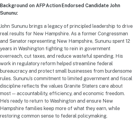
Background on AFP Action Endorsed Candidate John
Sununu:
John Sununu brings a legacy of principled leadership to drive
real results for New Hampshire. As a former Congressman
and Senator representing New Hampshire, Sununu spent 12
years in Washington fighting to rein in government
overreach, cut taxes, and reduce wasteful spending. His
work in regulatory reform helped streamline federal
bureaucracy and protect small businesses from burdensome
rules. Sununu’s commitment to limited government and fiscal
discipline reflects the values Granite Staters care about
most — accountability, efficiency, and economic freedom.
He’s ready to return to Washington and ensure New
Hampshire families keep more of what they earn, while
restoring common sense to federal policymaking.