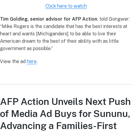
Click here to watch
Tim Golding, senior advisor for AFP Action
, told Gongwer:
“Mike Rogers is the candidate that has the best interests at
heart and wants [Michiganders] to be able to live their
American dream to the best of their ability with as little
government as possible.”
View the ad
here
.
AFP Action Unveils Next Push
of Media Ad Buys for Sununu,
Advancing a Families-First