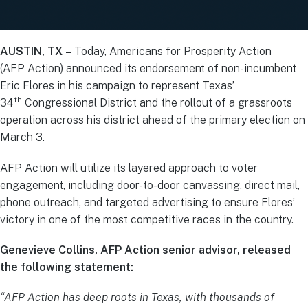
AUSTIN, TX –
Today, Americans for Prosperity Action
(AFP Action) announced its endorsement of non-incumbent
Eric Flores in his campaign to represent Texas’
th
34
Congressional District and the rollout of a grassroots
operation across his district ahead of the primary election on
March 3.
AFP Action will utilize its layered approach to voter
engagement, including door-to-door canvassing, direct mail,
phone outreach, and targeted advertising to ensure Flores’
victory in one of the most competitive races in the country.
Genevieve Collins, AFP Action senior advisor, released
the following statement:
“AFP Action has deep roots in Texas, with thousands of