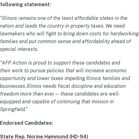
following statement:
“Illinois remains one of the least affordable states in the
nation and leads the country in property taxes. We need
lawmakers who will fight to bring down costs for hardworking
families and put common sense and affordability ahead of
special interests.
“AFP Action is proud to support these candidates and
their work to pursue policies that will increase economic
opportunity and lower taxes impeding Illinois families and
businesses. Illinois needs fiscal discipline and education
freedom more than ever — these candidates are well-
equipped and capable of continuing that mission in
Springfield.”
Endorsed Candidates:
State Rep. Norine Hammond (HD-94)