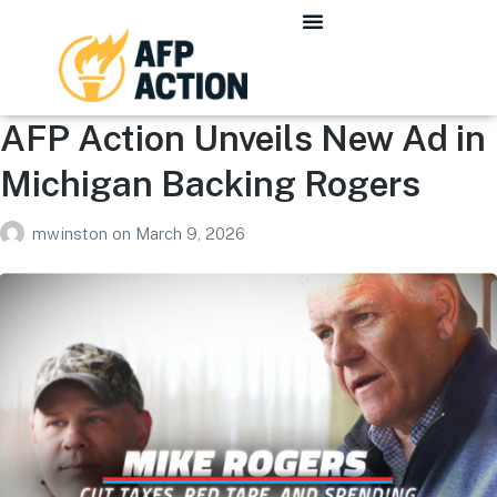
AFP Action Unveils New Ad in
Michigan Backing Rogers
mwinston
on
March 9, 2026