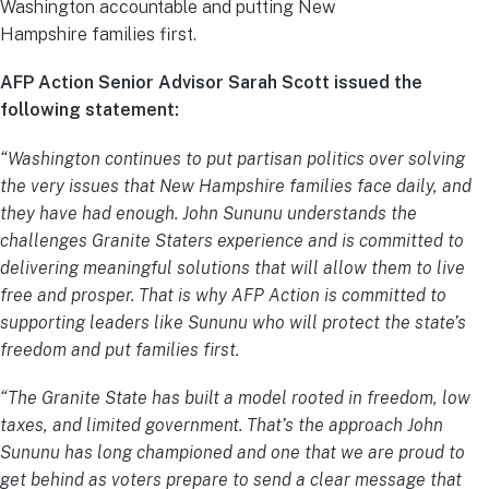
Washington accountable and putting New
Hampshire families first.
AFP Action Senior Advisor Sarah Scott issued the
following statement:
“Washington continues to put partisan politics over solving
the very issues that New Hampshire families face daily, and
they have had enough. John Sununu understands the
challenges Granite Staters experience and is committed to
delivering meaningful solutions that will allow them to live
free and prosper. That is why AFP Action is committed to
supporting leaders like Sununu who will protect the state’s
freedom and put families first.
“The Granite State has built a model rooted in freedom, low
taxes, and limited government. That’s the approach John
Sununu has long championed and one that we are proud to
get behind as voters prepare to send a clear message that