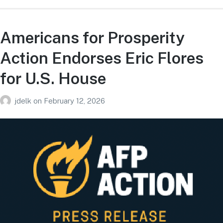
Americans for Prosperity
Action Endorses Eric Flores
for U.S. House
jdelk
on
February 12, 2026