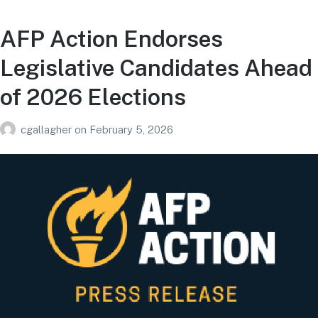
AFP Action Endorses
Legislative Candidates Ahead
of 2026 Elections
cgallagher
on
February 5, 2026