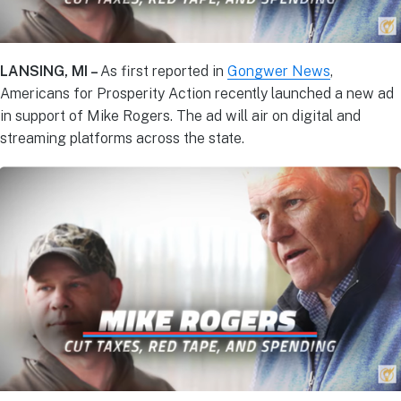
LANSING, MI –
As first reported in
Gongwer News
,
Americans for Prosperity Action recently launched a new ad
in support of Mike Rogers. The ad will air on digital and
streaming platforms across the state.