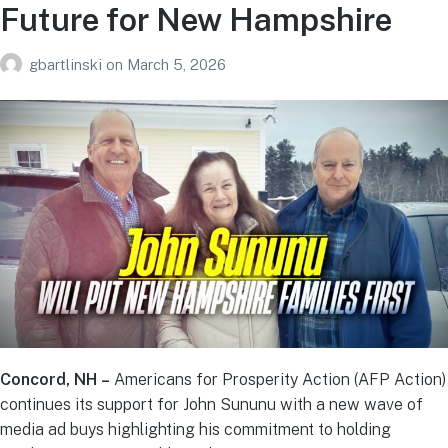
Future for New Hampshire
gbartlinski
on
March 5, 2026
Concord, NH –
Americans for Prosperity Action (AFP Action)
continues its support for John Sununu with a new wave of
media ad buys highlighting his commitment to holding