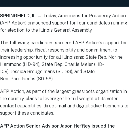
SPRINGFIELD, IL —
Today, Americans for Prosperity Action
(AFP Action) announced support for four candidates running
for election to the Illinois General Assembly.
The following candidates garnered AFP Action’s support for
their leadership, fiscal responsibility and commitment to
increasing opportunity for all Illinoisans: State Rep. Norine
Hammond (HD-94), State Rep. Charlie Meier (HD-
109), Jessica Breugelmans (SD-33), and State
Rep. Paul Jacobs (SD-59).
AFP Action, as part of the largest grassroots organization in
the country, plans to leverage the full weight of its voter
contact capabilities, direct-mail and digital advertisements to
support these candidates.
AFP Action Senior Advisor Jason Heffley issued the