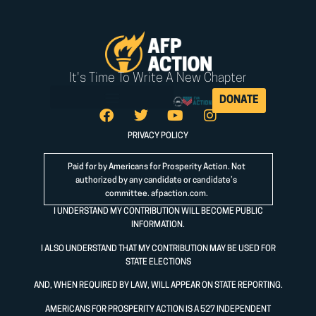
It's Time To Write A New Chapter
DONATE
PRIVACY POLICY
Paid for by Americans for Prosperity Action. Not
authorized by any candidate or candidate’s
committee.
afpaction.com
.
I UNDERSTAND MY CONTRIBUTION WILL BECOME PUBLIC
INFORMATION.
I ALSO UNDERSTAND THAT MY CONTRIBUTION MAY BE USED FOR
STATE ELECTIONS
AND, WHEN REQUIRED BY LAW, WILL APPEAR ON STATE REPORTING.
AMERICANS FOR PROSPERITY ACTION IS A 527 INDEPENDENT