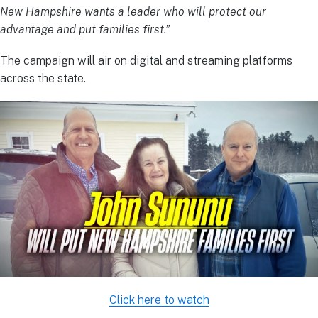
New Hampshire wants a leader who will protect our
advantage and put families first.”
The campaign will air on digital and streaming platforms
across the state.
Click here to watch