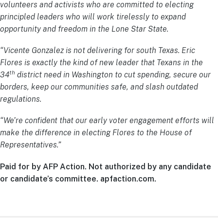
volunteers and activists who are committed to electing
principled leaders who will work tirelessly to expand
opportunity and freedom in the Lone Star State.
“Vicente Gonzalez is not delivering for south Texas. Eric
Flores is exactly the kind of new leader that Texans in the
th
34
district need in Washington to cut spending, secure our
borders, keep our communities safe, and slash outdated
regulations.
“We’re confident that our early voter engagement efforts will
make the difference in electing Flores to the House of
Representatives.”
Paid for by AFP Action. Not authorized by any candidate
or candidate’s committee. apfaction.com.