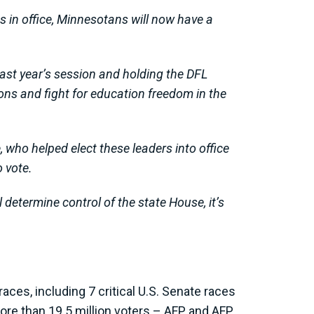
s in office, Minnesotans will now have a
last year’s session and holding the DFL
tions and fight for education freedom in the
e, who helped elect these leaders into office
 vote.
 determine control of the state House, it’s
ces, including 7 critical U.S. Senate races
ore than 19.5 million voters – AFP and AFP