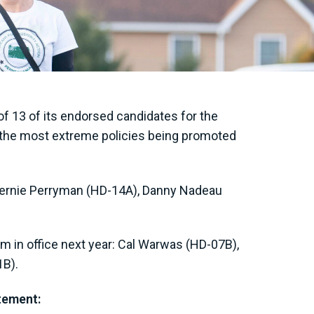
f 13 of its endorsed candidates for the
st the most extreme policies being promoted
 Bernie Perryman (HD-14A), Danny Nadeau
.
m in office next year: Cal Warwas (HD-07B),
1B).
atement: