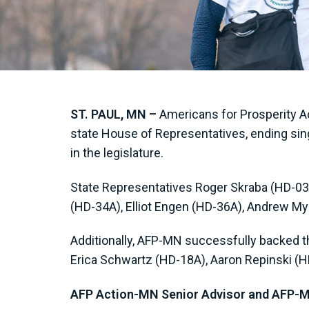
ST. PAUL, MN –
Americans for Prosperity Ac
state House of Representatives, ending sing
in the legislature.
State Representatives Roger Skraba (HD-03A
(HD-34A), Elliot Engen (HD-36A), Andrew My
Additionally, AFP-MN successfully backed th
Erica Schwartz (HD-18A), Aaron Repinski (
AFP Action-MN Senior Advisor and AFP-MN