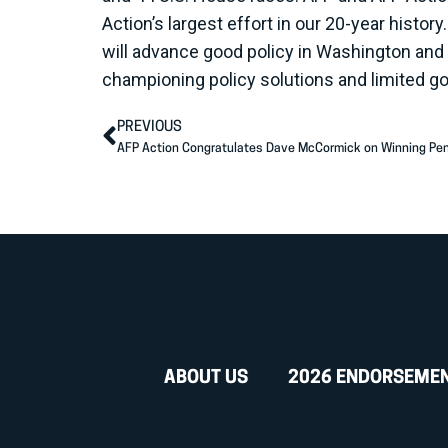
Action’s largest effort in our 20-year histo
will advance good policy in Washington and
championing policy solutions and limited g
PREVIOUS
AFP Action Congratulates Dave McCormick on Winning Pe
ABOUT US
2026 ENDORSEME