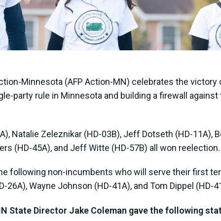
tion-Minnesota (AFP Action-MN) celebrates the victory o
le-party rule in Minnesota and building a firewall again
), Natalie Zeleznikar (HD-03B), Jeff Dotseth (HD-11A),
ers (HD-45A), and Jeff Witte (HD-57B) all won reelection
e following non-incumbents who will serve their first ter
HD-26A), Wayne Johnson (HD-41A), and Tom Dippel (HD-4
 State Director Jake Coleman gave the following st