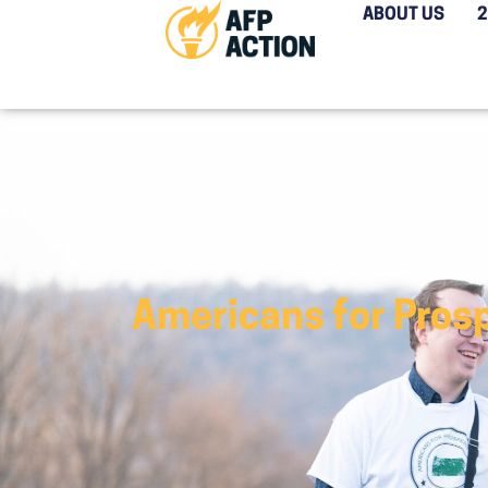
ABOUT US
Americans for Pros