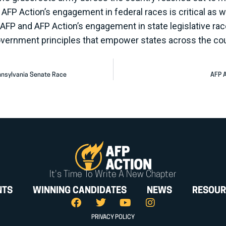
ry. AFP Action’s engagement in federal races is critical a
 AFP and AFP Action’s engagement in state legislative r
overnment principles that empower states across the co
nnsylvania Senate Race
AFP A
It's Time To Write A New Chapter
NTS
WINNING CANDIDATES
NEWS
RESOUR
PRIVACY POLICY