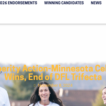
2026 ENDORSEMENTS
WINNING CANDIDATES
NEWS
perity Action-Minnesota Cel
Wins, End of DFL Trifecta
November 8, 2024