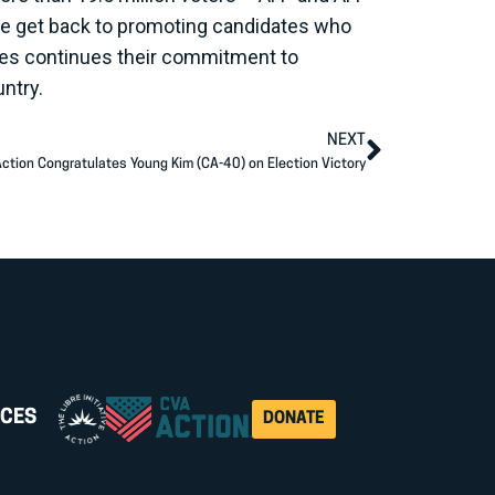
s we get back to promoting candidates who
aces continues their commitment to
untry.
NEXT
ction Congratulates Young Kim (CA-40) on Election Victory
CES
DONATE