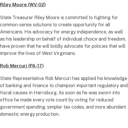
Riley Moore (WV-02)
State Treasurer Riley Moore is committed to fighting for
common-sense solutions to create opportunity for all
Americans. His advocacy for energy independence, as well
as his leadership on behalf of individual choice and freedom,
have proven that he will boldly advocate for policies that will
improve the lives of West Virginians.
Rob Mercuri (PA-17)
State Representative Rob Mercuri has applied his knowledge
of banking and finance to champion important regulatory and
fiscal causes in Harrisburg. As soon as he was sworn into
office he made every vote count by voting for reduced
government spending, simpler tax codes, and more abundant
domestic energy production.