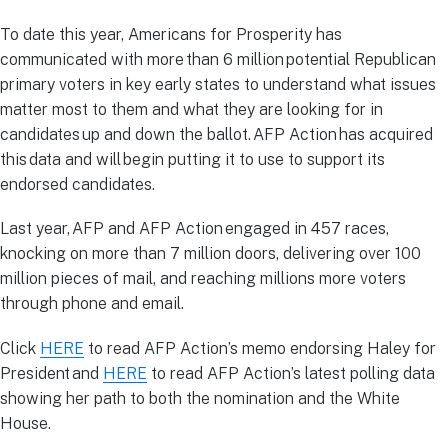
To date this year, Americans for Prosperity has
communicated with more than 6 million potential Republican
primary voters in key early states to understand what issues
matter most to them and what they are looking for in
candidates up and down the ballot. AFP Action has acquired
this data and will begin putting it to use to support its
endorsed candidates.
Last year, AFP and AFP Action engaged in 457 races,
knocking on more than 7 million doors, delivering over 100
million pieces of mail, and reaching millions more voters
through phone and email.
Click
HERE
to read AFP Action’s memo endorsing Haley for
President and
HERE
to read AFP Action’s latest polling data
showing her path to both the nomination and the White
House.