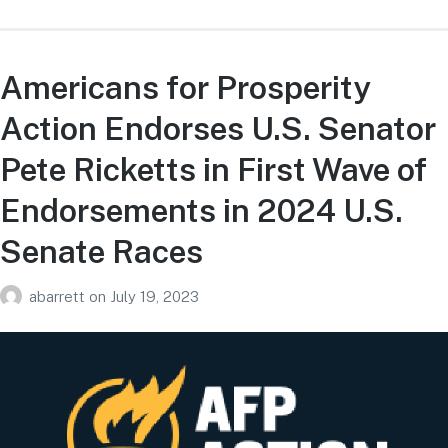
Americans for Prosperity
Action Endorses U.S. Senator
Pete Ricketts in First Wave of
Endorsements in 2024 U.S.
Senate Races
abarrett
on
July 19, 2023