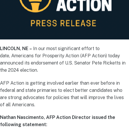
LINCOLN, NE –
In our most significant effort to
date, Americans for Prosperity Action (AFP Action) today
announced its endorsement of U.S. Senator Pete Ricketts in
the 2024 election.
AFP Action is getting involved earlier than ever before in
federal and state primaries to elect better candidates who
are strong advocates for policies that will improve the lives
of all Americans.
Nathan Nascimento, AFP Action Director issued the
following statement: