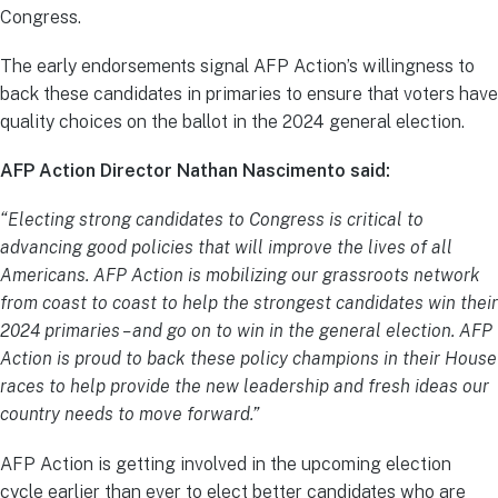
Congress.
The early endorsements signal AFP Action’s willingness to
back these candidates in primaries to ensure that voters have
quality choices on the ballot in the 2024 general election.
AFP Action Director Nathan Nascimento said:
“Electing strong candidates to Congress is critical to
advancing good policies that will improve the lives of all
Americans. AFP Action is mobilizing our grassroots network
from coast to coast to help the strongest candidates win their
2024 primaries – and go on to win in the general election. AFP
Action is proud to back these policy champions in their House
races to help provide the new leadership and fresh ideas our
country needs to move forward.”
AFP Action is getting involved in the upcoming election
cycle earlier than ever to elect better candidates who are