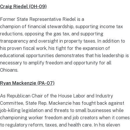
Craig Riedel (OH-09)
Former State Representative Riedel is a
champion of financial stewardship, supporting income tax
reductions, opposing the gas tax, and supporting
transparency and oversight in property taxes. In addition to
his proven fiscal work, his fight for the expansion of
educational opportunities demonstrates that his leadership is
necessary to amplify freedom and opportunity for all
Ohioans.
Ryan Mackenzie (PA-07)
As Republican Chair of the House Labor and Industry
Committee, State Rep. Mackenzie has fought back against
job-killing legislation and threats to small businesses while
championing worker freedom and job creators when it comes
to regulatory reform, taxes, and health care. In his eleven