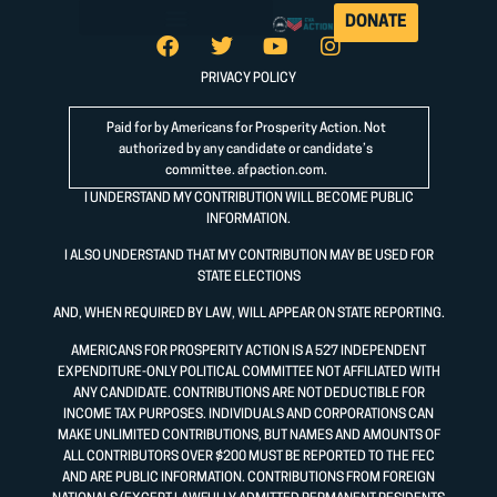
DONATE
PRIVACY POLICY
Paid for by Americans for Prosperity Action. Not
authorized by any candidate or candidate’s
committee.
afpaction.com
.
I UNDERSTAND MY CONTRIBUTION WILL BECOME PUBLIC
INFORMATION.
I ALSO UNDERSTAND THAT MY CONTRIBUTION MAY BE USED FOR
STATE ELECTIONS
AND, WHEN REQUIRED BY LAW, WILL APPEAR ON STATE REPORTING.
AMERICANS FOR PROSPERITY ACTION IS A 527 INDEPENDENT
EXPENDITURE-ONLY POLITICAL COMMITTEE NOT AFFILIATED WITH
ANY CANDIDATE. CONTRIBUTIONS ARE NOT DEDUCTIBLE FOR
INCOME TAX PURPOSES. INDIVIDUALS AND CORPORATIONS CAN
MAKE UNLIMITED CONTRIBUTIONS, BUT NAMES AND AMOUNTS OF
ALL CONTRIBUTORS OVER $200 MUST BE REPORTED TO THE FEC
AND ARE PUBLIC INFORMATION. CONTRIBUTIONS FROM FOREIGN