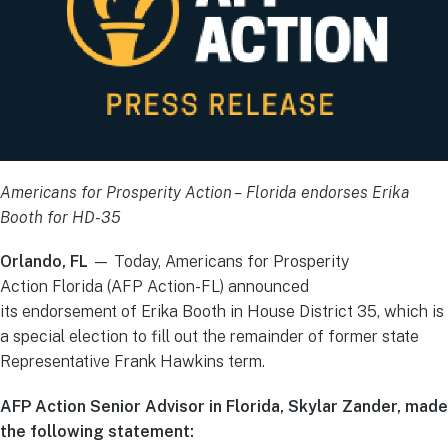
Americans for Prosperity Action – Florida endorses Erika
Booth for HD-35
Orlando, FL
— Today, Americans for Prosperity
Action Florida (AFP Action-FL) announced
its endorsement of Erika Booth in House District 35, which is
a special election to fill out the remainder of former state
Representative Frank Hawkins term.
AFP Action Senior Advisor in Florida, Skylar Zander, made
the following statement: