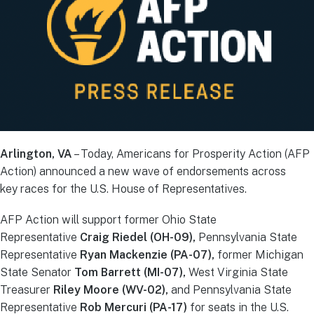
Arlington, VA
– Today, Americans for Prosperity Action (AFP
Action) announced a new wave of endorsements across
key races for the U.S. House of Representatives.
AFP Action will support former Ohio State
Representative
Craig Riedel (OH-09),
Pennsylvania State
Representative
Ryan Mackenzie (PA-07),
former Michigan
State Senator
Tom Barrett (MI-07),
West Virginia State
Treasurer
Riley Moore (WV-02),
and Pennsylvania State
Representative
Rob Mercuri (PA-17)
for seats in the U.S.