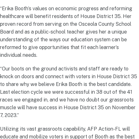
“Erika Booth’s values on economic progress and reforming
healthcare will benefit residents of House District 35. Her
proven record from serving on the Osceola County School
Board and as a public-school teacher gives her a unique
understanding of the ways our education system can be
reformed to give opportunities that fit each learner’s
individual needs.
“Our boots on the ground activists and staff are ready to
knock on doors and connect with voters in House District 35
to share why we believe Erika Booth is the best candidate.
Last election cycle we were successful in 38 out of the 41
races we engaged in, and we have no doubt our grassroots
muscle will have success in House District 35 on November
7, 2023.”
Utilizing its vast grassroots capability, AFP Action-FL will
educate and mobilize voters in support of Booth as the best