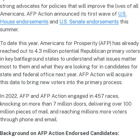
strong advocates for policies that will improve the lives of all
Americans. AFP Action announced its first wave of
U.S.
House endorsements
and
U.S. Senate
endorsements
this
summer.
To date this year, Americans for Prosperity (AFP) has already
reached out to 4.3 million potential Republican primary voters
in key battleground states to understand what issues matter
most to them and what they are looking for in candidates for
state and federal office next year. AFP Action will acquire
this data to bring new voters into the primary process.
In 2022, AFP and AFP Action engaged in 457 races,
knocking on more than 7 million doors, delivering over 100
million pieces of mail, and reaching millions more voters
through phone and email.
Background on AFP Action Endorsed Candidates: