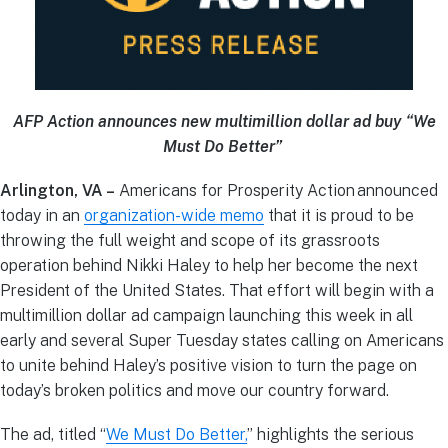
AFP Action announces new multimillion dollar ad buy “We
Must Do Better”
Arlington, VA –
Americans for Prosperity Action announced
today in an
organization-wide memo
that it is proud to be
throwing the full weight and scope of its grassroots
operation behind Nikki Haley to help her become the next
President of the United States. That effort will begin with a
multimillion dollar ad campaign launching this week in all
early and several Super Tuesday states calling on Americans
to unite behind Haley’s positive vision to turn the page on
today’s broken politics and move our country forward.
The ad, titled “
We Must Do Better,
” highlights the serious