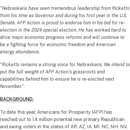
“Nebraskans have seen tremendous leadership from Ricketts
from his time as Governor and during his first year in the U.S.
Senate. AFP Action is proud to endorse him in his bid for re-
election in the 2024 special election. He has worked hard to
drive major economic progress reforms and will continue to
be a fighting force for economic freedom and American
energy abundance.
“Ricketts remains a strong voice for Nebraskans. We intend to
put the full weight of AFP Action’s grassroots and
capabilities behind him to ensure he is re-elected next
November.”
BACKGROUND:
To date this year, Americans for Prosperity (AFP) has
reached out to 1.4 million potential new primary Republican
and swing voters in the states of AR, AZ, IA, MI, NC, NH, NV,