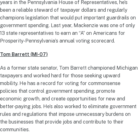
years in the Pennsylvania House of Representatives, he’s
been a reliable steward of taxpayer dollars and regularly
champions legislation that would put important guardrails on
government spending. Last year, Mackenzie was one of only
13 state representatives to earn an “A” on Americans for
Prosperity-Pennsylvania’s annual voting scorecard.
Tom Barrett (MI-07)
As a former state senator, Tom Barrett championed Michigan
taxpayers and worked hard for those seeking upward
mobility.
He has a record for voting for commonsense
policies that control government spending, promote
economic growth, and create opportunities for new and
better-paying jobs. He’s also worked to eliminate government
rules and regulations that impose unnecessary burdens on
the businesses that provide jobs and contribute to their
communities.