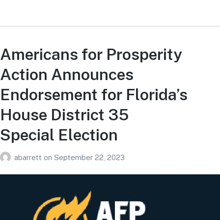
Americans for Prosperity
Action Announces
Endorsement for Florida’s
House District 35
Special Election
abarrett
on
September 22, 2023