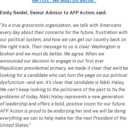
WATCH: “We Must Do Better”
Emily Seidel, Senior Advisor to AFP Action, said:
“As a true grassroots organization, we talk with Americans
every day about their concerns for the future, frustration with
our political system, and how we can get our country back on
the right track. Their message to us is clear: Washington is
broken and we must do better. We agree. When we
announced our decision to engage in our first ever
Republican presidential primary, we made it clear that we’d be
looking for a candidate who can turn the page on our political
dysfunction – and win. It’s clear that candidate is Nikki Haley.
We can’t keep looking to the politicians of the past to fix the
problems of today. Nikki Haley represents a new generation
of leadership and offers a bold, positive vision for our future.
AFP Action is proud to be endorsing her and we will be doing
everything we can to help make her the next President of the
United States.”