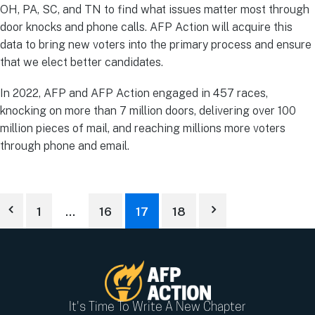
OH, PA, SC, and TN to find what issues matter most through
door knocks and phone calls. AFP Action will acquire this
data to bring new voters into the primary process and ensure
that we elect better candidates.
In 2022, AFP and AFP Action engaged in 457 races,
knocking on more than 7 million doors, delivering over 100
million pieces of mail, and reaching millions more voters
through phone and email.
1
…
16
17
18
It's Time To Write A New Chapter