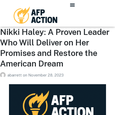
Nikki Haley: A Proven Leader
Who Will Deliver on Her
Promises and Restore the
American Dream
abarrett
on
November 28, 2023