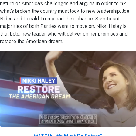
nature of America’s challenges and argues in order to fix
what’s broken the country must look to new leadership. Joe
Biden and Donald Trump had their chance. Significant
majorities of both Parties want to move on. Nikki Haley is
that bold, new leader who will deliver on her promises and
restore the American dream.