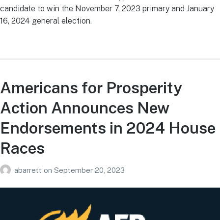
candidate to win the November 7, 2023 primary and January
16, 2024 general election.
Americans for Prosperity
Action Announces New
Endorsements in 2024 House
Races
abarrett
on
September 20, 2023