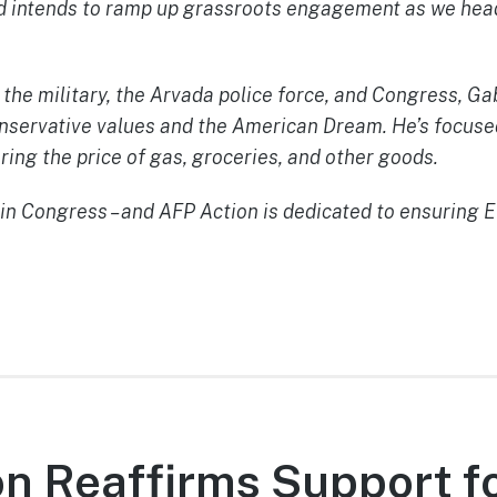
nd intends to ramp up grassroots engagement as we head
 the military, the Arvada police force, and Congress, G
conservative values and the American Dream. He’s focuse
ering the price of gas, groceries, and other goods.
n Congress – and AFP Action is dedicated to ensuring Ev
n Reaffirms Support f