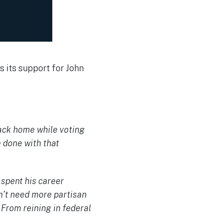
 its support for John
ack home while voting
 done with that
 spent his career
n’t need more partisan
. From reining in federal