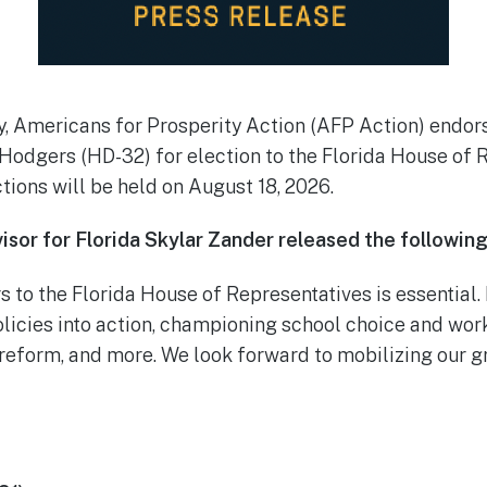
y, Americans for Prosperity Action (AFP Action) endo
 Hodgers (HD-32) for election to the Florida House of 
ions will be held on August 18, 2026.
isor for Florida Skylar Zander released the followin
s to the Florida House of Representatives is essential
olicies into action, championing school choice and wor
reform, and more. We look forward to mobilizing our g