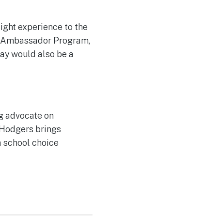
ight experience to the
rt Ambassador Program,
ay would also be a
ng advocate on
, Hodgers brings
a school choice