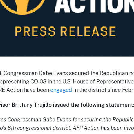
t, Congressman Gabe Evans secured the Republican no
epresenting CO-08 in the U.S. House of Representative
BRE Action have been
engaged
in the district since Febr
sor Brittany Trujillo issued the following statement
tes Congressman Gabe Evans for securing the Republica
o’s 8th congressional district. AFP Action has been invol