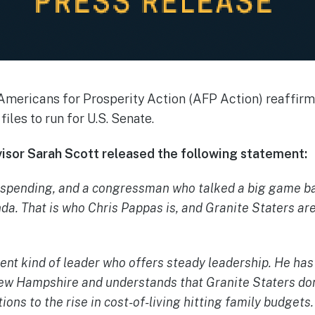
Americans for Prosperity Action (AFP Action) reaffirms
files to run for U.S. Senate.
isor Sarah Scott released the following statement:
 spending, and a congressman who talked a big game b
a. That is who Chris Pappas is, and Granite Staters are
rent kind of leader who offers steady leadership. He has
 New Hampshire and understands that Granite Staters do
tions to the rise in cost-of-living hitting family budgets