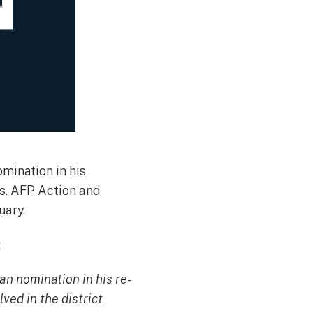
mination in his
s. AFP Action and
uary.
:
n nomination in his re-
ved in the district