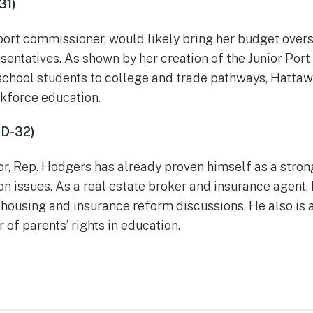
31)
port commissioner, would likely bring her budget overs
sentatives. As shown by her creation of the Junior Po
school students to college and trade pathways, Hattaw
rkforce education.
HD-32)
or, Rep. Hodgers has already proven himself as a stro
on issues. As a real estate broker and insurance agent
 housing and insurance reform discussions. He also is 
of parents’ rights in education.