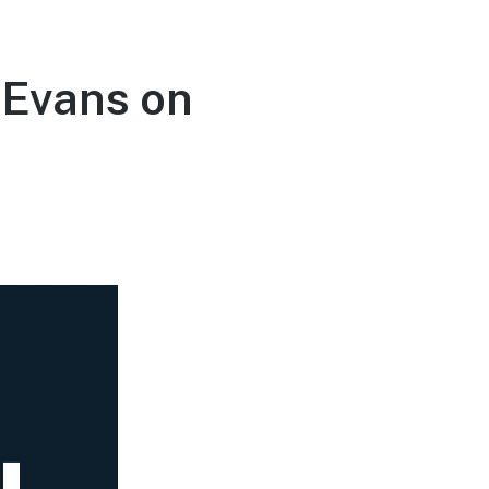
 Evans on