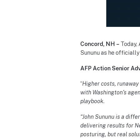
Concord, NH –
Today, 
Sununu as he officially 
AFP Action Senior Adv
“
Higher costs, runaway
with Washington’s agend
playbook.
“John Sununu is a diffe
delivering results for
posturing, but real solu