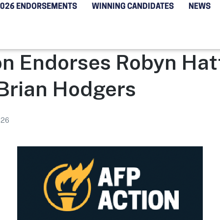
2026 ENDORSEMENTS
WINNING CANDIDATES
NEWS
on Endorses Robyn Ha
 Brian Hodgers
026