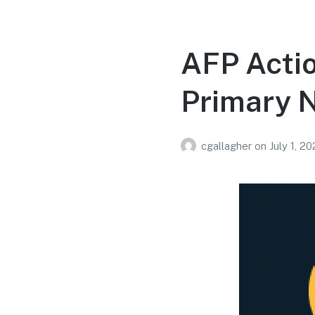
AFP Acti
Primary 
cgallagher
on
July 1, 2