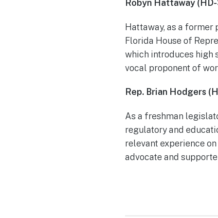
Robyn Hattaway (HD-
Hattaway, as a former 
Florida House of Repre
which introduces high 
vocal proponent of wo
Rep. Brian Hodgers (
As a freshman legislat
regulatory and educati
relevant experience on
advocate and supporter 