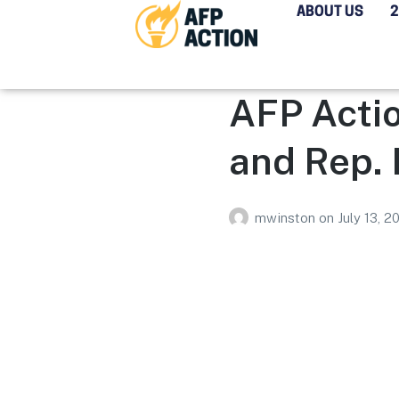
ABOUT US
AFP Acti
and Rep.
mwinston
on
July 13, 2