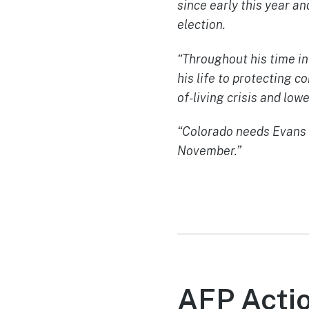
since early this year a
election.
“Throughout his time in
his life to protecting 
of-living crisis and low
“Colorado needs Evans i
November.”
AFP Actio