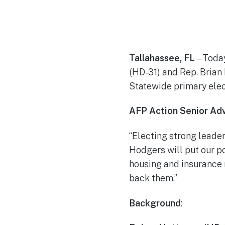
Tallahassee, FL
– Toda
(HD-31) and Rep. Brian
Statewide primary elect
AFP Action Senior Adv
“Electing strong leader
Hodgers will put our p
housing and insurance 
back them.”
Background
: