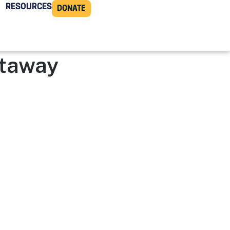
RESOURCES
DONATE
ttaway