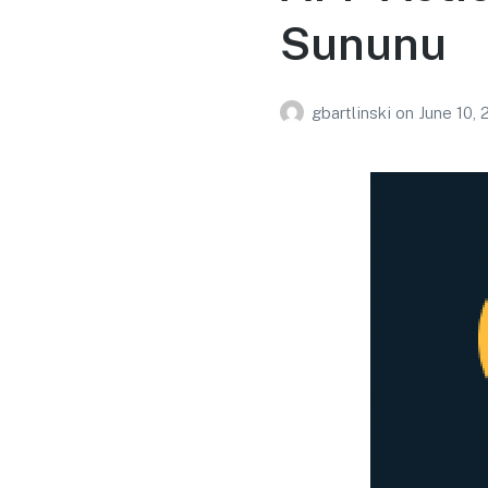
Sununu
gbartlinski
on
June 10,