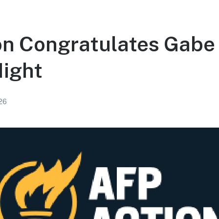
on Congratulates Gabe
Night
026