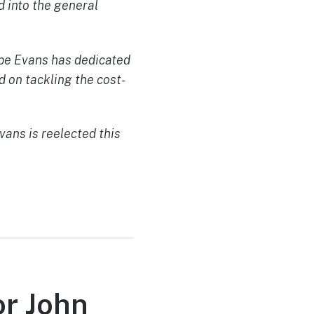
 into the general
abe Evans has dedicated
d on tackling the cost-
ans is reelected this
or John