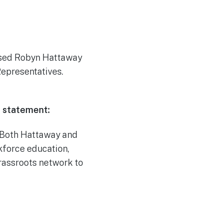
rsed Robyn Hattaway
Representatives.
g statement:
. Both Hattaway and
kforce education,
rassroots network to