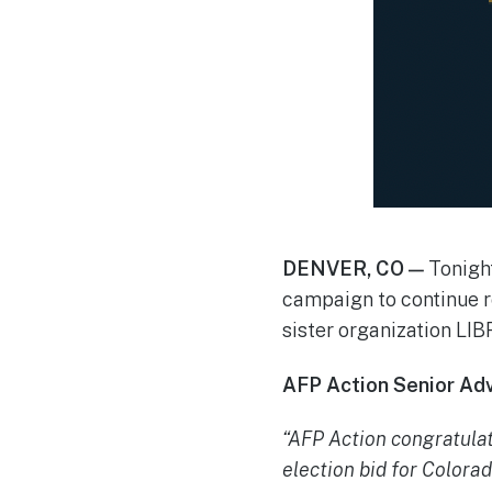
DENVER, CO —
Tonigh
campaign to continue r
sister organization LI
AFP Action Senior Advi
“AFP Action congratula
election bid for Colorad