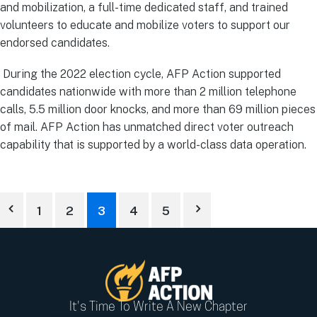
and mobilization, a full-time dedicated staff, and trained
volunteers to educate and mobilize voters to support our
endorsed candidates.
During the 2022 election cycle, AFP Action supported
candidates nationwide with more than 2 million telephone
calls, 5.5 million door knocks, and more than 69 million pieces
of mail. AFP Action has unmatched direct voter outreach
capability that is supported by a world-class data operation.
1
2
3
4
5
It's Time To Write A New Chapter