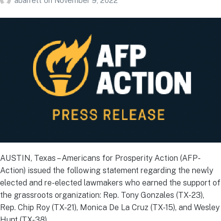
abarrett
on
November 9, 2022
AUSTIN, Texas – Americans for Prosperity Action (AFP-
Action) issued the following statement regarding the newly
elected and re-elected lawmakers who earned the support of
the grassroots organization: Rep. Tony Gonzales (TX-23),
Rep. Chip Roy (TX-21), Monica De La Cruz (TX-15), and Wesley
Hunt (TX-38).