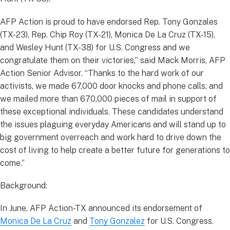
AFP Action is proud to have endorsed Rep. Tony Gonzales
(TX-23), Rep. Chip Roy (TX-21), Monica De La Cruz (TX-15),
and Wesley Hunt (TX-38) for U.S. Congress and we
congratulate them on their victories,” said Mack Morris, AFP
Action Senior Advisor. “Thanks to the hard work of our
activists, we made 67,000 door knocks and phone calls, and
we mailed more than 670,000 pieces of mail in support of
these exceptional individuals. These candidates understand
the issues plaguing everyday Americans and will stand up to
big government overreach and work hard to drive down the
cost of living to help create a better future for generations to
come.”
Background:
In June, AFP Action-TX announced its endorsement of
Monica De La Cruz
and
Tony Gonzalez
for U.S. Congress.