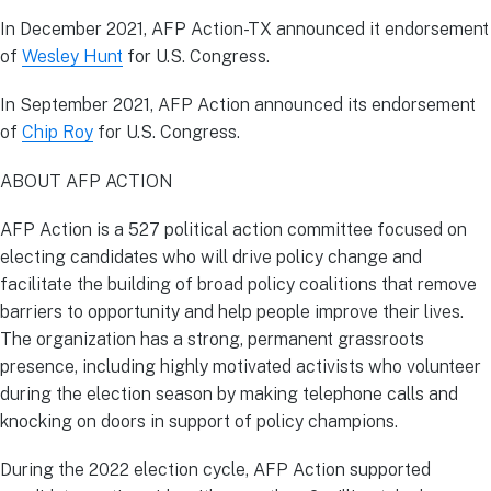
In December 2021, AFP Action-TX announced it endorsement
of
Wesley Hunt
for U.S. Congress.
In September 2021, AFP Action announced its endorsement
of
Chip Roy
for U.S. Congress.
ABOUT AFP ACTION
AFP Action is a 527 political action committee focused on
electing candidates who will drive policy change and
facilitate the building of broad policy coalitions that remove
barriers to opportunity and help people improve their lives.
The organization has a strong, permanent grassroots
presence, including highly motivated activists who volunteer
during the election season by making telephone calls and
knocking on doors in support of policy champions.
During the 2022 election cycle, AFP Action supported