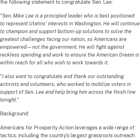
the following statement to congratulate Sen. Lee:
“Sen. Mike Lee is a principled leader who is best positioned
to represent Utahns’ interests in Washington. He will continue
to champion and support bottom-up solutions to solve the
greatest challenges facing our nation, so Americans are
empowered—not the government. He will fight against
reckless spending and work to ensure the American Dream is
within reach for all who wish to work towards it.
“I also want to congratulate and thank our outstanding
activists and volunteers, who worked to mobilize voters in
support of Sen. Lee and help bring him across the finish line
tonight.”
Background:
Americans for Prosperity Action leverages a wide range of
tactics, including the country’s largest grassroots outreach