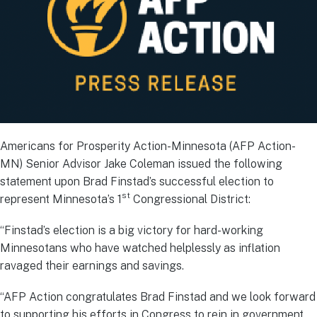
Americans for Prosperity Action-Minnesota (AFP Action-
MN) Senior Advisor Jake Coleman issued the following
statement upon Brad Finstad’s successful election to
st
represent Minnesota’s 1
Congressional District:
“Finstad’s election is a big victory for hard-working
Minnesotans who have watched helplessly as inflation
ravaged their earnings and savings.
“AFP Action congratulates Brad Finstad and we look forward
to supporting his efforts in Congress to rein in government,