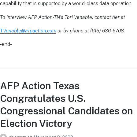
capability that is supported by a world-class data operation.
To interview AFP Action-TN’s Tori Venable, contact her at
TVenable@afpaction.com
or by phone at (615) 636-6708.
-end-
AFP Action Texas
Congratulates U.S.
Congressional Candidates on
Election Victory