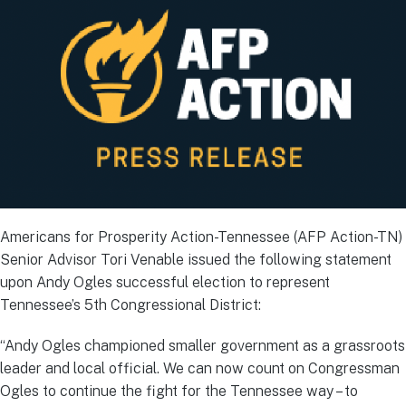
Americans for Prosperity Action-Tennessee (AFP Action-TN)
Senior Advisor Tori Venable issued the following statement
upon Andy Ogles successful election to represent
Tennessee’s 5th Congressional District:
“Andy Ogles championed smaller government as a grassroots
leader and local official. We can now count on Congressman
Ogles to continue the fight for the Tennessee way – to