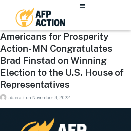
Americans for Prosperity
Action-MN Congratulates
Brad Finstad on Winning
Election to the U.S. House of
Representatives
abarrett
on
November 9, 2022