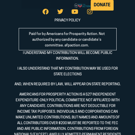
DONATE
PRIVACY POLICY
Paid for by Americans for Prosperity Action. Not
authorized by any candidate or candidate’s
committee.
afpaction.com
.
I UNDERSTAND MY CONTRIBUTION WILL BECOME PUBLIC
INFORMATION.
I ALSO UNDERSTAND THAT MY CONTRIBUTION MAY BE USED FOR
STATE ELECTIONS
AND, WHEN REQUIRED BY LAW, WILL APPEAR ON STATE REPORTING.
AMERICANS FOR PROSPERITY ACTION IS A 527 INDEPENDENT
EXPENDITURE-ONLY POLITICAL COMMITTEE NOT AFFILIATED WITH
ANY CANDIDATE. CONTRIBUTIONS ARE NOT DEDUCTIBLE FOR
INCOME TAX PURPOSES. INDIVIDUALS AND CORPORATIONS CAN
MAKE UNLIMITED CONTRIBUTIONS, BUT NAMES AND AMOUNTS OF
ALL CONTRIBUTORS OVER $200 MUST BE REPORTED TO THE FEC
AND ARE PUBLIC INFORMATION. CONTRIBUTIONS FROM FOREIGN
NATIONALS (EXCEPT LAWFULLY ADMITTED PERMANENT RESIDENTS