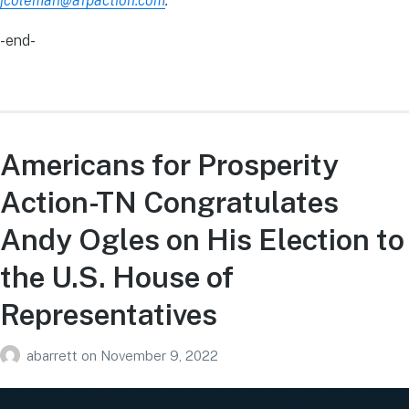
jcoleman@afpaction.com
.
-end-
Americans for Prosperity
Action-TN Congratulates
Andy Ogles on His Election to
the U.S. House of
Representatives
abarrett
on
November 9, 2022