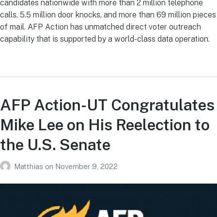
candidates nationwide with more than 2 million telephone
calls, 5.5 million door knocks, and more than 69 million pieces
of mail. AFP Action has unmatched direct voter outreach
capability that is supported by a world-class data operation.
AFP Action-UT Congratulates
Mike Lee on His Reelection to
the U.S. Senate
Matthias
on
November 9, 2022