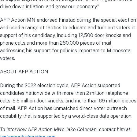
drive down inflation, and grow our economy.”
AFP Action MN endorsed Finstad during the special election
and used a range of tactics to educate and turn out voters in
support of his candidacy, including 12,500 door knocks and
phone calls and more than 280,000 pieces of mail
addressing his support for policies important to Minnesota
voters.
ABOUT AFP ACTION
During the 2022 election cycle, AFP Action supported
candidates nationwide with more than 2 million telephone
calls, 5.5 million door knocks, and more than 69 million pieces
of mail. AFP Action has unmatched direct voter outreach
capability that is supported by a world-class data operation.
To interview AFP Action MN’s Jake Coleman, contact him at