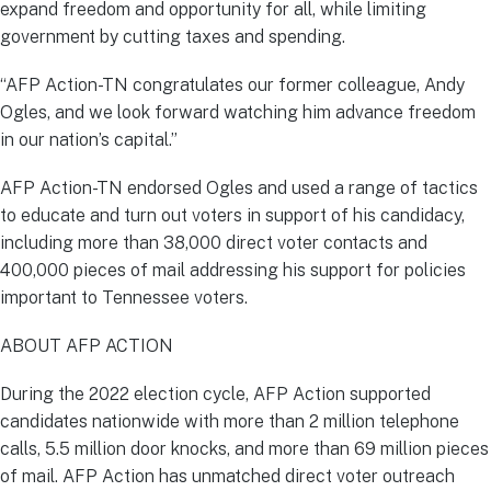
expand freedom and opportunity for all, while limiting
government by cutting taxes and spending.
“AFP Action-TN congratulates our former colleague, Andy
Ogles, and we look forward watching him advance freedom
in our nation’s capital.”
AFP Action-TN endorsed Ogles and used a range of tactics
to educate and turn out voters in support of his candidacy,
including more than 38,000 direct voter contacts and
400,000 pieces of mail addressing his support for policies
important to Tennessee voters.
ABOUT AFP ACTION
During the 2022 election cycle, AFP Action supported
candidates nationwide with more than 2 million telephone
calls, 5.5 million door knocks, and more than 69 million pieces
of mail. AFP Action has unmatched direct voter outreach