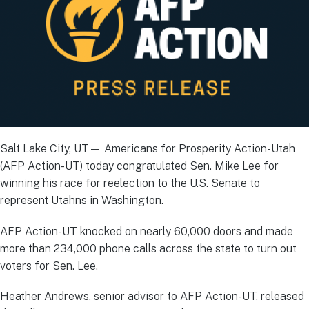
Salt Lake City, UT— Americans for Prosperity Action-Utah
(AFP Action-UT) today congratulated Sen. Mike Lee for
winning his race for reelection to the U.S. Senate to
represent Utahns in Washington.
AFP Action-UT knocked on nearly 60,000 doors and made
more than 234,000 phone calls across the state to turn out
voters for Sen. Lee.
Heather Andrews, senior advisor to AFP Action-UT, released