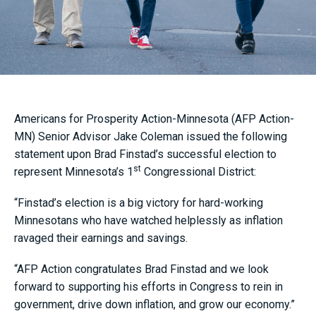
Americans for Prosperity Action-Minnesota (AFP Action-
MN) Senior Advisor Jake Coleman issued the following
statement upon Brad Finstad’s successful election to
st
represent Minnesota’s 1
Congressional District:
“Finstad’s election is a big victory for hard-working
Minnesotans who have watched helplessly as inflation
ravaged their earnings and savings.
“AFP Action congratulates Brad Finstad and we look
forward to supporting his efforts in Congress to rein in
government, drive down inflation, and grow our economy.”