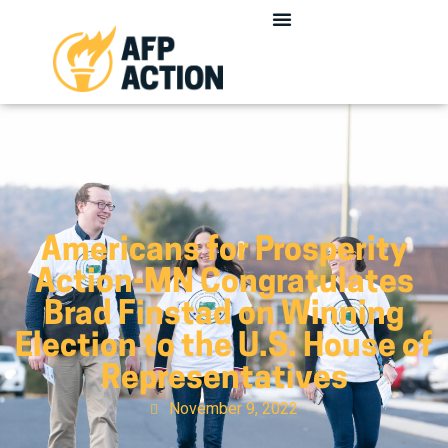
Americans for Prosperity
Action-MN Congratulates
Brad Finstad on Winning
Election to the U.S. House of
Representatives
November 9, 2022