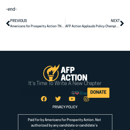
-end-
PREVIOUS
NEXT
Americans for Prosperity Action-TN Congratulates Andy Ogles on His Election to the U.S. House of Representatives
AFP Action Applauds Policy Champion Mike Flood on Election Victory
It's Time To Write A New Chapter
DONATE
PRIVACY POLICY
Paid for by Americans for Prosperity Action. Not
authorized by any candidate or candidate’s