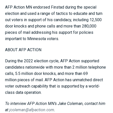
AFP Action MN endorsed Finstad during the special
election and used a range of tactics to educate and turn
out voters in support of his candidacy, including 12,500
door knocks and phone calls and more than 280,000
pieces of mail addressing his support for policies
important to Minnesota voters.
ABOUT AFP ACTION
During the 2022 election cycle, AFP Action supported
candidates nationwide with more than 2 million telephone
calls, 5.5 million door knocks, and more than 69
million pieces of mail. AFP Action has unmatched direct
voter outreach capability that is supported by a world-
class data operation.
To interview AFP Action MN’s Jake Coleman, contact him
at
jcoleman@afpaction.com
.