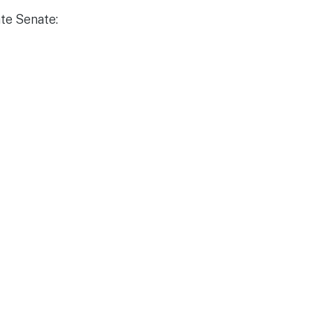
ate Senate: