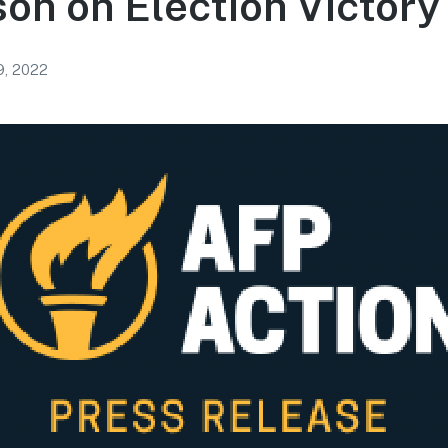
on on Election Victory
, 2022