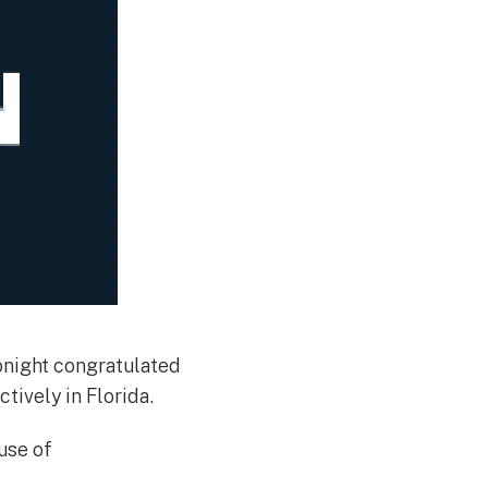
onight congratulated
tively in Florida.
use of