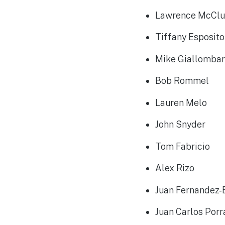
Lawrence McCl
Tiffany Esposit
Mike Giallomba
Bob Rommel
Lauren Melo
John Snyder
Tom Fabricio
Alex Rizo
Juan Fernandez-
Juan Carlos Por