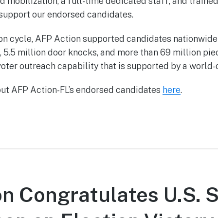
 mobilization, a full-time dedicated staff, and traine
 support our endorsed candidates.
on cycle, AFP Action supported candidates nationwide
, 5.5 million door knocks, and more than 69 million pie
oter outreach capability that is supported by a world-
out AFP Action-FL’s endorsed candidates
here
.
n Congratulates U.S. 