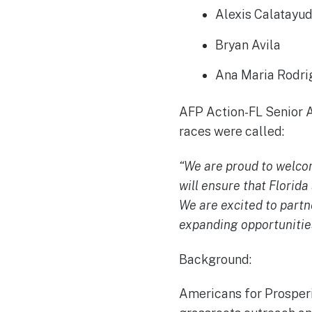
Alexis Calatay
Bryan Avila
Ana Maria Rodr
AFP Action-FL Senior A
races were called:
“We are proud to welcome
will ensure that Florida
We are excited to part
expanding opportunities
Background:
Americans for Prosperit