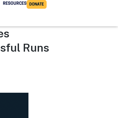
RESOURCES
DONATE
es
sful Runs