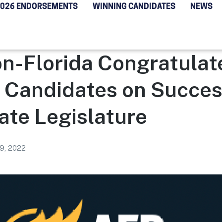
2026 ENDORSEMENTS
WINNING CANDIDATES
NEWS
n-Florida Congratulat
 Candidates on Succes
tate Legislature
9, 2022