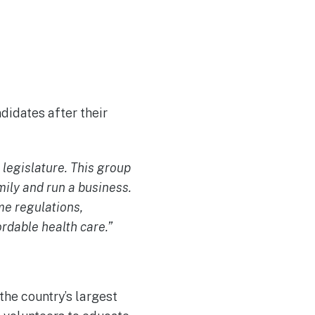
didates after their
 legislature. This group
mily and run a business.
e regulations,
ordable health care.”
the country’s largest