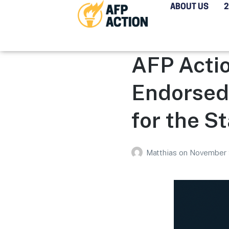
ABOUT US
AFP Actio
Endorsed
for the S
Matthias
on
November 