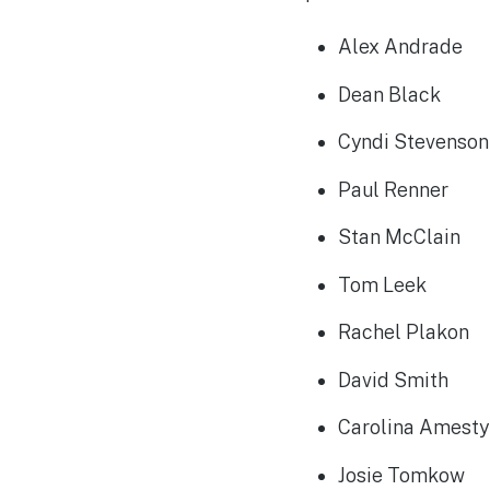
Alex Andrade
Dean Black
Cyndi Stevenso
Paul Renner
Stan McClain
Tom Leek
Rachel Plakon
David Smith
Carolina Amest
Josie Tomkow