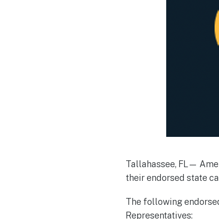
Tallahassee, FL— Ameri
their endorsed state ca
The following endorsed
Representatives: