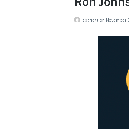
Ron Johns
abarrett
on
November 9