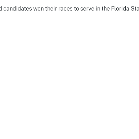
 candidates won their races to serve in the Florida St
y
d