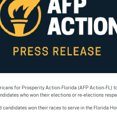
cans for Prosperity Action-Florida (AFP Action-FL) t
ndidates who won their elections or re-elections respec
 candidates won their races to serve in the Florida Ho