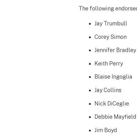
The following endorsed
Jay Trumbull
Corey Simon
Jennifer Bradle
Keith Perry
Blaise Ingoglia
Jay Collins
Nick DiCeglie
Debbie Mayfiel
Jim Boyd