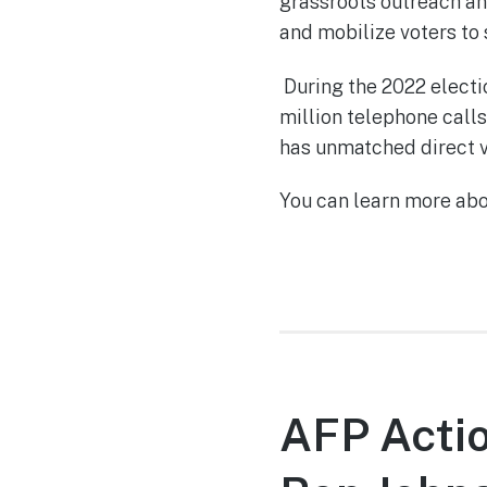
grassroots outreach and
and mobilize voters to
During the 2022 electi
million telephone calls
has unmatched direct v
You can learn more ab
AFP Actio