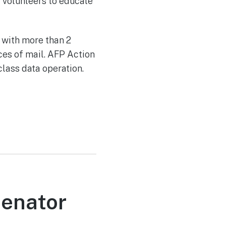
d volunteers to educate
 with more than 2
ces of mail. AFP Action
class data operation.
Senator