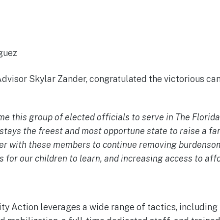
ud
iguez
dvisor Skylar Zander, congratulated the victorious can
 this group of elected officials to serve in The Florida
 stays the freest and most opportune state to raise a fa
ner with these members to continue removing burdensom
 for our children to learn, and increasing access to aff
y Action leverages a wide range of tactics, including 