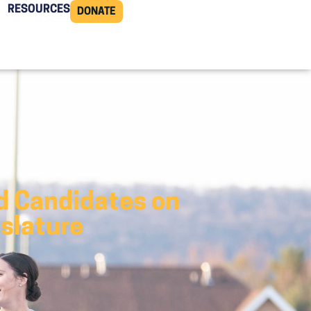
RESOURCES
DONATE
d Candidates on
islature