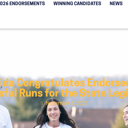
2026 ENDORSEMENTS
WINNING CANDIDATES
NEWS
rida Congratulates Endorse
ful Runs for the State Leg
November 9, 2022