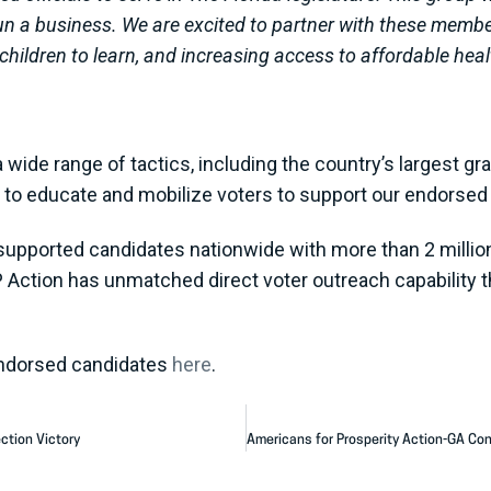
run a business. We are excited to partner with these mem
children to learn, and increasing access to affordable heal
wide range of tactics, including the country’s largest gra
rs to educate and mobilize voters to support our endorse
supported candidates nationwide with more than 2 million 
P Action has unmatched direct voter outreach capability t
endorsed candidates
here
.
ction Victory