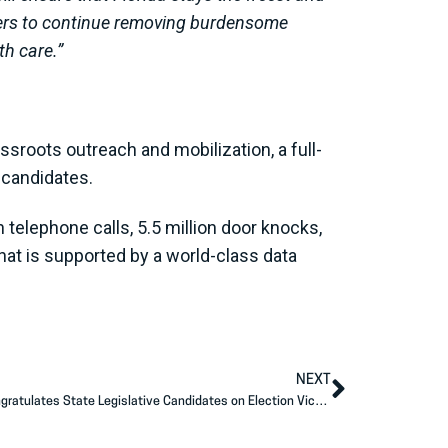
bers to continue removing burdensome
th care.”
ssroots outreach and mobilization, a full-
d candidates.
telephone calls, 5.5 million door knocks,
hat is supported by a world-class data
NEXT
Americans for Prosperity Action-GA Congratulates State Legislative Candidates on Election Victories