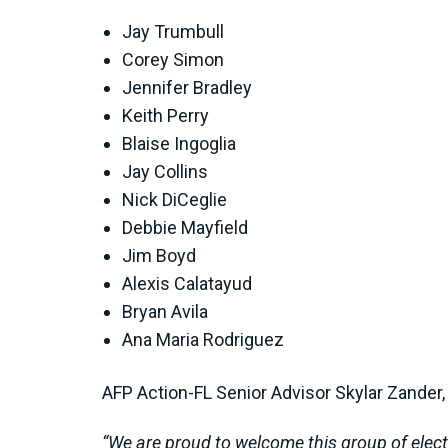
Jay Trumbull
Corey Simon
Jennifer Bradley
Keith Perry
Blaise Ingoglia
Jay Collins
Nick DiCeglie
Debbie Mayfield
Jim Boyd
Alexis Calatayud
Bryan Avila
Ana Maria Rodriguez
AFP Action-FL Senior Advisor Skylar Zander, 
“We are proud to welcome this group of elected