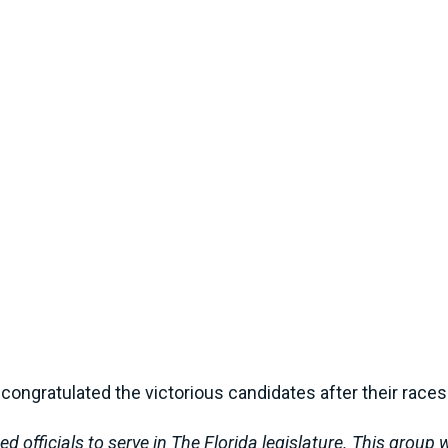
congratulated the victorious candidates after their races
 officials to serve in The Florida legislature. This group w