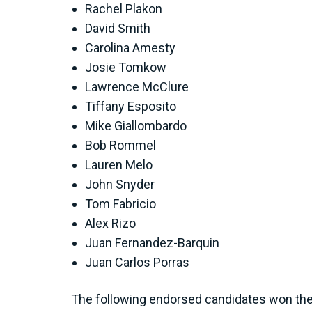
Rachel Plakon
David Smith
Carolina Amesty
Josie Tomkow
Lawrence McClure
Tiffany Esposito
Mike Giallombardo
Bob Rommel
Lauren Melo
John Snyder
Tom Fabricio
Alex Rizo
Juan Fernandez-Barquin
Juan Carlos Porras
The following endorsed candidates won their