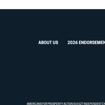
ABOUT US
2026 ENDORSEME
AMERICANS FOR PROSPERITY ACTION IS A 527 INDEPENDENT E