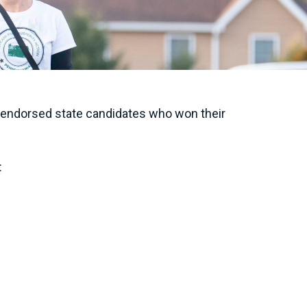
ir endorsed state candidates who won their
: