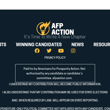
It's Time To Write A New Chapter
NTS
WINNING CANDIDATES
NEWS
RESOUR
PRIVACY POLICY
Paid for by Americans for Prosperity Action. Not
authorized by any candidate or candidate’s
committee.
afpaction.com
.
I UNDERSTAND MY CONTRIBUTION WILL BECOME PUBLIC INFORMATION.
I ALSO UNDERSTAND THAT MY CONTRIBUTION MAY BE USED FOR STATE ELECTIONS
AND, WHEN REQUIRED BY LAW, WILL APPEAR ON STATE REPORTING.
XPENDITURE-ONLY POLITICAL COMMITTEE NOT AFFILIATED WITH ANY CANDIDATE. CO