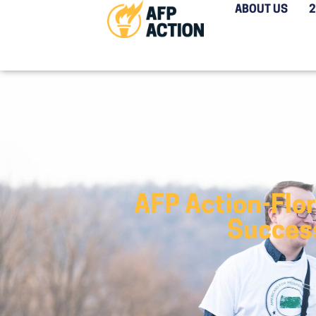
ABOUT US
AFP Action-Flo
Success