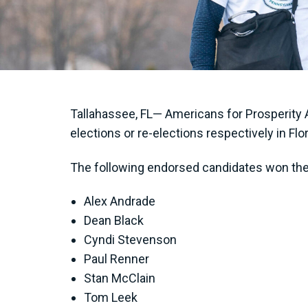
Tallahassee, FL— Americans for Prosperity A
elections or re-elections respectively in Flo
The following endorsed candidates won thei
Alex Andrade
Dean Black
Cyndi Stevenson
Paul Renner
Stan McClain
Tom Leek