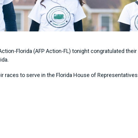
ction-Florida (AFP Action-FL) tonight congratulated the
rida.
r races to serve in the Florida House of Representatives