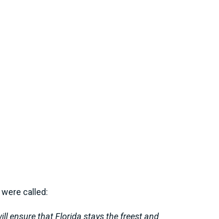
 were called:
ill ensure that Florida stays the freest and