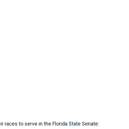
 races to serve in the Florida State Senate: