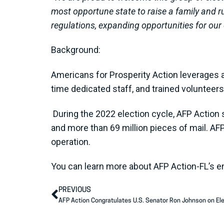
most opportune state to raise a family and 
regulations, expanding opportunities for our 
Background:
Americans for Prosperity Action leverages a 
time dedicated staff, and trained voluntee
During the 2022 election cycle, AFP Action 
and more than 69 million pieces of mail. AF
operation.
You can learn more about AFP Action-FL’s 
PREVIOUS
AFP Action Congratulates U.S. Senator Ron Johnson on Ele