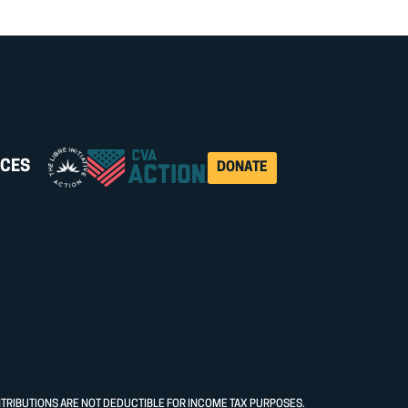
CES
DONATE
NTRIBUTIONS ARE NOT DEDUCTIBLE FOR INCOME TAX PURPOSES.