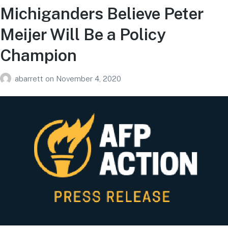
Michiganders Believe Peter
Meijer Will Be a Policy
Champion
abarrett
on
November 4, 2020