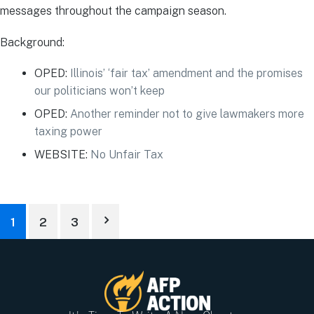
messages throughout the campaign season.
Background:
OPED:
Illinois’ ‘fair tax’ amendment and the promises
our politicians won’t keep
OPED:
Another reminder not to give lawmakers more
taxing power
WEBSITE
:
No Unfair Tax
1
2
3