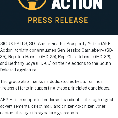
SIOUX FALLS, SD – Americans for Prosperity Action (AFP
Action) tonight congratulates Sen. Jessica Castleberry (SD-
35), Rep. Jon Hansen (HD-25), Rep. Chris Johnson (HD-32),
and Bethany Soye (HD-09) on their elections to the South
Dakota Legislature.
The group also thanks its dedicated activists for their
tireless efforts in supporting these principled candidates.
AFP Action supported endorsed candidates through digital
advertisements, direct mail, and citizen-to-citizen voter
contact through its signature grassroots.