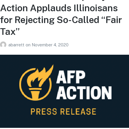
Action Applauds Illinoisans
for Rejecting So-Called “Fair
Tax”
abarrett
on
November 4, 2020