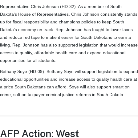
Representative Chris Johnson (HD-32):
As a member of South
Dakota’s House of Representatives, Chris Johnson consistently stands
up for fiscal responsibility and champions policies to keep South
Dakota’s economy on track. Rep. Johnson has fought to lower taxes
and reduce red tape to make it easier for South Dakotans to earn a
living. Rep. Johnson has also supported legislation that would increase
access to quality, affordable health care and expand educational
opportunities for all students.
Bethany Soye (HD-09):
Bethany Soye will support legislation to expand
educational opportunities and increase access to quality health care at
a price South Dakotans can afford. Soye will also support smart on
crime, soft on taxpayer criminal justice reforms in South Dakota.
AFP Action: West