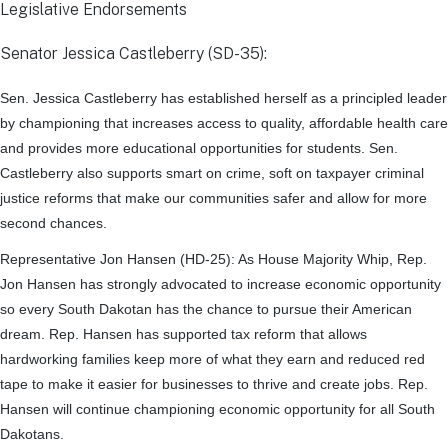
Legislative Endorsements
Senator Jessica Castleberry (SD-35):
Sen. Jessica Castleberry has established herself as a principled leader
by championing that increases access to quality, affordable health care
and provides more educational opportunities for students. Sen.
Castleberry also supports smart on crime, soft on taxpayer criminal
justice reforms that make our communities safer and allow for more
second chances.
Representative Jon Hansen (HD-25):
As House Majority Whip, Rep.
Jon Hansen has strongly advocated to increase economic opportunity
so every South Dakotan has the chance to pursue their American
dream. Rep. Hansen has supported tax reform that allows
hardworking families keep more of what they earn and reduced red
tape to make it easier for businesses to thrive and create jobs. Rep.
Hansen will continue championing economic opportunity for all South
Dakotans.