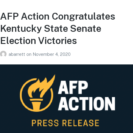
AFP Action Congratulates
Kentucky State Senate
Election Victories
abarrett
on
November 4, 2020