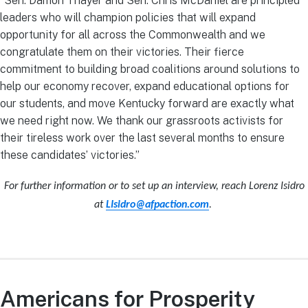
“Sen. Damon Thayer and Sen. Chris McDaniel are principled
leaders who will champion policies that will expand
opportunity for all across the Commonwealth and we
congratulate them on their victories. Their fierce
commitment to building broad coalitions around solutions to
help our economy recover, expand educational options for
our students, and move Kentucky forward are exactly what
we need right now. We thank our grassroots activists for
their tireless work over the last several months to ensure
these candidates’ victories.”
For further information or to set up an interview, reach Lorenz Isidro
at
LIsidro@afpaction.com
.
Americans for Prosperity