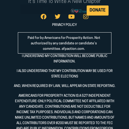
It's Time To Write A New Chapter
DONATE
PRIVACY POLICY
Paid for by Americans for Prosperity Action. Not
authorized by any candidate or candidate’s
committee.
afpaction.com
.
I UNDERSTAND MY CONTRIBUTION WILL BECOME PUBLIC
INFORMATION.
I ALSO UNDERSTAND THAT MY CONTRIBUTION MAY BE USED FOR
STATE ELECTIONS
AND, WHEN REQUIRED BY LAW, WILL APPEAR ON STATE REPORTING.
AMERICANS FOR PROSPERITY ACTION IS A 527 INDEPENDENT
EXPENDITURE-ONLY POLITICAL COMMITTEE NOT AFFILIATED WITH
ANY CANDIDATE. CONTRIBUTIONS ARE NOT DEDUCTIBLE FOR
INCOME TAX PURPOSES. INDIVIDUALS AND CORPORATIONS CAN
MAKE UNLIMITED CONTRIBUTIONS, BUT NAMES AND AMOUNTS OF
ALL CONTRIBUTORS OVER $200 MUST BE REPORTED TO THE FEC
AND ARE PUBLIC INFORMATION. CONTRIBUTIONS FROM FOREIGN