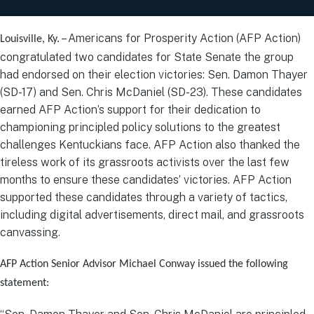
– Americans for Prosperity Action (AFP Action)
Louisville, Ky.
congratulated two candidates for State Senate the group
had endorsed on their election victories: Sen. Damon Thayer
(SD-17) and Sen. Chris McDaniel (SD-23). These candidates
earned AFP Action’s support for their dedication to
championing principled policy solutions to the greatest
challenges Kentuckians face. AFP Action also thanked the
tireless work of its grassroots activists over the last few
months to ensure these candidates’ victories. AFP Action
supported these candidates through a variety of tactics,
including digital advertisements, direct mail, and grassroots
canvassing.
AFP Action Senior Advisor Michael Conway issued the following
statement: