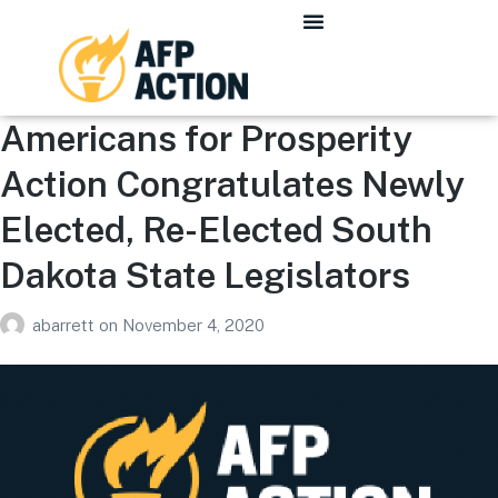
Americans for Prosperity
Action Congratulates Newly
Elected, Re-Elected South
Dakota State Legislators
abarrett
on
November 4, 2020