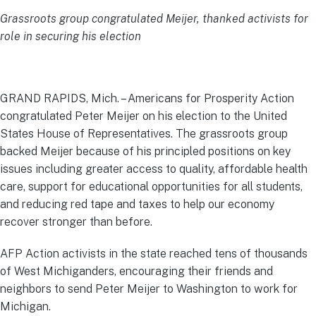
Grassroots group congratulated Meijer, thanked activists for
role in securing his election
GRAND RAPIDS, Mich. – Americans for Prosperity Action
congratulated Peter Meijer on his election to the United
States House of Representatives. The grassroots group
backed Meijer because of his principled positions on key
issues including greater access to quality, affordable health
care, support for educational opportunities for all students,
and reducing red tape and taxes to help our economy
recover stronger than before.
AFP Action activists in the state reached tens of thousands
of West Michiganders, encouraging their friends and
neighbors to send Peter Meijer to Washington to work for
Michigan.