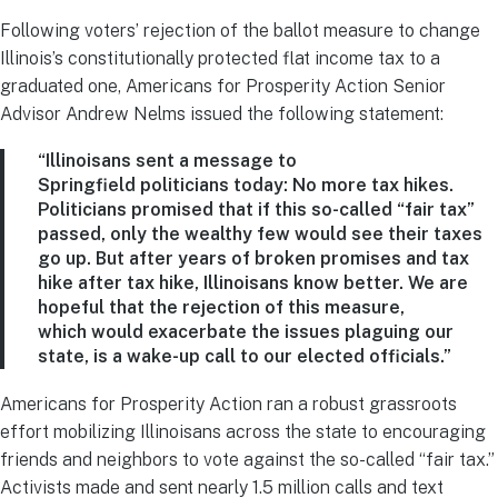
Following voters’ rejection of the ballot measure to change
Illinois’s constitutionally protected flat
income
tax to a
graduated one,
Americans for Prosperity Action Senior
Advisor Andrew Nelms
issued the following statement:
“Illinoisans sent a message to
Springfield politicians today: No more tax hikes.
Politicians promised that if this so-called “fair tax”
passed, only the wealthy few would see their taxes
go up. But after years of broken promises and tax
hike after tax hike, Illinoisans know better. We are
hopeful that the rejection of this measure,
which would exacerbate the issues plaguing our
state, is a wake-up call to our elected officials.”
Americans for Prosperity Action ran a robust grassroots
effort mobilizing Illinoisans across the state to encouraging
friends and neighbors to vote against the so-called “fair tax.”
Activists made and sent nearly 1.5 million calls and text