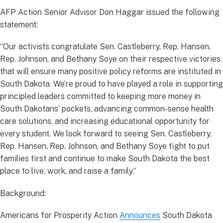
AFP Action Senior Advisor Don Haggar issued the following
statement:
“Our activists congratulate Sen. Castleberry, Rep. Hansen,
Rep. Johnson, and Bethany Soye on their respective victories
that will ensure many positive policy reforms are instituted in
South Dakota. We’re proud to have played a role in supporting
principled leaders committed to keeping more money in
South Dakotans’ pockets, advancing common-sense health
care solutions, and increasing educational opportunity for
every student. We look forward to seeing Sen. Castleberry,
Rep. Hansen, Rep. Johnson, and Bethany Soye fight to put
families first and continue to make South Dakota the best
place to live, work, and raise a family.”
Background:
Americans for Prosperity Action
Announces
South Dakota