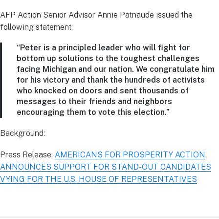
AFP Action Senior Advisor Annie Patnaude issued the
following statement:
“Peter is a principled leader who will fight for
bottom up solutions to the toughest challenges
facing Michigan and our nation. We congratulate him
for his victory and thank the hundreds of activists
who knocked on doors and sent thousands of
messages to their friends and neighbors
encouraging them to vote this election.”
Background:
Press Release:
AMERICANS FOR PROSPERITY ACTION
ANNOUNCES SUPPORT FOR STAND-OUT CANDIDATES
VYING FOR THE U.S. HOUSE OF REPRESENTATIVES