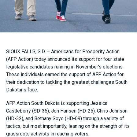
SIOUX FALLS, S.D. – Americans for Prosperity Action
(AFP Action) today announced its support for four state
legislative candidates running in November’s elections.
These individuals earned the support of AFP Action for
their dedication to tackling the greatest challenges South
Dakotans face.
AFP Action South Dakota is supporting Jessica
Castleberry (SD-35), Jon Hansen (HD-25), Chris Johnson
(HD-32), and Bethany Soye (HD-09) through a variety of
tactics, but most importantly, leaning on the strength of its
grassroots activists in reaching voters.