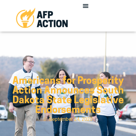
Americans for Prosperity
Action Announces South
Dakota State Legislative
Endorsements
September 24, 2020