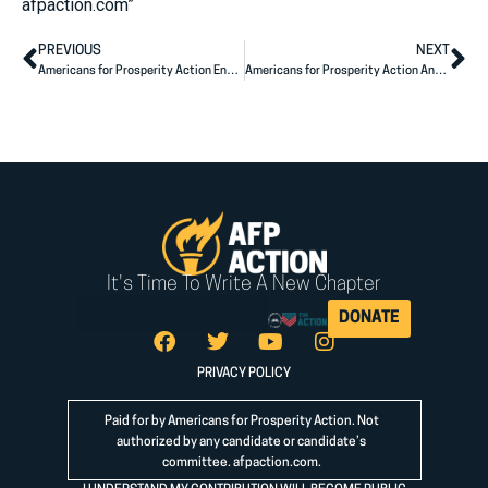
afpaction.com”
PREVIOUS
NEXT
Americans for Prosperity Action Endorses Georgia State Legislative Champions
Americans for Prosperity Action Announces Electoral Endorsements in North Dakota
It's Time To Write A New Chapter
DONATE
PRIVACY POLICY
Paid for by Americans for Prosperity Action. Not
authorized by any candidate or candidate’s
committee.
afpaction.com
.