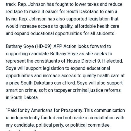
track. Rep. Johnson has fought to lower taxes and reduce
red tape to make it easier for South Dakotans to earn a
living. Rep. Johnson has also supported legislation that
would increase access to quality, affordable health care
and expand educational opportunities for all students.
Bethany Soye (HD-09): AFP Action looks forward to
supporting candidate Bethany Soye as she seeks to
represent the constituents of House District 9. If elected,
Soye will support legislation to expand educational
opportunities and increase access to quality health care at
a price South Dakotans can afford. Soye will also support
smart on crime, soft on taxpayer criminal justice reforms
in South Dakota.
“Paid for by Americans for Prosperity. This communication
is independently funded and not made in consultation with
any candidate, political party, or political committee.