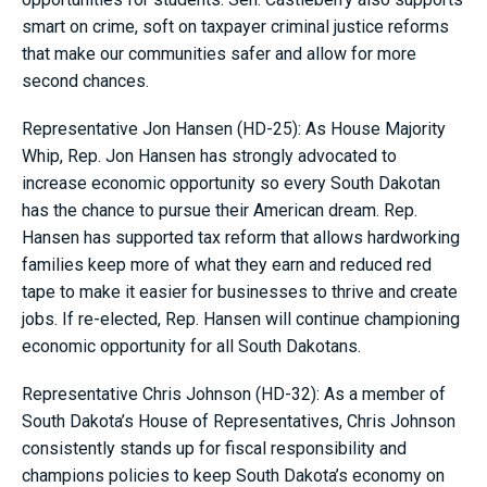
smart on crime, soft on taxpayer criminal justice reforms
that make our communities safer and allow for more
second chances.
Representative Jon Hansen (HD-25): As House Majority
Whip, Rep. Jon Hansen has strongly advocated to
increase economic opportunity so every South Dakotan
has the chance to pursue their American dream. Rep.
Hansen has supported tax reform that allows hardworking
families keep more of what they earn and reduced red
tape to make it easier for businesses to thrive and create
jobs. If re-elected, Rep. Hansen will continue championing
economic opportunity for all South Dakotans.
Representative Chris Johnson (HD-32): As a member of
South Dakota’s House of Representatives, Chris Johnson
consistently stands up for fiscal responsibility and
champions policies to keep South Dakota’s economy on