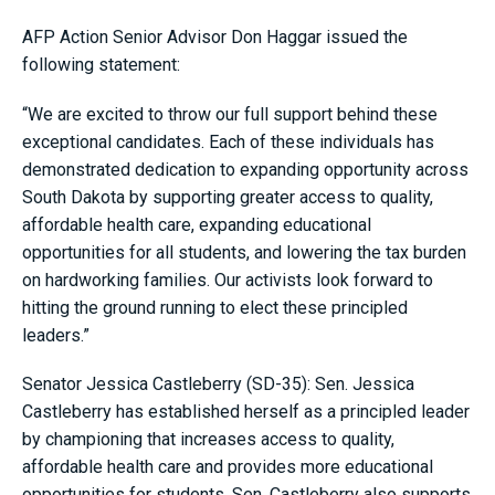
AFP Action Senior Advisor Don Haggar issued the
following statement:
“We are excited to throw our full support behind these
exceptional candidates. Each of these individuals has
demonstrated dedication to expanding opportunity across
South Dakota by supporting greater access to quality,
affordable health care, expanding educational
opportunities for all students, and lowering the tax burden
on hardworking families. Our activists look forward to
hitting the ground running to elect these principled
leaders.”
Senator Jessica Castleberry (SD-35): Sen. Jessica
Castleberry has established herself as a principled leader
by championing that increases access to quality,
affordable health care and provides more educational
opportunities for students. Sen. Castleberry also supports