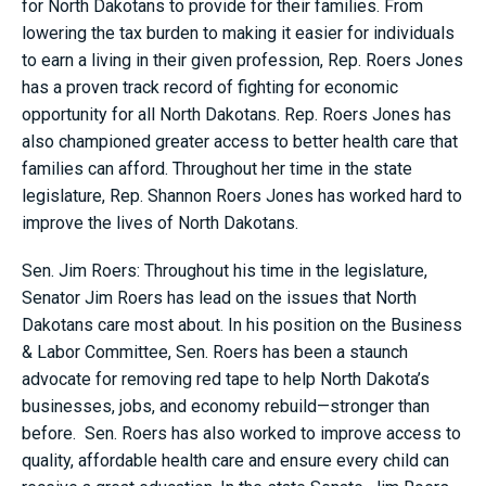
for North Dakotans to provide for their families. From
lowering the tax burden to making it easier for individuals
to earn a living in their given profession, Rep. Roers Jones
has a proven track record of fighting for economic
opportunity for all North Dakotans. Rep. Roers Jones has
also championed greater access to better health care that
families can afford. Throughout her time in the state
legislature, Rep. Shannon Roers Jones has worked hard to
improve the lives of North Dakotans.
Sen. Jim Roers: Throughout his time in the legislature,
Senator Jim Roers has lead on the issues that North
Dakotans care most about. In his position on the Business
& Labor Committee, Sen. Roers has been a staunch
advocate for removing red tape to help North Dakota’s
businesses, jobs, and economy rebuild—stronger than
before. Sen. Roers has also worked to improve access to
quality, affordable health care and ensure every child can