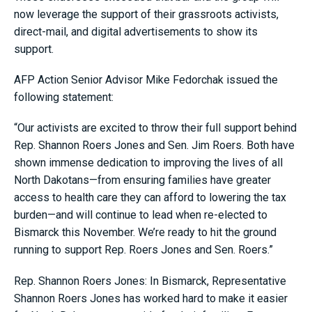
now leverage the support of their grassroots activists,
direct-mail, and digital advertisements to show its
support.
AFP Action Senior Advisor Mike Fedorchak issued the
following statement:
“Our activists are excited to throw their full support behind
Rep. Shannon Roers Jones and Sen. Jim Roers. Both have
shown immense dedication to improving the lives of all
North Dakotans—from ensuring families have greater
access to health care they can afford to lowering the tax
burden—and will continue to lead when re-elected to
Bismarck this November. We’re ready to hit the ground
running to support Rep. Roers Jones and Sen. Roers.”
Rep. Shannon Roers Jones: In Bismarck, Representative
Shannon Roers Jones has worked hard to make it easier