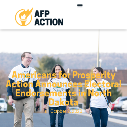
Americans for Prosperity
Action Announces Electoral
Endorsements in North
Dakota
October 2, 2020