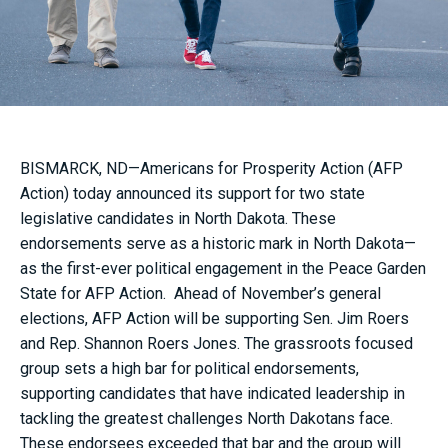
BISMARCK, ND—Americans for Prosperity Action (AFP
Action) today announced its support for two state
legislative candidates in North Dakota. These
endorsements serve as a historic mark in North Dakota—
as the first-ever political engagement in the Peace Garden
State for AFP Action. Ahead of November’s general
elections, AFP Action will be supporting Sen. Jim Roers
and Rep. Shannon Roers Jones. The grassroots focused
group sets a high bar for political endorsements,
supporting candidates that have indicated leadership in
tackling the greatest challenges North Dakotans face.
These endorsees exceeded that bar and the group will