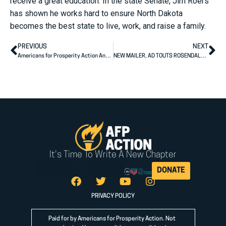
receive a great education. In the state Senate, Jim Roers
has shown he works hard to ensure North Dakota
becomes the best state to live, work, and raise a family.
PREVIOUS
NEXT
Americans for Prosperity Action Announces South Dakota State Legislative Endorsements
NEW MAILER, AD TOUTS ROSENDALE’S RECORD ON HEALTH CARE ACCESS, EDUCATION, FISCAL RESPONSIBILITY
It's Time To Write A New Chapter
DONATE
PRIVACY POLICY
Paid for by Americans for Prosperity Action. Not