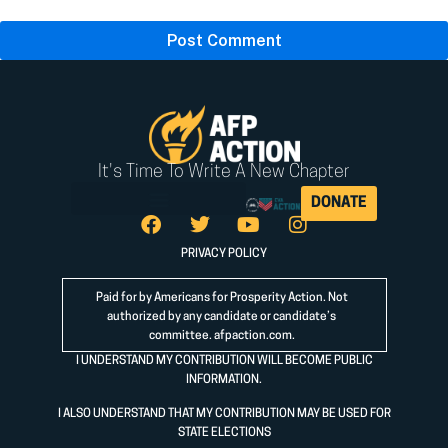
It's Time To Write A New Chapter
DONATE
PRIVACY POLICY
Paid for by Americans for Prosperity Action. Not
authorized by any candidate or candidate’s
committee.
afpaction.com
.
I UNDERSTAND MY CONTRIBUTION WILL BECOME PUBLIC
INFORMATION.
I ALSO UNDERSTAND THAT MY CONTRIBUTION MAY BE USED FOR
STATE ELECTIONS