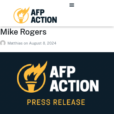
Mike Rogers
Matthias
on
August 8, 2024