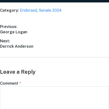
Category:
Endorsed
,
Senate 2024
Previous:
George Logan
Next:
Derrick Anderson
Leave a Reply
Comment
*