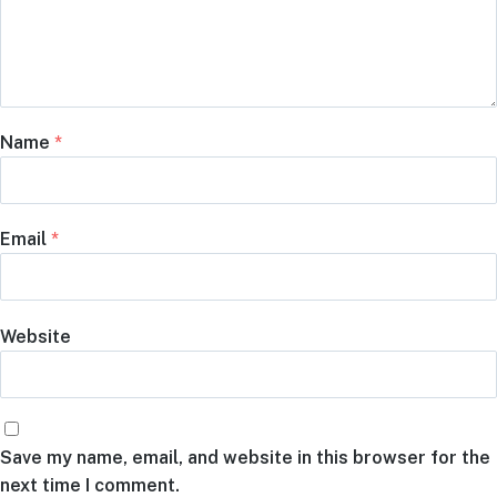
Name
*
Email
*
Website
Save my name, email, and website in this browser for the
next time I comment.