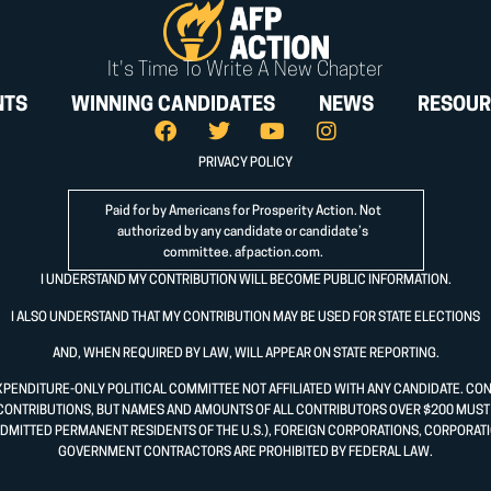
It's Time To Write A New Chapter
NTS
WINNING CANDIDATES
NEWS
RESOUR
PRIVACY POLICY
Paid for by Americans for Prosperity Action. Not
authorized by any candidate or candidate’s
committee.
afpaction.com
.
I UNDERSTAND MY CONTRIBUTION WILL BECOME PUBLIC INFORMATION.
I ALSO UNDERSTAND THAT MY CONTRIBUTION MAY BE USED FOR STATE ELECTIONS
AND, WHEN REQUIRED BY LAW, WILL APPEAR ON STATE REPORTING.
XPENDITURE-ONLY POLITICAL COMMITTEE NOT AFFILIATED WITH ANY CANDIDATE. CO
CONTRIBUTIONS, BUT NAMES AND AMOUNTS OF ALL CONTRIBUTORS OVER $200 MUST B
DMITTED PERMANENT RESIDENTS OF THE U.S.), FOREIGN CORPORATIONS, CORPORATI
GOVERNMENT CONTRACTORS ARE PROHIBITED BY FEDERAL LAW.