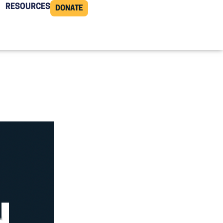
RESOURCES
DONATE