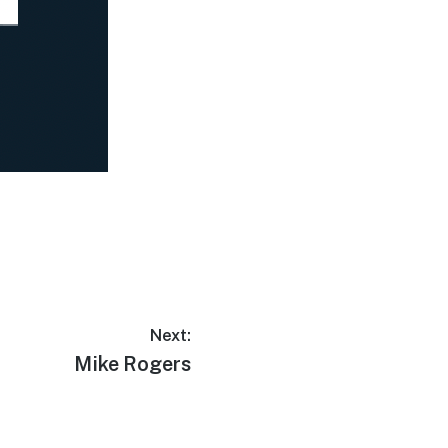
Next:
Mike Rogers