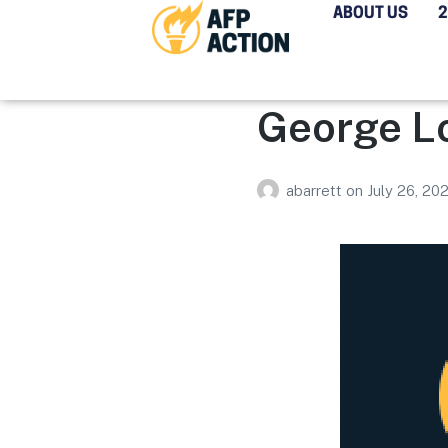
ABOUT US
George L
abarrett
on
July 26, 20