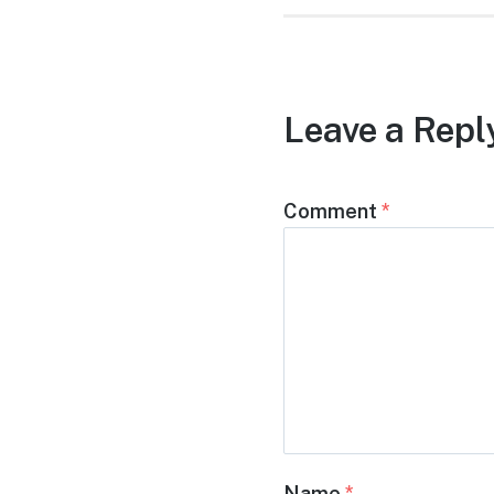
Leave a Repl
Comment
*
Name
*