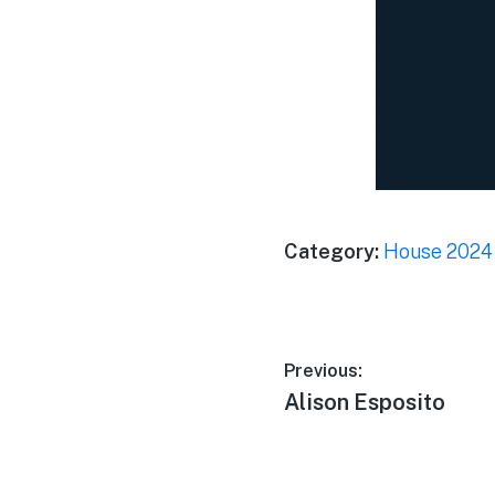
Category:
House 2024
Previous:
Alison Esposito