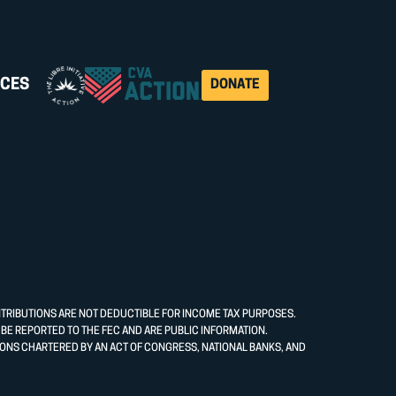
CES
DONATE
NTRIBUTIONS ARE NOT DEDUCTIBLE FOR INCOME TAX PURPOSES.
E REPORTED TO THE FEC AND ARE PUBLIC INFORMATION.
ONS CHARTERED BY AN ACT OF CONGRESS, NATIONAL BANKS, AND