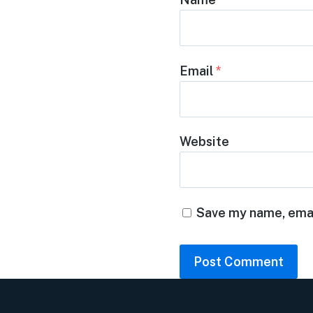
Email
*
Website
Save my name, email