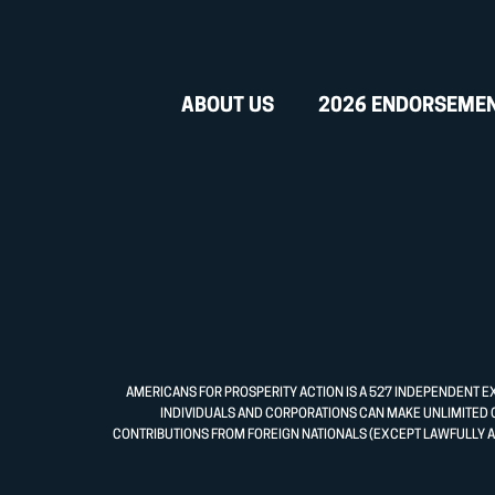
ABOUT US
2026 ENDORSEME
AMERICANS FOR PROSPERITY ACTION IS A 527 INDEPENDENT E
INDIVIDUALS AND CORPORATIONS CAN MAKE UNLIMITED 
CONTRIBUTIONS FROM FOREIGN NATIONALS (EXCEPT LAWFULLY A