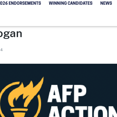
2026 ENDORSEMENTS
WINNING CANDIDATES
NEWS
ogan
24