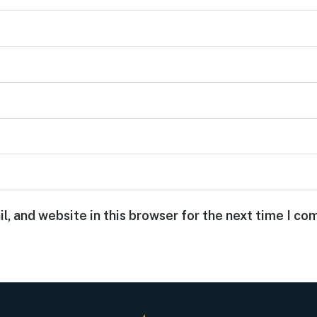
, and website in this browser for the next time I c