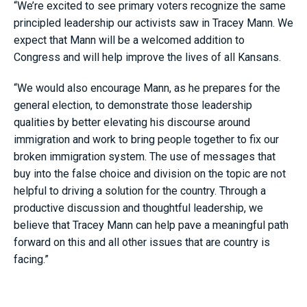
“We’re excited to see primary voters recognize the same
principled leadership our activists saw in Tracey Mann. We
expect that Mann will be a welcomed addition to
Congress and will help improve the lives of all Kansans.
“We would also encourage Mann, as he prepares for the
general election, to demonstrate those leadership
qualities by better elevating his discourse around
immigration and work to bring people together to fix our
broken immigration system. The use of messages that
buy into the false choice and division on the topic are not
helpful to driving a solution for the country. Through a
productive discussion and thoughtful leadership, we
believe that Tracey Mann can help pave a meaningful path
forward on this and all other issues that are country is
facing.”