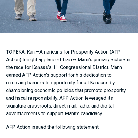
TOPEKA, Kan.—Americans for Prosperity Action (AFP
Action) tonight applauded Tracey Mann’s primary victory in
st
the race for Kansas’s 1
Congressional District. Mann
earned AFP Action’s support for his dedication to
removing barriers to opportunity for all Kansans by
championing economic policies that promote prosperity
and fiscal responsibility. AFP Action leveraged its
signature grassroots, direct-mail, radio, and digital
advertisements to support Mann’s candidacy.
AFP Action issued the following statement: