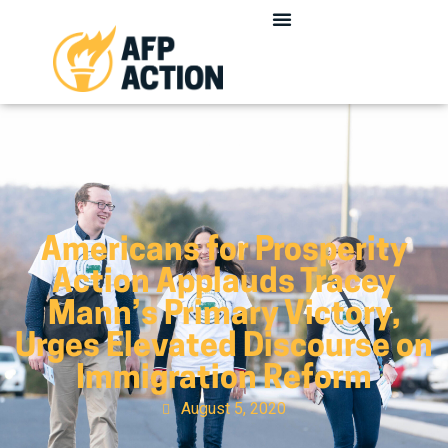
Americans for Prosperity
Action Applauds Tracey
Mann’s Primary Victory,
Urges Elevated Discourse on
Immigration Reform
August 5, 2020