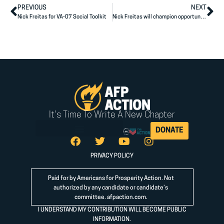
PREVIOUS
NEXT
Nick Freitas for VA-07 Social Toolkit
Nick Freitas will champion opportunity for all Virginians
It's Time To Write A New Chapter
DONATE
PRIVACY POLICY
Paid for by Americans for Prosperity Action. Not
authorized by any candidate or candidate’s
committee.
afpaction.com
.
I UNDERSTAND MY CONTRIBUTION WILL BECOME PUBLIC
INFORMATION.