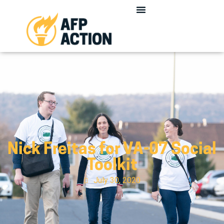
Nick Freitas for VA-07 Social
Toolkit
July 30, 2020