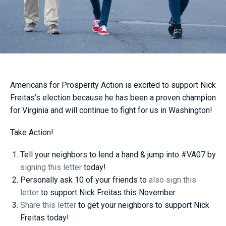
Americans for Prosperity Action is excited to support Nick
Freitas’s election because he has been a proven champion
for Virginia and will continue to fight for us in Washington!
Take Action!
Tell your neighbors to lend a hand & jump into #VA07 by
signing this letter
today!
Personally ask 10 of your friends to
also sign this
letter
to support Nick Freitas this November.
Share this letter
to get your neighbors to support Nick
Freitas today!