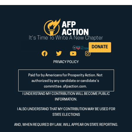
It's Time To Write A New Chapter
DONATE
PRIVACY POLICY
Paid for by Americans for Prosperity Action. Not
authorized by any candidate or candidate’s
committee.
afpaction.com
.
I UNDERSTAND MY CONTRIBUTION WILL BECOME PUBLIC
INFORMATION.
I ALSO UNDERSTAND THAT MY CONTRIBUTION MAY BE USED FOR
STATE ELECTIONS
AND, WHEN REQUIRED BY LAW, WILL APPEAR ON STATE REPORTING.