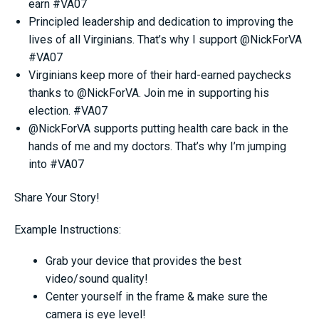
earn #VA07
Principled leadership and dedication to improving the
lives of all Virginians. That’s why I support @NickForVA
#VA07
Virginians keep more of their hard-earned paychecks
thanks to @NickForVA. Join me in supporting his
election. #VA07
@NickForVA supports putting health care back in the
hands of me and my doctors. That’s why I’m jumping
into #VA07
Share Your Story!
Example Instructions:
Grab your device that provides the best
video/sound quality!
Center yourself in the frame & make sure the
camera is eye level!