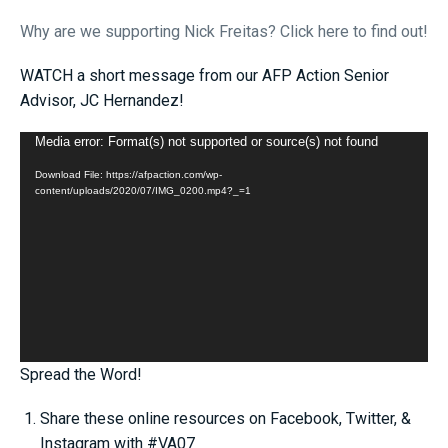
W
hy
are we supporting Nick Freitas? Click here to find out!
WATCH a short message from our AFP Action Senior
Advisor, JC Hernandez!
Video
Media error: Format(s) not supported or source(s) not found
Player
Download File: https://afpaction.com/wp-
content/uploads/2020/07/IMG_0200.mp4?_=1
Spread the Word!
Share these online resources on Facebook, Twitter, &
Instagram with #VA07