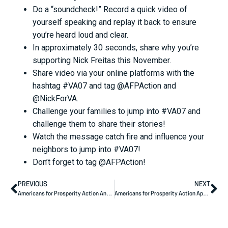
Do a “soundcheck!” Record a quick video of
yourself speaking and replay it back to ensure
you’re heard loud and clear.
In approximately 30 seconds, share why you’re
supporting Nick Freitas this November.
Share video via your online platforms with the
hashtag #VA07 and tag @AFPAction and
@NickForVA.
Challenge your families to jump into #VA07 and
challenge them to share their stories!
Watch the message catch fire and influence your
neighbors to jump into #VA07!
Don’t forget to tag @AFPAction!
PREVIOUS
NEXT
Americans for Prosperity Action Announces North Carolina State Legislative Endorsements
Americans for Prosperity Action Applauds Tracey Mann’s Primary Victory, Urges Elevated Discourse on Immigration Reform