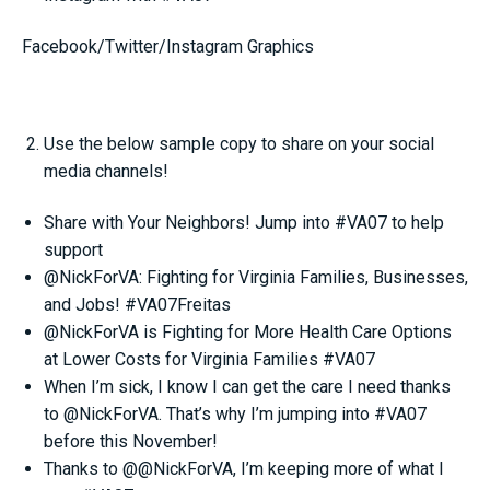
Facebook/Twitter/Instagram Graphics
Use the below sample copy to share on your social
media channels!
Share with Your Neighbors! Jump into #VA07 to help
support
@NickForVA: Fighting for Virginia Families, Businesses,
and Jobs! #VA07Freitas
@NickForVA is Fighting for More Health Care Options
at Lower Costs for Virginia Families #VA07
When I’m sick, I know I can get the care I need thanks
to @NickForVA. That’s why I’m jumping into #VA07
before this November!
Thanks to @@NickForVA, I’m keeping more of what I