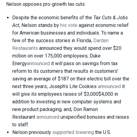
Nelson opposes pro-growth tax cuts:
Despite the economic benefits of the
Tax Cuts & Jobs
Act
, Nelson stands by
his vote
against economic relief
for American businesses and individuals. To name a
few of the success stories in Florida,
Darden
Restaurants
announced they would spend over $20
million on over 175,000 employees; Duke
Energy
announced
it will pass on savings from tax
reform to its customers that results in customers’
saving an average of $187 on their electric bill over the
next three years; Joseph’s Lite Cookies
announced
it
will give its employees raises of $3,000$4,000 in
addition to investing in new computer systems and
new product packaging; and, Don Ramon
Restaurant
announced
unspecified bonuses and raises
to staff.
Nelson previously
supported lowering
the U.S.