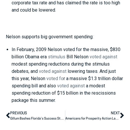
corporate tax rate and has claimed the rate is too high
and could be lowered.
Nelson supports big government spending:
In February, 2009 Nelson voted for the massive, $830
billion Obama era
stimulus
Bill Nelson
voted against
modest spending reductions during the stimulus
debates, and
voted against
lowering taxes. And just
this year, Nelson
voted fo
r a massive $1.3 trillion dollar
spending bill and also
voted against
a modest
spending reduction of $15 billion in the rescissions
package this summer.
PREVIOUS
NEXT
Gillum Bashes Florida’s Success Story
Americans for Prosperity Action Launches Digital Ad Supporting Dave Brat