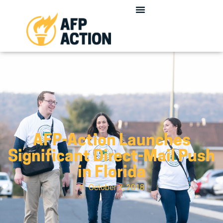
AFP-Action Launches
Significant Direct-Mail Push
in Florida
October 2, 2018