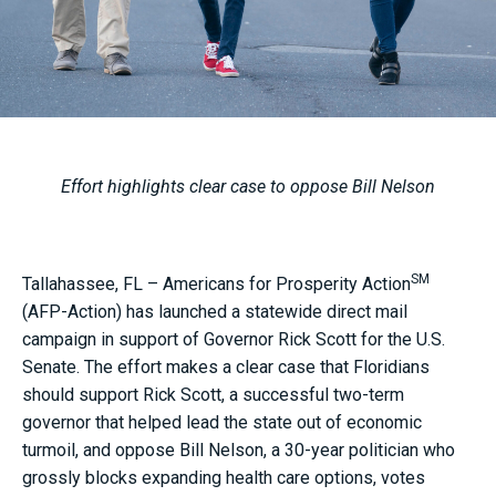
Effort highlights clear case to oppose Bill Nelson
SM
Tallahassee, FL – Americans for Prosperity Action
(AFP-Action) has launched a statewide direct mail
campaign in support of Governor Rick Scott for the U.S.
Senate. The effort makes a clear case that Floridians
should support Rick Scott, a successful two-term
governor that helped lead the state out of economic
turmoil, and oppose Bill Nelson, a 30-year politician who
grossly blocks expanding health care options, votes