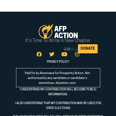
It's Time To Write A New Chapter
DONATE
PRIVACY POLICY
Paid for by Americans for Prosperity Action. Not
authorized by any candidate or candidate’s
committee.
afpaction.com
.
I UNDERSTAND MY CONTRIBUTION WILL BECOME PUBLIC
INFORMATION.
I ALSO UNDERSTAND THAT MY CONTRIBUTION MAY BE USED FOR
STATE ELECTIONS