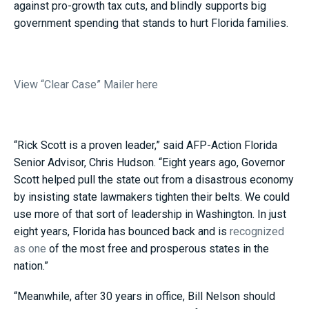
against pro-growth tax cuts, and blindly supports big
government spending that stands to hurt Florida families.
View “Clear Case” Mailer here
“Rick Scott is a proven leader,” said AFP-Action Florida
Senior Advisor, Chris Hudson. “Eight years ago, Governor
Scott helped pull the state out from a disastrous economy
by insisting state lawmakers tighten their belts. We could
use more of that sort of leadership in Washington. In just
eight years, Florida has bounced back and is
recognized
as one
of the most free and prosperous states in the
nation.”
“Meanwhile, after 30 years in office, Bill Nelson should