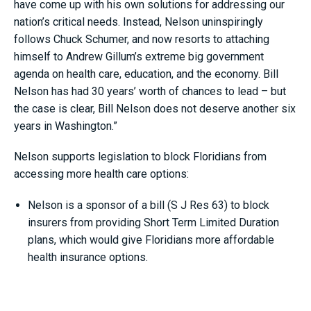
have come up with his own solutions for addressing our
nation’s critical needs. Instead, Nelson uninspiringly
follows Chuck Schumer, and now resorts to attaching
himself to Andrew Gillum’s extreme big government
agenda on health care, education, and the economy. Bill
Nelson has had 30 years’ worth of chances to lead – but
the case is clear, Bill Nelson does not deserve another six
years in Washington.”
Nelson supports legislation to block Floridians from
accessing more health care options:
Nelson is a sponsor of a bill (S J Res 63) to block
insurers from providing Short Term Limited Duration
plans, which would give Floridians more affordable
health insurance options.