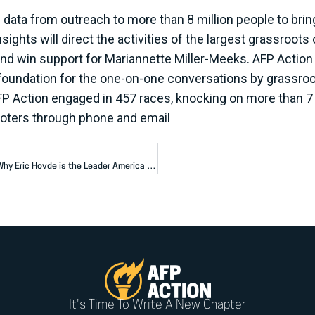
data from outreach to more than 8 million people to bri
ghts will direct the activities of the largest grassroots o
and win support for Mariannette Miller-Meeks. AFP Action in
foundation for the one-on-one conversations by grassroot
FP Action engaged in 457 races, knocking on more than 7 m
 voters through phone and email
AFP Action Launches Million Dollar Ad Campaign Showing Why Eric Hovde is the Leader America Needs
It's Time To Write A New Chapter