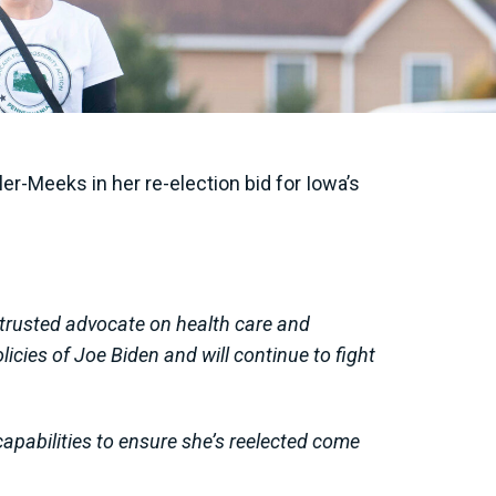
r-Meeks in her re-election bid for Iowa’s
trusted advocate on health care and
cies of Joe Biden and will continue to fight
capabilities to ensure she’s reelected come