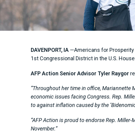
DAVENPORT, IA
—Americans for Prosperity A
1st Congressional District in the U.S. Hous
AFP Action Senior Advisor
Tyler Raygor
re
“
Throughout her time in office,
Mariannette M
economic issues facing Congress. Rep. Miller
to against inflation caused by the ‘Bidenomi
“AFP Action is proud to endorse Rep. Miller-M
November.”