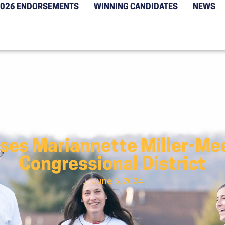
2026 ENDORSEMENTS
WINNING CANDIDATES
NEWS
ses Mariannette Miller-Meek
Congressional District
June 6, 2024