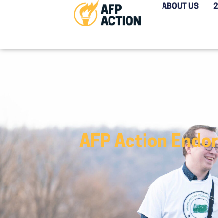
ABOUT US
AFP Action Endor