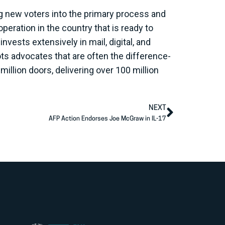
ng new voters into the primary process and
peration in the country that is ready to
vests extensively in mail, digital, and
s advocates that are often the difference-
illion doors, delivering over 100 million
NEXT
AFP Action Endorses Joe McGraw in IL-17