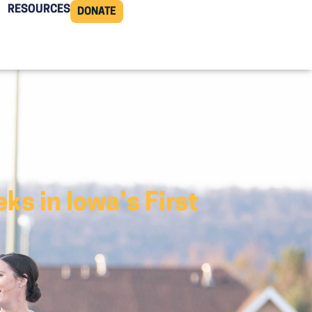
RESOURCES
DONATE
s in Iowa’s First