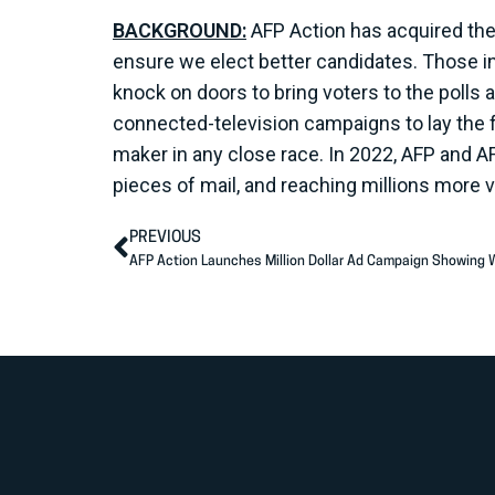
BACKGROUND:
AFP Action has acquired the 
ensure we elect better candidates. Those insi
knock on doors to bring voters to the polls 
connected-television campaigns to lay the 
maker in any close race. In 2022, AFP and A
pieces of mail, and reaching millions more
PREVIOUS