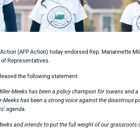
ction (AFP Action) today endorsed Rep. Mariannette Mille
e of Representatives.
leased the following statement:
iller-Meeks has been a policy champion for Iowans and a 
-Meeks has been a strong voice against the disastrous poli
cs’ agenda.
eeks and intends to put the full weight of our grassroots 