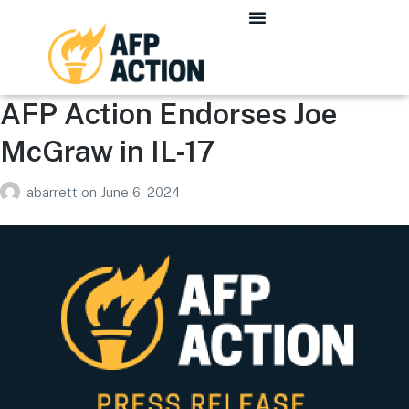
AFP Action Endorses Joe
McGraw in IL-17
abarrett
on
June 6, 2024