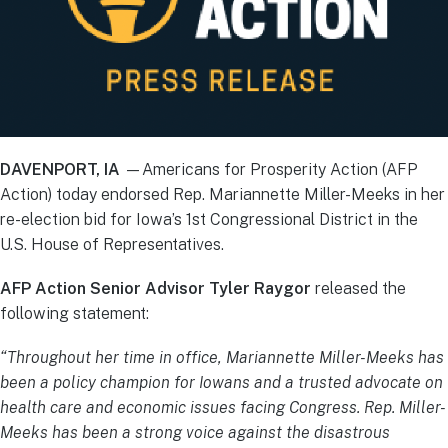
DAVENPORT, IA
—Americans for Prosperity Action (AFP
Action) today endorsed Rep. Mariannette Miller-Meeks in her
re-election bid for Iowa’s 1st Congressional District in the
U.S. House of Representatives.
AFP Action Senior Advisor
Tyler Raygor
released the
following statement:
“
Throughout her time in office,
Mariannette Miller-Meeks has
been a policy champion for Iowans and a trusted advocate on
health care and economic issues facing Congress. Rep. Miller-
Meeks has been a strong voice against the disastrous