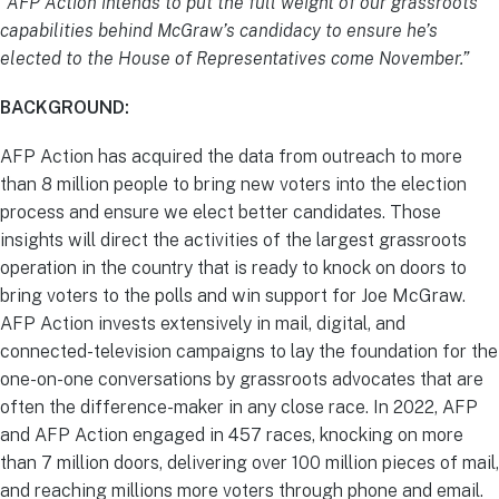
“AFP Action intends to put the full weight of our grassroots
capabilities behind McGraw’s candidacy to ensure he’s
elected to the House of Representatives
come November.”
BACKGROUND:
AFP Action has acquired the data from outreach to more
than 8 million people to bring new voters into the election
process and ensure we elect better candidates. Those
insights will direct the activities of the largest grassroots
operation in the country that is ready to knock on doors to
bring voters to the polls and win support for Joe McGraw.
AFP Action invests extensively in mail, digital, and
connected-television campaigns to lay the foundation for the
one-on-one conversations by grassroots advocates that are
often the difference-maker in any close race. In 2022, AFP
and AFP Action engaged in 457 races, knocking on more
than 7 million doors, delivering over 100 million pieces of mail,
and reaching millions more voters through phone and email.