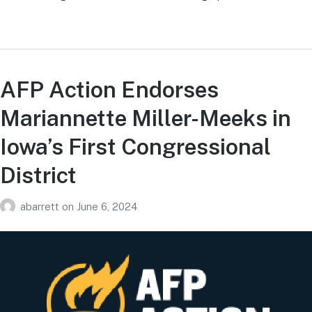
AFP Action Endorses
Mariannette Miller-Meeks in
Iowa’s First Congressional
District
abarrett
on
June 6, 2024