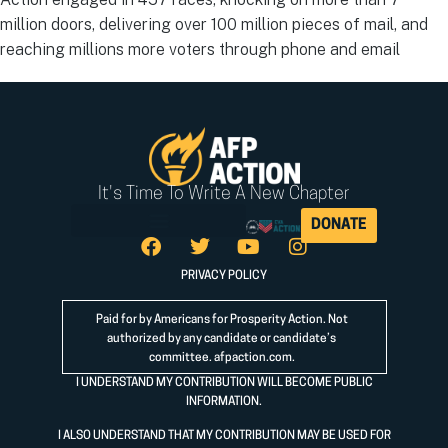
million doors, delivering over 100 million pieces of mail, and
reaching millions more voters through phone and email
It's Time To Write A New Chapter
DONATE
PRIVACY POLICY
Paid for by Americans for Prosperity Action. Not
authorized by any candidate or candidate’s
committee.
afpaction.com
.
I UNDERSTAND MY CONTRIBUTION WILL BECOME PUBLIC
INFORMATION.
I ALSO UNDERSTAND THAT MY CONTRIBUTION MAY BE USED FOR