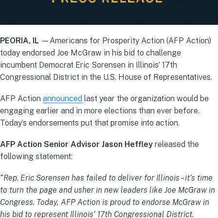
PEORIA, IL
—Americans for Prosperity Action (AFP Action)
today endorsed Joe McGraw in his bid to challenge
incumbent Democrat Eric Sorensen in Illinois’ 17th
Congressional District in the U.S. House of Representatives.
AFP Action
announced
last year the organization would be
engaging earlier and in more elections than ever before.
Today’s endorsements put that promise into action.
AFP Action Senior Advisor Jason Heffley
released the
following statement:
“Rep. Eric Sorensen has failed to deliver for Illinois – it’s time
to turn the page and usher in new leaders like Joe McGraw in
Congress. Today, AFP Action is proud to endorse McGraw in
his bid to represent Illinois’ 17th Congressional District.