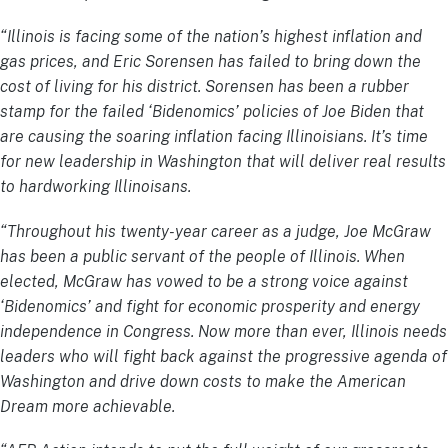
“Illinois
is facing some of the nation’s highest inflation and
gas prices, and Eric Sorensen has failed to bring down the
cost of living for his district. Sorensen has been a rubber
stamp for the failed ‘Bidenomics’ policies of Joe Biden that
are causing the soaring inflation facing Illinoisians. It’s time
for new leadership in Washington that will deliver real results
to hardworking Illinoisans.
“Throughout his twenty-year career as a judge, Joe McGraw
has been a public servant of the people of Illinois. When
elected, McGraw has vowed to be a strong voice against
‘Bidenomics’ and fight for economic prosperity and energy
independence in Congress. Now more than ever, Illinois needs
leaders who will fight back against the progressive agenda of
Washington and drive down costs to make the American
Dream more achievable.