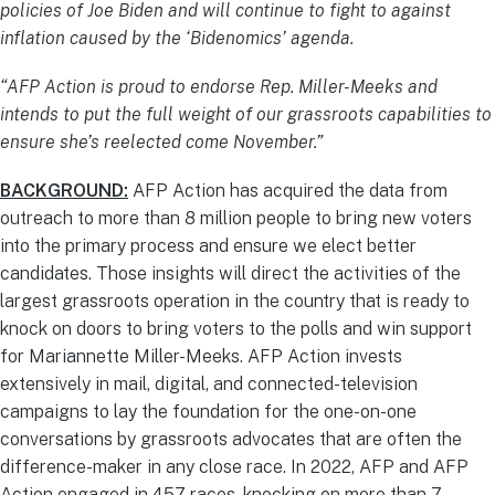
policies of Joe Biden and will continue to fight to against
inflation caused by the ‘Bidenomics’ agenda.
“AFP Action is proud to endorse Rep. Miller-Meeks and
intends to put the full weight of our grassroots capabilities to
ensure she’s reelected come November.”
BACKGROUND:
AFP Action has acquired the data from
outreach to more than 8 million people to bring new voters
into the primary process and ensure we elect better
candidates. Those insights will direct the activities of the
largest grassroots operation in the country that is ready to
knock on doors to bring voters to the polls and win support
for Mariannette Miller-Meeks. AFP Action invests
extensively in mail, digital, and connected-television
campaigns to lay the foundation for the one-on-one
conversations by grassroots advocates that are often the
difference-maker in any close race. In 2022, AFP and AFP
Action engaged in 457 races, knocking on more than 7