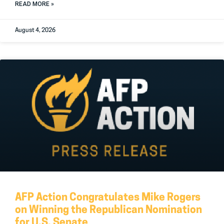
READ MORE »
August 4, 2026
AFP Action Congratulates Mike Rogers
on Winning the Republican Nomination
for U.S. Senate