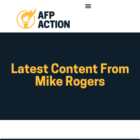
Latest Content From
Mike Rogers