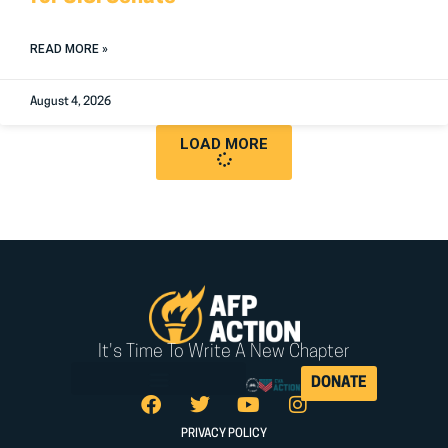
READ MORE »
August 4, 2026
LOAD MORE
It's Time To Write A New Chapter
DONATE
PRIVACY POLICY