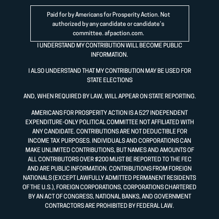
Paid for by Americans for Prosperity Action. Not
authorized by any candidate or candidate’s
committee.
afpaction.com
.
I UNDERSTAND MY CONTRIBUTION WILL BECOME PUBLIC
INFORMATION.
I ALSO UNDERSTAND THAT MY CONTRIBUTION MAY BE USED FOR
STATE ELECTIONS
AND, WHEN REQUIRED BY LAW, WILL APPEAR ON STATE REPORTING.
AMERICANS FOR PROSPERITY ACTION IS A 527 INDEPENDENT
EXPENDITURE-ONLY POLITICAL COMMITTEE NOT AFFILIATED WITH
ANY CANDIDATE. CONTRIBUTIONS ARE NOT DEDUCTIBLE FOR
INCOME TAX PURPOSES. INDIVIDUALS AND CORPORATIONS CAN
MAKE UNLIMITED CONTRIBUTIONS, BUT NAMES AND AMOUNTS OF
ALL CONTRIBUTORS OVER $200 MUST BE REPORTED TO THE FEC
AND ARE PUBLIC INFORMATION. CONTRIBUTIONS FROM FOREIGN
NATIONALS (EXCEPT LAWFULLY ADMITTED PERMANENT RESIDENTS
OF THE U.S.), FOREIGN CORPORATIONS, CORPORATIONS CHARTERED
BY AN ACT OF CONGRESS, NATIONAL BANKS, AND GOVERNMENT
CONTRACTORS ARE PROHIBITED BY FEDERAL LAW.