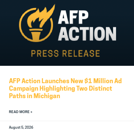
AFP Action Launches New $1 Million Ad
Campaign Highlighting Two Distinct
Paths in Michigan
READ MORE »
August 5, 2026