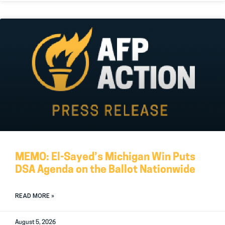
MEMO: El-Sayed’s Michigan Win Puts
DSA Agenda on the Ballot Nationwide
READ MORE »
August 5, 2026