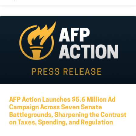
AFP Action Launches $5.6 Million Ad
Campaign Across Seven Senate
Battlegrounds, Sharpening the Contrast
on Taxes, Spending, and Regulation