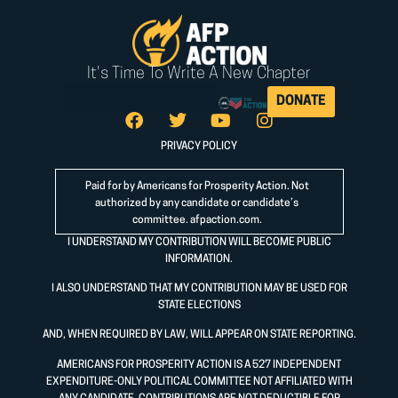
It's Time To Write A New Chapter
DONATE
PRIVACY POLICY
Paid for by Americans for Prosperity Action. Not
authorized by any candidate or candidate’s
committee.
afpaction.com
.
I UNDERSTAND MY CONTRIBUTION WILL BECOME PUBLIC
INFORMATION.
I ALSO UNDERSTAND THAT MY CONTRIBUTION MAY BE USED FOR
STATE ELECTIONS
AND, WHEN REQUIRED BY LAW, WILL APPEAR ON STATE REPORTING.
AMERICANS FOR PROSPERITY ACTION IS A 527 INDEPENDENT
EXPENDITURE-ONLY POLITICAL COMMITTEE NOT AFFILIATED WITH