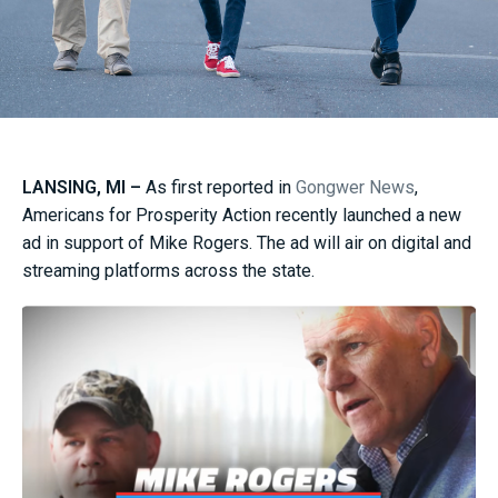
LANSING, MI –
As first reported in
Gongwer News
,
Americans for Prosperity Action recently launched a new
ad in support of Mike Rogers. The ad will air on digital and
streaming platforms across the state.