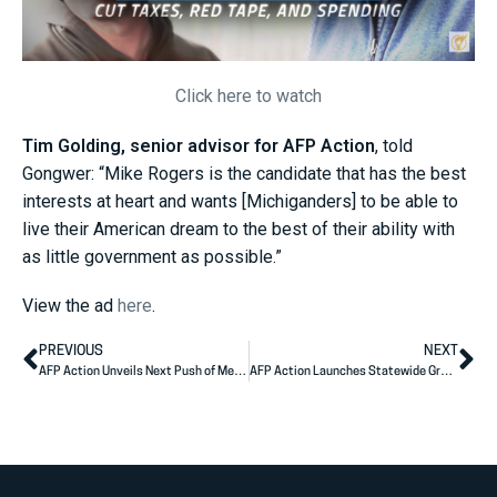
Click here to watch
Tim Golding, senior advisor for AFP Action
, told
Gongwer: “Mike Rogers is the candidate that has the best
interests at heart and wants [Michiganders] to be able to
live their American dream to the best of their ability with
as little government as possible.”
View the ad
here
.
PREVIOUS
NEXT
AFP Action Unveils Next Push of Media Ad Buys for Sununu, Advancing a Families-First Future for New Hampshire
AFP Action Launches Statewide Grassroots Efforts Supporting U.S. Senator Jon Husted