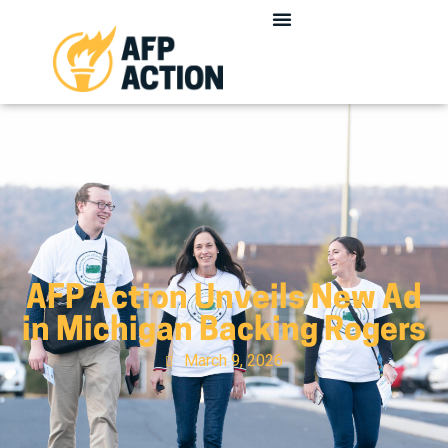
AFP Action Unveils New Ad
in Michigan Backing Rogers
March 9, 2026