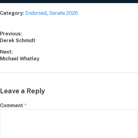
Category:
Endorsed
,
Senate 2026
Previous:
Derek Schmidt
Next:
Michael Whatley
Leave a Reply
Comment
*