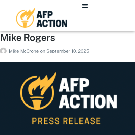
Mike Rogers
Mike McCrone
on
September 10, 2025