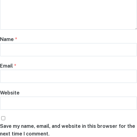
Name
*
Email
*
Website
Save my name, email, and website in this browser for the
next time I comment.