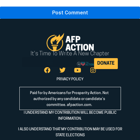
It's Time To Write A New Chapter
DONATE
PRIVACY POLICY
Paid for by Americans for Prosperity Action. Not
authorized by any candidate or candidate’s
committee.
afpaction.com
.
I UNDERSTAND MY CONTRIBUTION WILL BECOME PUBLIC
INFORMATION.
I ALSO UNDERSTAND THAT MY CONTRIBUTION MAY BE USED FOR
STATE ELECTIONS