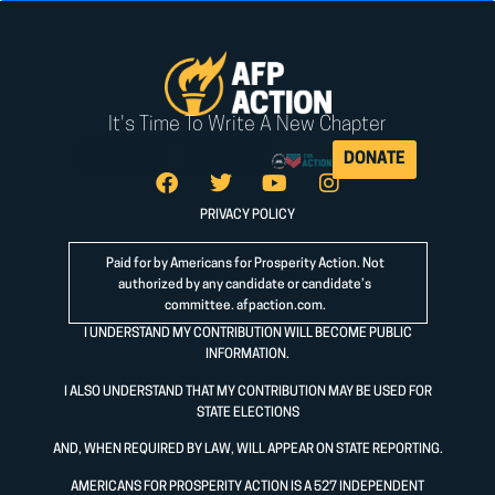
It's Time To Write A New Chapter
DONATE
PRIVACY POLICY
Paid for by Americans for Prosperity Action. Not
authorized by any candidate or candidate’s
committee.
afpaction.com
.
I UNDERSTAND MY CONTRIBUTION WILL BECOME PUBLIC
INFORMATION.
I ALSO UNDERSTAND THAT MY CONTRIBUTION MAY BE USED FOR
STATE ELECTIONS
AND, WHEN REQUIRED BY LAW, WILL APPEAR ON STATE REPORTING.
AMERICANS FOR PROSPERITY ACTION IS A 527 INDEPENDENT