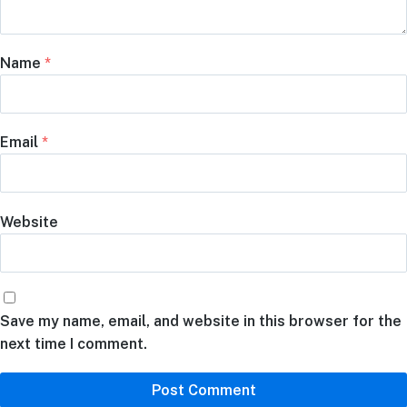
Name
*
Email
*
Website
Save my name, email, and website in this browser for the
next time I comment.