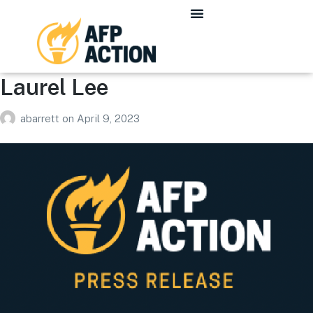
Laurel Lee
abarrett
on
April 9, 2023