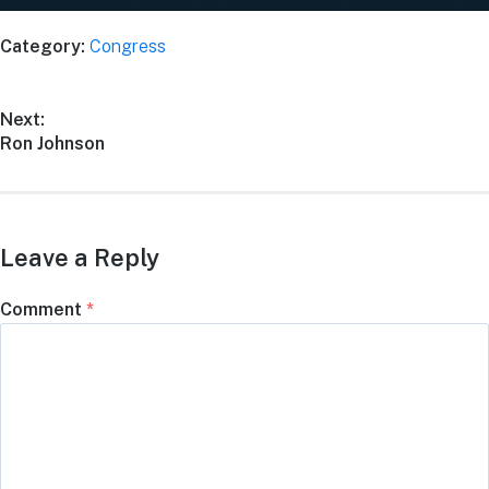
Category:
Congress
Next:
Ron Johnson
Leave a Reply
Comment
*