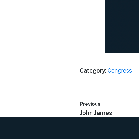
Category:
Congress
Previous:
John James