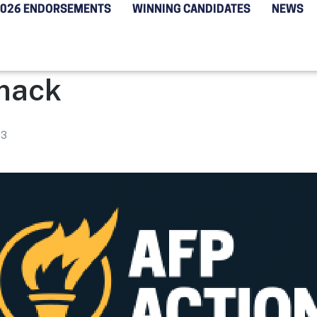
2026 ENDORSEMENTS
WINNING CANDIDATES
NEWS
mack
23