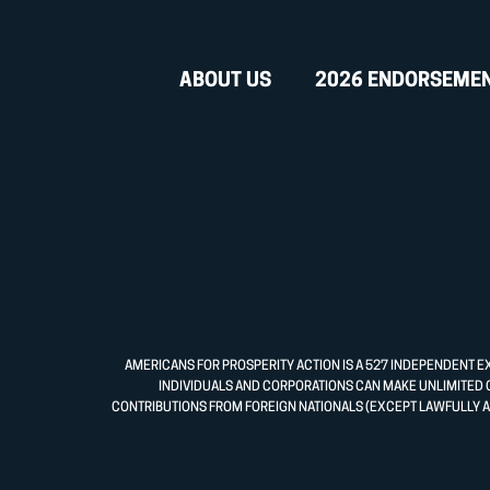
ABOUT US
2026 ENDORSEME
AMERICANS FOR PROSPERITY ACTION IS A 527 INDEPENDENT E
INDIVIDUALS AND CORPORATIONS CAN MAKE UNLIMITED 
CONTRIBUTIONS FROM FOREIGN NATIONALS (EXCEPT LAWFULLY A