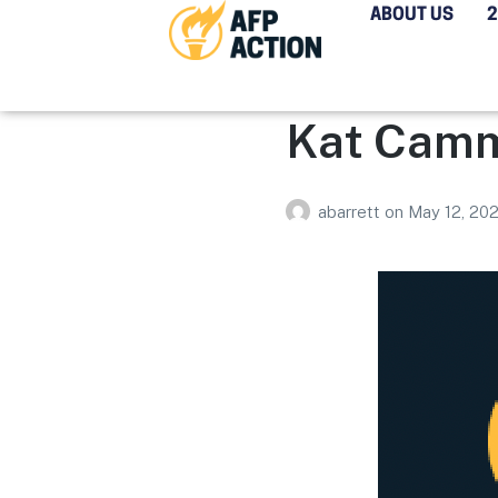
ABOUT US
Kat Cam
abarrett
on
May 12, 20