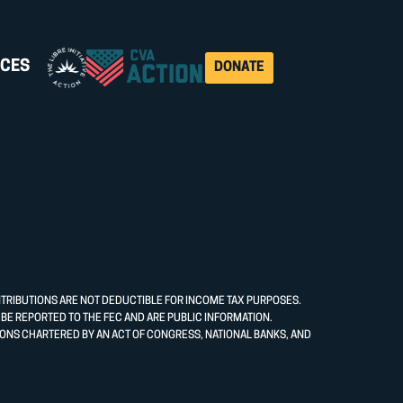
CES
DONATE
NTRIBUTIONS ARE NOT DEDUCTIBLE FOR INCOME TAX PURPOSES.
E REPORTED TO THE FEC AND ARE PUBLIC INFORMATION.
ONS CHARTERED BY AN ACT OF CONGRESS, NATIONAL BANKS, AND