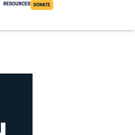
RESOURCES
DONATE