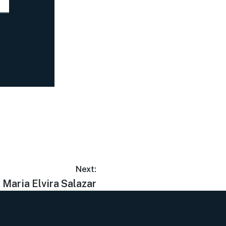
Next:
Maria Elvira Salazar