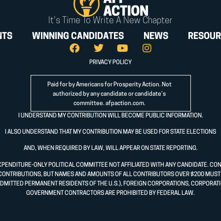
It's Time To Write A New Chapter
NTS
WINNING CANDIDATES
NEWS
RESOUR
PRIVACY POLICY
Paid for by Americans for Prosperity Action. Not
authorized by any candidate or candidate’s
committee.
afpaction.com
.
I UNDERSTAND MY CONTRIBUTION WILL BECOME PUBLIC INFORMATION.
I ALSO UNDERSTAND THAT MY CONTRIBUTION MAY BE USED FOR STATE ELECTIONS
AND, WHEN REQUIRED BY LAW, WILL APPEAR ON STATE REPORTING.
XPENDITURE-ONLY POLITICAL COMMITTEE NOT AFFILIATED WITH ANY CANDIDATE. CO
CONTRIBUTIONS, BUT NAMES AND AMOUNTS OF ALL CONTRIBUTORS OVER $200 MUST B
DMITTED PERMANENT RESIDENTS OF THE U.S.), FOREIGN CORPORATIONS, CORPORATI
GOVERNMENT CONTRACTORS ARE PROHIBITED BY FEDERAL LAW.