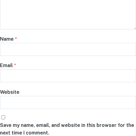
Name
*
Email
*
Website
Save my name, email, and website in this browser for the
next time I comment.