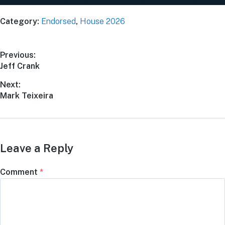
Category:
Endorsed
,
House 2026
Previous:
Jeff Crank
Next:
Mark Teixeira
Leave a Reply
Comment
*