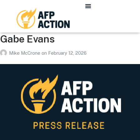
Gabe Evans
Mike McCrone
on
February 12, 2026