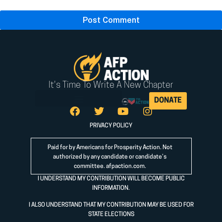
It's Time To Write A New Chapter
DONATE
PRIVACY POLICY
Paid for by Americans for Prosperity Action. Not
authorized by any candidate or candidate’s
committee.
afpaction.com
.
I UNDERSTAND MY CONTRIBUTION WILL BECOME PUBLIC
INFORMATION.
I ALSO UNDERSTAND THAT MY CONTRIBUTION MAY BE USED FOR
STATE ELECTIONS