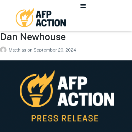
Dan Newhouse
Matthias
on
September 20, 2024