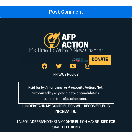
It's Time To Write A New Chapter
DONATE
PRIVACY POLICY
Paid for by Americans for Prosperity Action. Not
authorized by any candidate or candidate’s
committee.
afpaction.com
.
I UNDERSTAND MY CONTRIBUTION WILL BECOME PUBLIC
INFORMATION.
I ALSO UNDERSTAND THAT MY CONTRIBUTION MAY BE USED FOR
STATE ELECTIONS