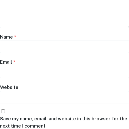
Name
*
Email
*
Website
Save my name, email, and website in this browser for the
next time I comment.