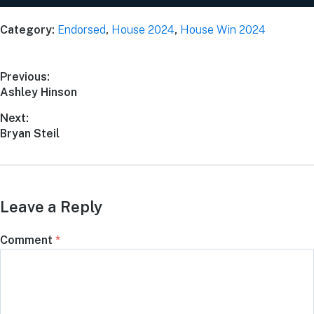
Category:
Endorsed
,
House 2024
,
House Win 2024
Previous:
Ashley Hinson
Next:
Bryan Steil
Leave a Reply
Comment
*