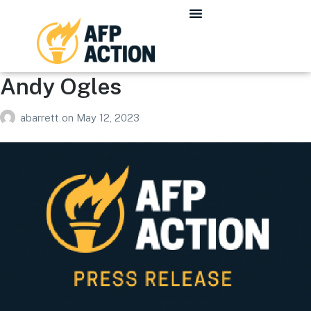
Andy Ogles
abarrett
on
May 12, 2023