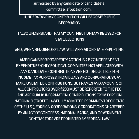
authorized by any candidate or candidate’s
committee.
afpaction.com
.
I UNDERSTAND MY CONTRIBUTION WILL BECOME PUBLIC
INFORMATION.
I ALSO UNDERSTAND THAT MY CONTRIBUTION MAY BE USED FOR
STATE ELECTIONS
AND, WHEN REQUIRED BY LAW, WILL APPEAR ON STATE REPORTING.
AMERICANS FOR PROSPERITY ACTION IS A 527 INDEPENDENT
EXPENDITURE-ONLY POLITICAL COMMITTEE NOT AFFILIATED WITH
ANY CANDIDATE. CONTRIBUTIONS ARE NOT DEDUCTIBLE FOR
INCOME TAX PURPOSES. INDIVIDUALS AND CORPORATIONS CAN
MAKE UNLIMITED CONTRIBUTIONS, BUT NAMES AND AMOUNTS OF
ALL CONTRIBUTORS OVER $200 MUST BE REPORTED TO THE FEC
AND ARE PUBLIC INFORMATION. CONTRIBUTIONS FROM FOREIGN
NATIONALS (EXCEPT LAWFULLY ADMITTED PERMANENT RESIDENTS
OF THE U.S.), FOREIGN CORPORATIONS, CORPORATIONS CHARTERED
BY AN ACT OF CONGRESS, NATIONAL BANKS, AND GOVERNMENT
CONTRACTORS ARE PROHIBITED BY FEDERAL LAW.