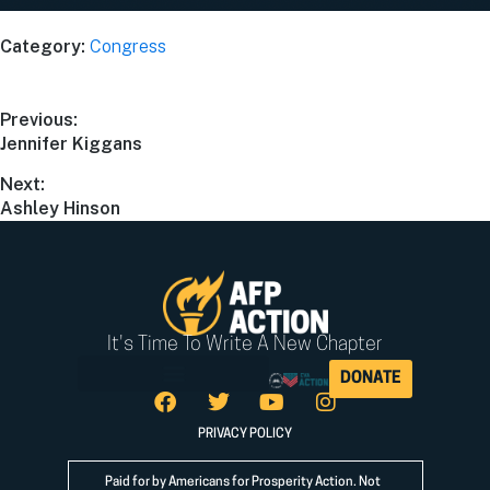
Category:
Congress
Previous:
Jennifer Kiggans
Next:
Ashley Hinson
It's Time To Write A New Chapter
DONATE
PRIVACY POLICY
Paid for by Americans for Prosperity Action. Not