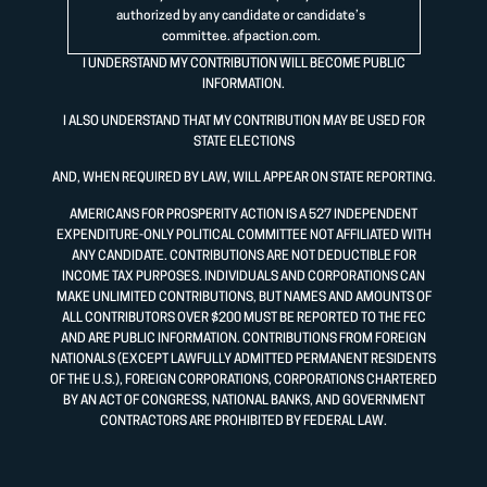
authorized by any candidate or candidate’s
committee.
afpaction.com
.
I UNDERSTAND MY CONTRIBUTION WILL BECOME PUBLIC
INFORMATION.
I ALSO UNDERSTAND THAT MY CONTRIBUTION MAY BE USED FOR
STATE ELECTIONS
AND, WHEN REQUIRED BY LAW, WILL APPEAR ON STATE REPORTING.
AMERICANS FOR PROSPERITY ACTION IS A 527 INDEPENDENT
EXPENDITURE-ONLY POLITICAL COMMITTEE NOT AFFILIATED WITH
ANY CANDIDATE. CONTRIBUTIONS ARE NOT DEDUCTIBLE FOR
INCOME TAX PURPOSES. INDIVIDUALS AND CORPORATIONS CAN
MAKE UNLIMITED CONTRIBUTIONS, BUT NAMES AND AMOUNTS OF
ALL CONTRIBUTORS OVER $200 MUST BE REPORTED TO THE FEC
AND ARE PUBLIC INFORMATION. CONTRIBUTIONS FROM FOREIGN
NATIONALS (EXCEPT LAWFULLY ADMITTED PERMANENT RESIDENTS
OF THE U.S.), FOREIGN CORPORATIONS, CORPORATIONS CHARTERED
BY AN ACT OF CONGRESS, NATIONAL BANKS, AND GOVERNMENT
CONTRACTORS ARE PROHIBITED BY FEDERAL LAW.