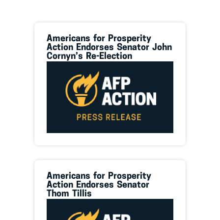
Americans for Prosperity
Action Endorses Senator John
Cornyn’s Re-Election
Americans for Prosperity
Action Endorses Senator
Thom Tillis