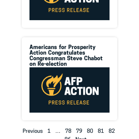
Americans for Prosperity
Action Congratulates
Congressman Steve Chabot
on Re-election
Previous
1
…
78
79
80
81
82