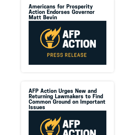
Americans for Prosperity
Action Endorses Governor
Matt Bevin
AFP Action Urges New and
Returning Lawmakers to Find
Common Ground on Important
Issues