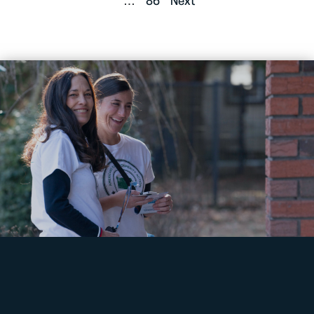
…
86
Next