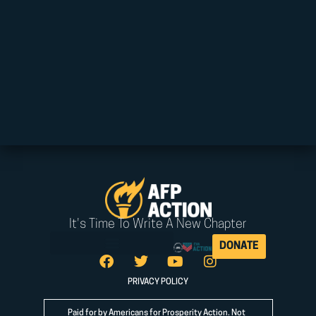
It's Time To Write A New Chapter
DONATE
PRIVACY POLICY
Paid for by Americans for Prosperity Action. Not