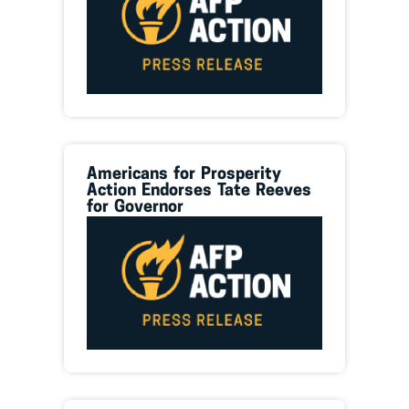
Americans for Prosperity
Action Endorses Tate Reeves
for Governor