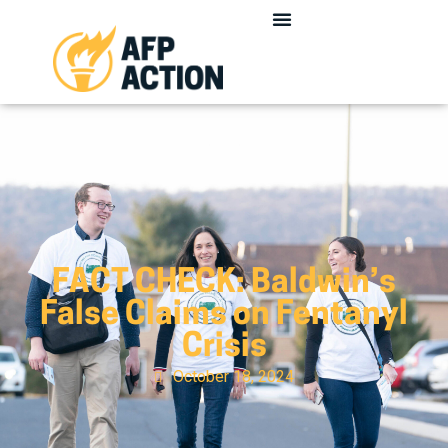
FACT CHECK: Baldwin’s
False Claims on Fentanyl
Crisis
October 18, 2024