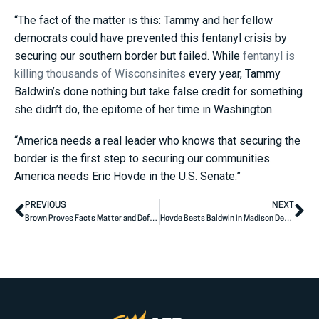
“The fact of the matter is this: Tammy and her fellow
democrats could have prevented this fentanyl crisis by
securing our southern border but failed. While
fentanyl is
killing thousands of Wisconsinites
every year, Tammy
Baldwin’s done nothing but take false credit for something
she didn’t do, the epitome of her time in Washington.
“America needs a real leader who knows that securing the
border is the first step to securing our communities.
America needs Eric Hovde in the U.S. Senate.”
PREVIOUS
NEXT
Brown Proves Facts Matter and Defeats Rosen in Debate
Hovde Bests Baldwin in Madison Debate