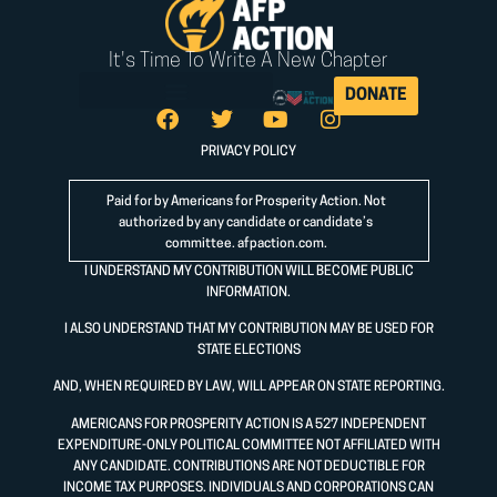
It's Time To Write A New Chapter
DONATE
PRIVACY POLICY
Paid for by Americans for Prosperity Action. Not
authorized by any candidate or candidate’s
committee.
afpaction.com
.
I UNDERSTAND MY CONTRIBUTION WILL BECOME PUBLIC
INFORMATION.
I ALSO UNDERSTAND THAT MY CONTRIBUTION MAY BE USED FOR
STATE ELECTIONS
AND, WHEN REQUIRED BY LAW, WILL APPEAR ON STATE REPORTING.
AMERICANS FOR PROSPERITY ACTION IS A 527 INDEPENDENT
EXPENDITURE-ONLY POLITICAL COMMITTEE NOT AFFILIATED WITH
ANY CANDIDATE. CONTRIBUTIONS ARE NOT DEDUCTIBLE FOR
INCOME TAX PURPOSES. INDIVIDUALS AND CORPORATIONS CAN