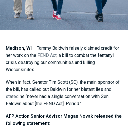
Madison, WI –
Tammy Baldwin falsely claimed credit for
her work on the
FEND Act
, a bill to combat the fentanyl
crisis destroying our communities and killing
Wisconsinites.
When in fact, Senator Tim Scott (SC), the main sponsor of
the bill, has called out Baldwin for her blatant lies and
stated
he “never had a single conversation with Sen.
Baldwin about [the FEND Act]. Period.”
AFP Action Senior Advisor Megan Novak released the
following statement: