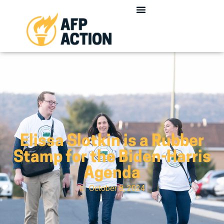
Elissa Slotkin is a Rubber
Stamp for the Biden-Harris
Agenda
October 8, 2024