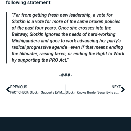
following statement:
“Far from getting fresh new leadership, a vote for
Slotkin is a vote for more of the same broken policies
of the past four years. Once she crosses into the
Beltway, Slotkin ignores the needs of hard-working
Michiganders and goes to work advancing her party’s
radical progressive agenda—even if that means ending
the filibuster, raising taxes, or ending the Right to Work
by supporting the PRO Act.”
-###-
PREVIOUS
NEXT
FACT CHECK: Slotkin Supports EV Mandates
Slotkin Knows Border Security is a Problem, But Won’t Buck Party to Protect Michiganders