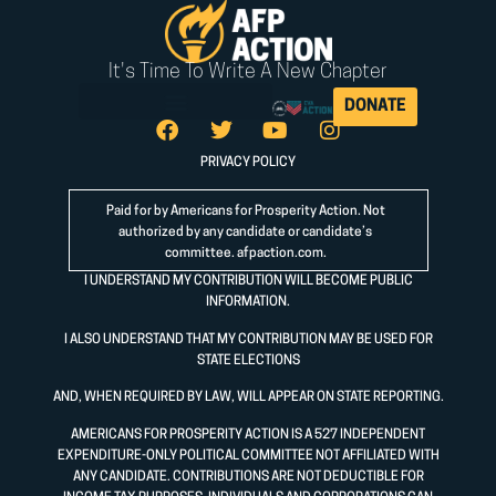
It's Time To Write A New Chapter
DONATE
PRIVACY POLICY
Paid for by Americans for Prosperity Action. Not
authorized by any candidate or candidate’s
committee.
afpaction.com
.
I UNDERSTAND MY CONTRIBUTION WILL BECOME PUBLIC
INFORMATION.
I ALSO UNDERSTAND THAT MY CONTRIBUTION MAY BE USED FOR
STATE ELECTIONS
AND, WHEN REQUIRED BY LAW, WILL APPEAR ON STATE REPORTING.
AMERICANS FOR PROSPERITY ACTION IS A 527 INDEPENDENT
EXPENDITURE-ONLY POLITICAL COMMITTEE NOT AFFILIATED WITH
ANY CANDIDATE. CONTRIBUTIONS ARE NOT DEDUCTIBLE FOR