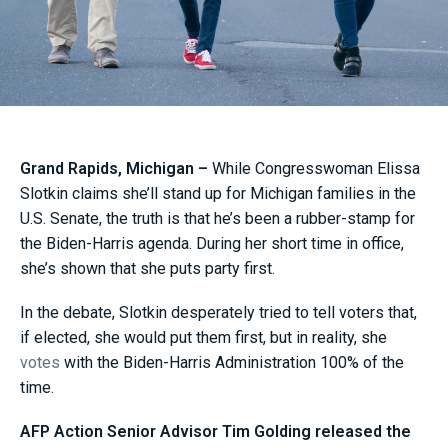
Grand Rapids, Michigan –
While Congresswoman Elissa
Slotkin claims she’ll stand up for Michigan families in the
U.S. Senate, the truth is that he’s been a rubber-stamp for
the Biden-Harris agenda. During her short time in office,
she’s shown that she puts party first.
In the debate, Slotkin desperately tried to tell voters that,
if elected, she would put them first, but in reality, she
votes
with the Biden-Harris Administration 100% of the
time.
AFP Action Senior Advisor Tim Golding released the