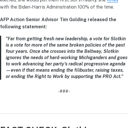
with the Biden-Harris Administration 100% of the time.
AFP Action Senior Advisor Tim Golding released the
following statement:
“Far from getting fresh new leadership, a vote for Slotkin
is a vote for more of the same broken policies of the past
four years. Once she crosses into the Beltway, Slotkin
ignores the needs of hard-working Michiganders and goes
to work advancing her party’s radical progressive agenda
—even if that means ending the filibuster, raising taxes,
or ending the Right to Work by supporting the PRO Act.”
-###-