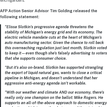
Michiganders.
AFP Action Senior Advisor T
im Golding released the
following statement:
“Elissa Slotkin’s progressive agenda threatens the
stability of Michigan’s energy grid and its economy. The
electric vehicle mandate cuts at the heart of Michigan’s
auto manufacturing sector. Given the chance to roll back
this overreaching regulation just last month, Slotkin voted
to keep it—even though she’s falsely advertising to voters
that she supports consumer choice.
“But it’s also on-brand. Slotkin has supported strangling
the export of liquid natural gas, wants to close a critical
pipeline in Michigan, and doesn’t understand that her
aggressive anti-energy agenda isn’t workable.
“With our weather and climate AND our economy, there’s
really only one champion on the ballot: Mike Rogers. He
supports an all-of-the-above approach to domestic energy