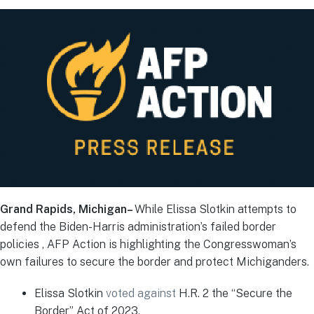
Grand Rapids, Michigan–
While Elissa Slotkin attempts to
defend the Biden-Harris administration’s failed border
policies , AFP Action is highlighting the Congresswoman’s
own failures to secure the border and protect Michiganders.
Elissa Slotkin
voted against
H.R. 2 the “Secure the
Border” Act of 2023.