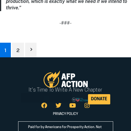
production, which is exactly what we need if we intend to
thrive.”
-###-
1
2
It's Time To Write A New Chapter
DONATE
PRIVACY POLICY
Paid for by Americans for Prosperity Action. Not