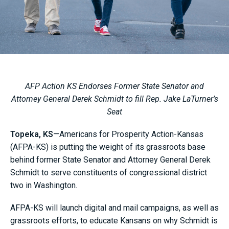
AFP Action KS Endorses Former State Senator and
Attorney General Derek Schmidt to fill Rep. Jake LaTurner’s
Seat
Topeka, KS
—Americans for Prosperity Action-Kansas
(AFPA-KS) is putting the weight of its grassroots base
behind former State Senator and Attorney General Derek
Schmidt to serve constituents of congressional district
two in Washington.
AFPA-KS will launch digital and mail campaigns, as well as
grassroots efforts, to educate Kansans on why Schmidt is