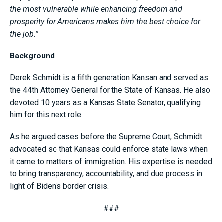
the most vulnerable while enhancing freedom and
prosperity for Americans makes him the best choice for
the job.”
Background
Derek Schmidt is a fifth generation Kansan and served as
the 44th Attorney General for the State of Kansas. He also
devoted 10 years as a Kansas State Senator, qualifying
him for this next role.
As he argued cases before the Supreme Court, Schmidt
advocated so that Kansas could enforce state laws when
it came to matters of immigration. His expertise is needed
to bring transparency, accountability, and due process in
light of Biden’s border crisis.
###