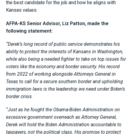
the best candidate for the job and how he aligns with
Kansas values.
AFPA-KS Senior Advisor, Liz Patton, made the
following statement:
“Derek’s long record of public service demonstrates his
ability to protect the interests of Kansans in Washington,
while also being a needed fighter to take on top issues for
voters like the economy and border security. His record
from 2022 of working alongside Attorneys General in
Texas to call for a secure southern border and upholding
immigration laws is the leadership we need under Biden’s
border crisis.
“Just as he fought the Obama-Biden Administration on
excessive government overreach as Attorney General,
Derek will hold the Biden Administration accountable to
taxpayers, not the political class. His promise to protect