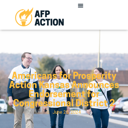
Americans for Prosperity
Action Kansas Announces
Endorsement for
Congressional District 2
June 25, 2024