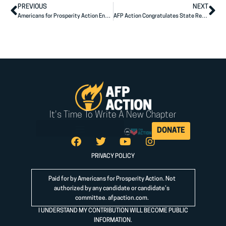
PREVIOUS
NEXT
Americans for Prosperity Action Endorses Congressman Andy Ogles
AFP Action Congratulates State Rep. Gabe Evans on Primary Victory
It's Time To Write A New Chapter
DONATE
PRIVACY POLICY
Paid for by Americans for Prosperity Action. Not
authorized by any candidate or candidate’s
committee.
afpaction.com
.
I UNDERSTAND MY CONTRIBUTION WILL BECOME PUBLIC
INFORMATION.