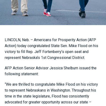
LINCOLN, Neb. – Americans for Prosperity Action (AFP
Action) today congratulated State Sen. Mike Flood on his
victory to fill Rep. Jeff Fortenberry’s open seat and
represent Nebraska’s 1st Congressional District.
AFP Action Senior Advisor Jessica Shelburn issued the
following statement:
“We are thrilled to congratulate Mike Flood on his victory
to represent Nebraskans in Washington. Throughout his
time in the state legislature, Flood has consistently
advocated for greater opportunity across our state –