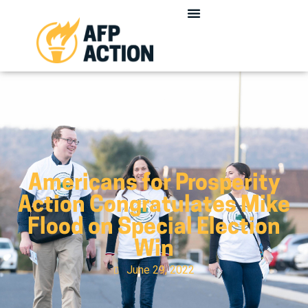
Americans for Prosperity
Action Congratulates Mike
Flood on Special Election
Win
June 29, 2022