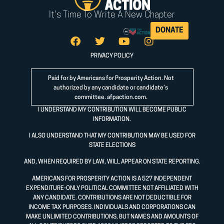
It's Time To Write A New Chapter
DONATE
PRIVACY POLICY
Paid for by Americans for Prosperity Action. Not
authorized by any candidate or candidate’s
committee.
afpaction.com
.
I UNDERSTAND MY CONTRIBUTION WILL BECOME PUBLIC
INFORMATION.
I ALSO UNDERSTAND THAT MY CONTRIBUTION MAY BE USED FOR
STATE ELECTIONS
AND, WHEN REQUIRED BY LAW, WILL APPEAR ON STATE REPORTING.
AMERICANS FOR PROSPERITY ACTION IS A 527 INDEPENDENT
EXPENDITURE-ONLY POLITICAL COMMITTEE NOT AFFILIATED WITH
ANY CANDIDATE. CONTRIBUTIONS ARE NOT DEDUCTIBLE FOR
INCOME TAX PURPOSES. INDIVIDUALS AND CORPORATIONS CAN
MAKE UNLIMITED CONTRIBUTIONS, BUT NAMES AND AMOUNTS OF