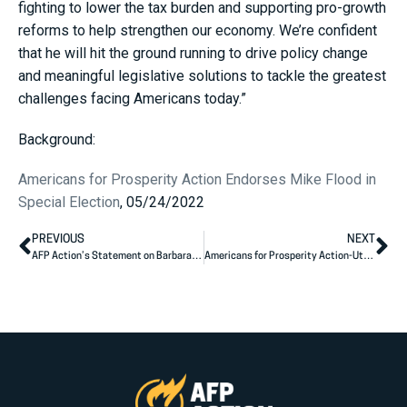
fighting to lower the tax burden and supporting pro-growth
reforms to help strengthen our economy. We’re confident
that he will hit the ground running to drive policy change
and meaningful legislative solutions to tackle the greatest
challenges facing Americans today.”
Background:
Americans for Prosperity Action Endorses Mike Flood in
Special Election
, 05/24/2022
PREVIOUS
NEXT
AFP Action’s Statement on Barbara Kirkmeyer’s Primary Victory
Americans for Prosperity Action-Utah Congratulates Sen. Mike Lee for Conquering the First Hurdle Towards Re-Election; The Primary