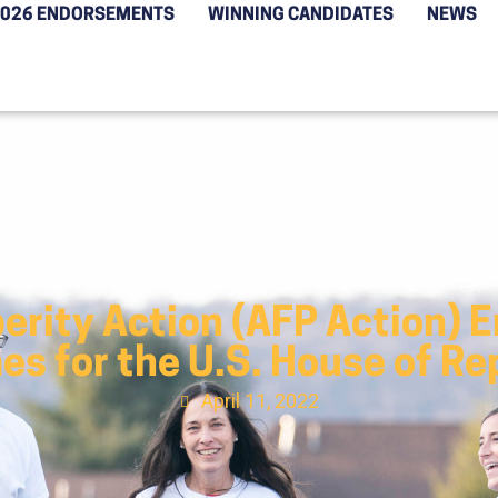
2026 ENDORSEMENTS
WINNING CANDIDATES
NEWS
erity Action (AFP Action) 
s for the U.S. House of R
April 11, 2022