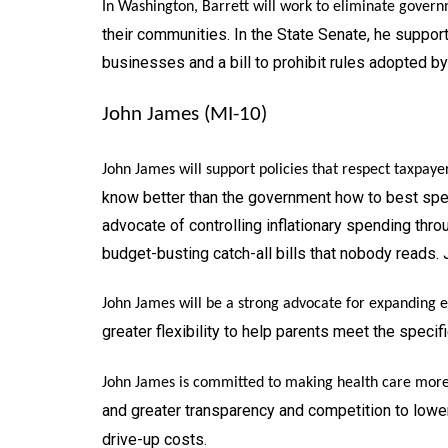
In Washington, Barrett will work to eliminate govern
their communities. In the State Senate, he support
businesses and a bill to prohibit rules adopted b
John James (MI-10)
John James will support policies that respect taxpaye
know better than the government how to best spen
advocate of controlling inflationary spending th
budget-busting catch-all bills that nobody reads. 
John James will be a strong advocate for expanding ed
greater flexibility to help parents meet the specifi
John James is committed to making health care more 
and greater transparency and competition to lower
drive-up costs.