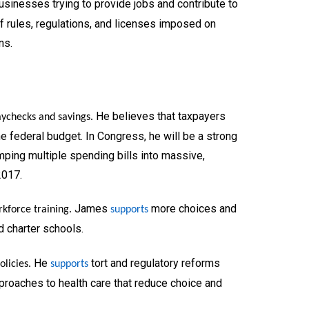
sinesses trying to provide jobs and contribute to
of rules, regulations, and licenses imposed on
ns.
He believes that taxpayers
aychecks and savings.
 federal budget. In Congress, he will be a strong
ping multiple spending bills into massive,
2017.
James
more choices and
kforce training.
supports
nd charter schools.
He
tort and regulatory reforms
licies.
supports
roaches to health care that reduce choice and