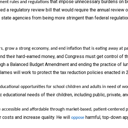
that impose unnecessary burdens on bu
ment rules and regulations
ed a regulatory review bill that would require the annual review 
y state agencies from being more stringent than federal regulatio
rs, grow a strong economy, and end inflation that is eating away at p
d their hard-earned money, and Congress must get control of the
rough a Balanced Budget Amendment and ending the practice of lum
James will work to protect the tax reduction policies enacted in 
ucational opportunities for school children and adults in need of wor
c educational needs of their children, including public, private, a
accessible and affordable through market-based, patient-centered po
 costs and increase quality. He will
harmful, top-down app
oppose