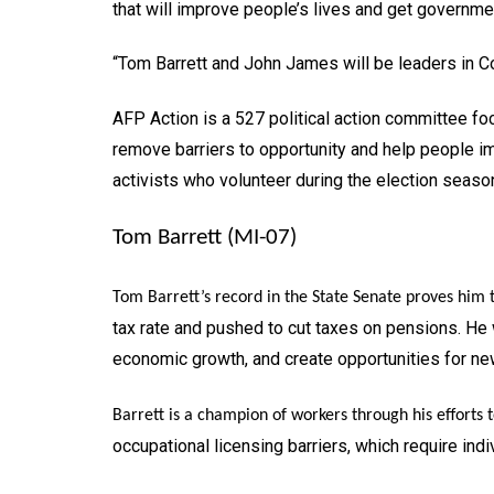
that will improve people’s lives and get governmen
“Tom Barrett and John James will be leaders in C
AFP Action is a 527 political action committee foc
remove barriers to opportunity and help people im
activists who volunteer during the election seas
Tom Barrett (MI-07)
Tom Barrett’s record in the State Senate proves him 
tax rate and pushed to cut taxes on pensions. He
economic growth, and create opportunities for ne
Barrett is a champion of workers through his efforts 
occupational licensing barriers, which require in