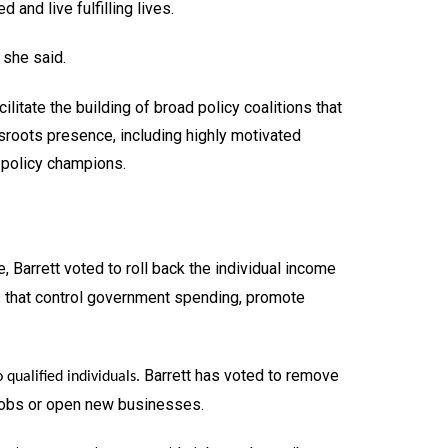
and live fulfilling lives.
 she said.
itate the building of broad policy coalitions that
sroots presence, including highly motivated
f policy champions.
e, Barrett voted to roll back the individual income
s that control government spending, promote
Barrett has voted to remove
 qualified individuals.
n jobs or open new businesses.