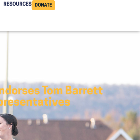
RESOURCES
DONATE
Endorses Tom Barrett
epresentatives