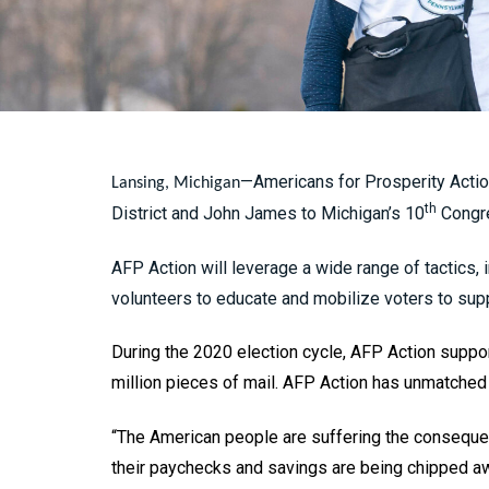
—Americans for Prosperity Actio
Lansing, Michigan
th
District and John James to Michigan’s 10
Congre
AFP Action will leverage a wide range of tactics, 
volunteers to educate and mobilize voters to sup
During the 2020 election cycle, AFP Action suppor
million pieces of mail. AFP Action has unmatched 
“The American people are suffering the conseque
their paychecks and savings are being chipped awa