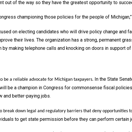
t out of the way so they have the greatest opportunity to succeed 
ongress championing those policies for the people of Michigan,”
used on electing candidates who will drive policy change and facil
prove their lives. The organization has a strong, permanent gras
on by making telephone calls and knocking on doors in support o
In the State Senat
to be a reliable advocate for Michigan taxpayers.
 will be a champion in Congress for commonsense fiscal policie
w and better-paying jobs.
to break down legal and regulatory barriers that deny opportunities to
dividuals to get state permission before they can perform certai