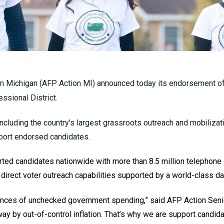
n Michigan (AFP Action MI) announced today its endorsement of 
ssional District.
including the country’s largest grassroots outreach and mobilizati
port endorsed candidates.
ted candidates nationwide with more than 8.5 million telephone c
direct voter outreach capabilities supported by a world-class da
nces of unchecked government spending,” said AFP Action Senio
y by out-of-control inflation. That’s why we are support candid