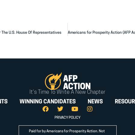
r The U.S. House Of Representatives
It's Time To Write A New Chapter
NTS
WINNING CANDIDATES
NEWS
RESOUR
PRIVACY POLICY
Paid for by Americans for Prosperity Action. Not