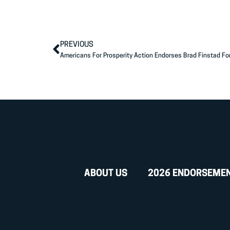
PREVIOUS
Americans For Prosperity Action Endorses Brad Finstad Fo
ABOUT US
2026 ENDORSEME