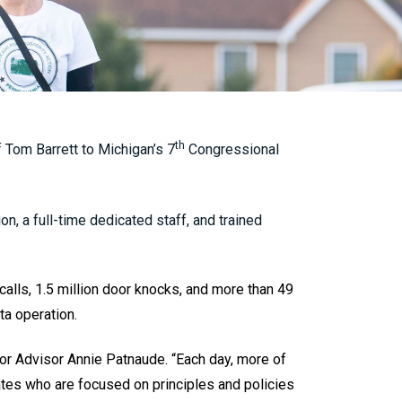
th
Tom Barrett to Michigan’s 7
Congressional
on, a full-time dedicated staff, and trained
alls, 1.5 million door knocks, and more than 49
ta operation.
r Advisor Annie Patnaude. “Each day, more of
ates who are focused on principles and policies