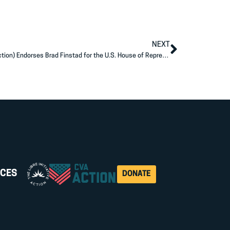
NEXT
Americans for Prosperity Action (AFP Action) Endorses Brad Finstad for the U.S. House of Representatives
CES
DONATE