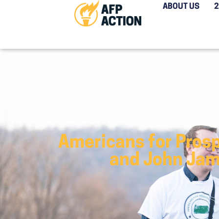
ABOUT US
Americans for Prosp
and John Jame