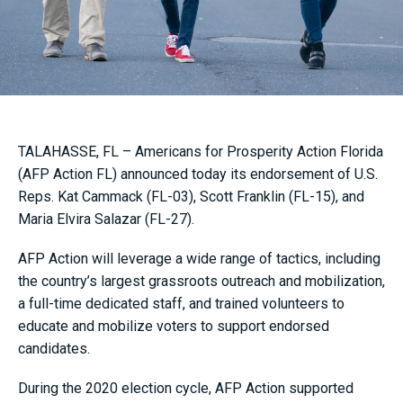
TALAHASSE, FL – Americans for Prosperity Action Florida
(AFP Action FL) announced today its endorsement of U.S.
Reps. Kat Cammack (FL-03), Scott Franklin (FL-15), and
Maria Elvira Salazar (FL-27).
AFP Action will leverage a wide range of tactics, including
the country’s largest grassroots outreach and mobilization,
a full-time dedicated staff, and trained volunteers to
educate and mobilize voters to support endorsed
candidates.
During the 2020 election cycle, AFP Action supported