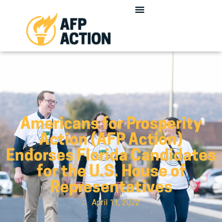
Americans for Prosperity
Action (AFP Action)
Endorses Florida Candidates
for the U.S. House of
Representatives
April 11, 2022