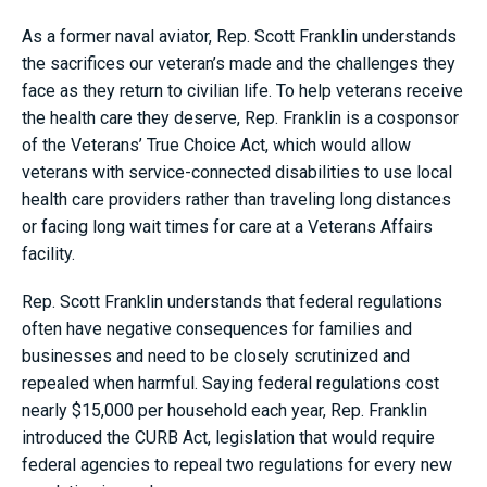
As a former naval aviator, Rep. Scott Franklin understands
the sacrifices our veteran’s made and the challenges they
face as they return to civilian life. To help veterans receive
the health care they deserve, Rep. Franklin is a cosponsor
of the Veterans’ True Choice Act, which would allow
veterans with service-connected disabilities to use local
health care providers rather than traveling long distances
or facing long wait times for care at a Veterans Affairs
facility.
Rep. Scott Franklin understands that federal regulations
often have negative consequences for families and
businesses and need to be closely scrutinized and
repealed when harmful. Saying federal regulations cost
nearly $15,000 per household each year, Rep. Franklin
introduced the CURB Act, legislation that would require
federal agencies to repeal two regulations for every new