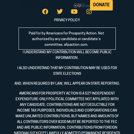
DONATE
PRIVACY POLICY
Paid for by Americans for Prosperity Action. Not
authorized by any candidate or candidate’s
committee.
afpaction.com
.
I UNDERSTAND MY CONTRIBUTION WILL BECOME PUBLIC
INFORMATION.
I ALSO UNDERSTAND THAT MY CONTRIBUTION MAY BE USED FOR
STATE ELECTIONS
AND, WHEN REQUIRED BY LAW, WILL APPEAR ON STATE REPORTING.
AMERICANS FOR PROSPERITY ACTION IS A 527 INDEPENDENT
EXPENDITURE-ONLY POLITICAL COMMITTEE NOT AFFILIATED WITH
ANY CANDIDATE. CONTRIBUTIONS ARE NOT DEDUCTIBLE FOR
INCOME TAX PURPOSES. INDIVIDUALS AND CORPORATIONS CAN
MAKE UNLIMITED CONTRIBUTIONS, BUT NAMES AND AMOUNTS OF
ALL CONTRIBUTORS OVER $200 MUST BE REPORTED TO THE FEC
AND ARE PUBLIC INFORMATION. CONTRIBUTIONS FROM FOREIGN
NATIONALS (EXCEPT LAWFULLY ADMITTED PERMANENT RESIDENTS