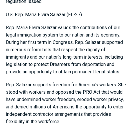
regulation issued.
U.S. Rep. Maria Elvira Salazar (FL-27)
Rep. Maria Elvira Salazar values the contributions of our
legal immigration system to our nation and its economy.
During her first term in Congress, Rep. Salazar supported
numerous reform bills that respect the dignity of
immigrants and our nation’s long-term interests, including
legislation to protect Dreamers from deportation and
provide an opportunity to obtain permanent legal status.
Rep. Salazar supports freedom for America’s workers. She
stood with workers and opposed the PRO Act that would
have undermined worker freedom, eroded worker privacy,
and denied millions of Americans the opportunity to enter
independent contractor arrangements that provides
flexibility in the workforce.