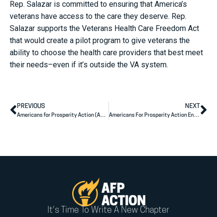
Rep. Salazar is committed to ensuring that America’s
veterans have access to the care they deserve. Rep.
Salazar supports the Veterans Health Care Freedom Act
that would create a pilot program to give veterans the
ability to choose the health care providers that best meet
their needs–even if it’s outside the VA system.
PREVIOUS
NEXT
Americans for Prosperity Action (AFP Action) Endorses Dr. Rich McCormick for the U.S. House of Representatives
Americans For Prosperity Action Endorses Florida Candidates For The U.S. House Of Representatives
It's Time To Write A New Chapter