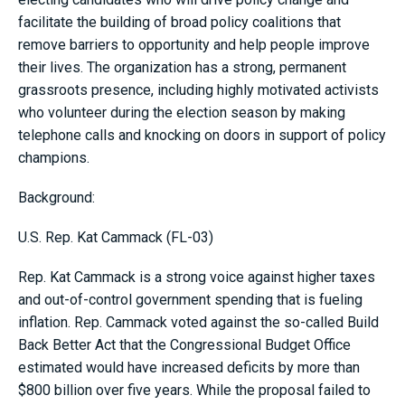
facilitate the building of broad policy coalitions that
remove barriers to opportunity and help people improve
their lives. The organization has a strong, permanent
grassroots presence, including highly motivated activists
who volunteer during the election season by making
telephone calls and knocking on doors in support of policy
champions.
Background:
U.S. Rep. Kat Cammack (FL-03)
Rep. Kat Cammack is a strong voice against higher taxes
and out-of-control government spending that is fueling
inflation. Rep. Cammack voted against the so-called Build
Back Better Act that the Congressional Budget Office
estimated would have increased deficits by more than
$800 billion over five years. While the proposal failed to