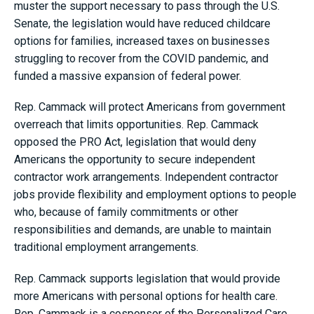
muster the support necessary to pass through the U.S.
Senate, the legislation would have reduced childcare
options for families, increased taxes on businesses
struggling to recover from the COVID pandemic, and
funded a massive expansion of federal power.
Rep. Cammack will protect Americans from government
overreach that limits opportunities. Rep. Cammack
opposed the PRO Act, legislation that would deny
Americans the opportunity to secure independent
contractor work arrangements. Independent contractor
jobs provide flexibility and employment options to people
who, because of family commitments or other
responsibilities and demands, are unable to maintain
traditional employment arrangements.
Rep. Cammack supports legislation that would provide
more Americans with personal options for health care.
Rep. Cammack is a cosponsor of the Personalized Care