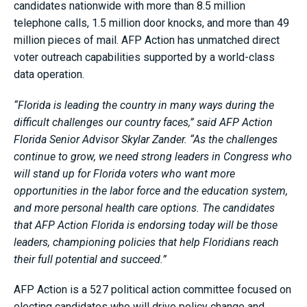
candidates nationwide with more than 8.5 million
telephone calls, 1.5 million door knocks, and more than 49
million pieces of mail. AFP Action has unmatched direct
voter outreach capabilities supported by a world-class
data operation.
“Florida is leading the country in many ways during the
difficult challenges our country faces,” said AFP Action
Florida Senior Advisor Skylar Zander. “As the challenges
continue to grow, we need strong leaders in Congress who
will stand up for Florida voters who want more
opportunities in the labor force and the education system,
and more personal health care options. The candidates
that AFP Action Florida is endorsing today will be those
leaders, championing policies that help Floridians reach
their full potential and succeed.”
AFP Action is a 527 political action committee focused on
electing candidates who will drive policy change and