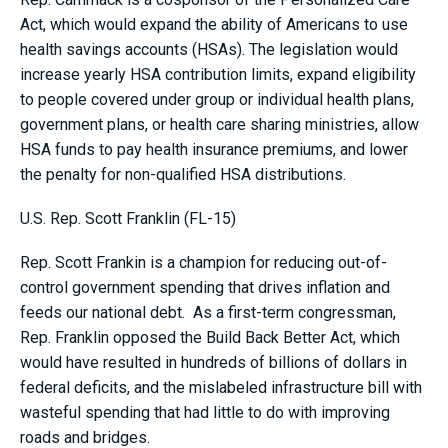
Act, which would expand the ability of Americans to use
health savings accounts (HSAs). The legislation would
increase yearly HSA contribution limits, expand eligibility
to people covered under group or individual health plans,
government plans, or health care sharing ministries, allow
HSA funds to pay health insurance premiums, and lower
the penalty for non-qualified HSA distributions.
U.S. Rep. Scott Franklin (FL-15)
Rep. Scott Frankin is a champion for reducing out-of-
control government spending that drives inflation and
feeds our national debt. As a first-term congressman,
Rep. Franklin opposed the Build Back Better Act, which
would have resulted in hundreds of billions of dollars in
federal deficits, and the mislabeled infrastructure bill with
wasteful spending that had little to do with improving
roads and bridges.