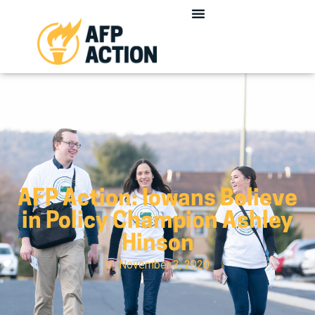
AFP Action: Iowans Believe
in Policy Champion Ashley
Hinson
November 3, 2020