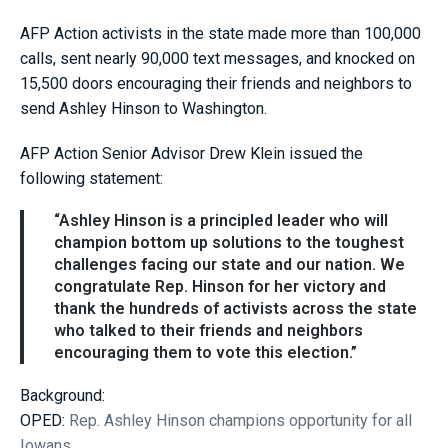
AFP Action activists in the state made more than 100,000
calls, sent nearly 90,000 text messages, and knocked on
15,500 doors encouraging their friends and neighbors to
send Ashley Hinson to Washington.
AFP Action Senior Advisor Drew Klein issued the
following statement:
“Ashley Hinson is a principled leader who will
champion bottom up solutions to the toughest
challenges facing our state and our nation. We
congratulate Rep. Hinson for her victory and
thank the hundreds of activists across the state
who talked to their friends and neighbors
encouraging them to vote this election.”
Background:
OPED:
Rep. Ashley Hinson champions opportunity for all
Iowans