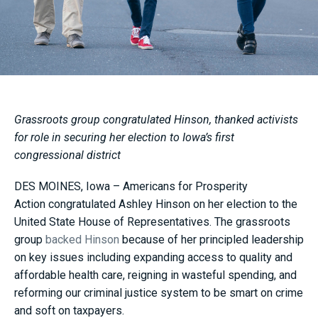
Grassroots group congratulated Hinson, thanked activists
for role in securing her election to Iowa’s first
congressional district
DES MOINES, Iowa – Americans for Prosperity
Action congratulated Ashley Hinson on her election to the
United State House of Representatives. The grassroots
group
backed Hinson
because of her principled leadership
on key issues including expanding access to quality and
affordable health care, reigning in wasteful spending, and
reforming our criminal justice system to be smart on crime
and soft on taxpayers.