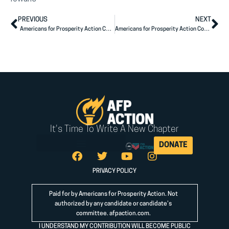
PREVIOUS
NEXT
Americans for Prosperity Action Congratulates Reps. Bishop, Budd on Re-Election
Americans for Prosperity Action Congratulates Congressman Steve Chabot on Re-Election
It's Time To Write A New Chapter
DONATE
PRIVACY POLICY
Paid for by Americans for Prosperity Action. Not
authorized by any candidate or candidate’s
committee.
afpaction.com
.
I UNDERSTAND MY CONTRIBUTION WILL BECOME PUBLIC