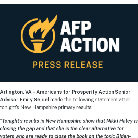
Arlington, VA
–
Americans for Prosperity Action Senior
Advisor Emily Seidel
made the following statement after
tonight’s New Hampshire primary results:
“Tonight’s results in New Hampshire show that Nikki Haley is
closing the gap and that she is the clear alternative for
voters who are ready to close the book on the toxic Biden-