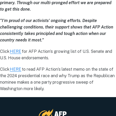
primary. Through our multi-pronged effort we are prepared
to get this done.
“I’m proud of our activists’ ongoing efforts. Despite
challenging conditions, their support shows that AFP Action
consistently takes principled and tough action when our
country needs it most.”
Click
HERE
for AFP Action’s growing list of U.S. Senate and
U.S. House endorsements.
Click
HERE
to read AFP Action’s latest memo on the state of
the 2024 presidential race and why Trump as the Republican
nominee makes a one party progressive sweep of
Washington more likely.