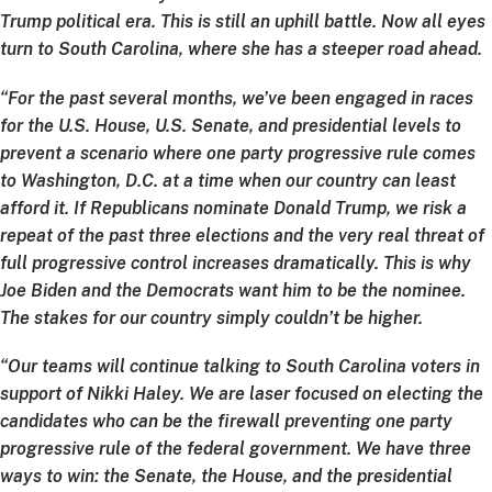
Trump political era. This is still an uphill battle. Now all eyes
turn to South Carolina, where she has a steeper road ahead.
“For the past several months, we’ve been engaged in races
for the U.S. House, U.S. Senate, and presidential levels to
prevent a scenario where one party progressive rule comes
to Washington, D.C. at a time when our country can least
afford it. If Republicans nominate Donald Trump, we risk a
repeat of the past three elections and the very real threat of
full progressive control increases dramatically. This is why
Joe Biden and the Democrats want him to be the nominee.
The stakes for our country simply couldn’t be higher.
“Our teams will continue talking to South Carolina voters in
support of Nikki Haley. We are laser focused on electing the
candidates who can be the firewall preventing one party
progressive rule of the federal government. We have three
ways to win: the Senate, the House, and the presidential