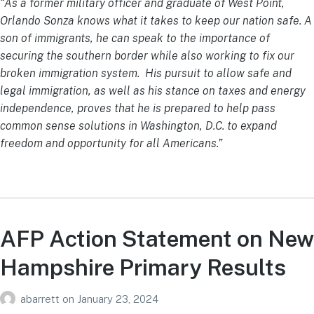
“As a former military officer and graduate of West Point,
Orlando Sonza knows what it takes to keep our nation safe. A
son of immigrants, he can speak to the importance of
securing the southern border while also working to fix our
broken immigration system. His pursuit to allow safe and
legal immigration, as well as his stance on taxes and energy
independence, proves that he is prepared to help pass
common sense solutions in Washington, D.C. to expand
freedom and opportunity for all Americans.”
AFP Action Statement on New
Hampshire Primary Results
abarrett
on
January 23, 2024