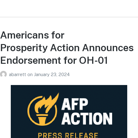
Americans for
Prosperity Action Announces
Endorsement for OH-01
abarrett
on
January 23, 2024