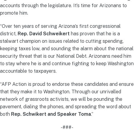
accounts through the legislature. It’s time for Arizonans to
promote him.
“Over ten years of serving Arizona’s first congressional
district,
Rep. David Schweikert
has proven that he is a
stalwart champion on issues related to cutting spending,
keeping taxes low, and sounding the alarm about the national
security threat that is our National Debt. Arizonans need him
to stay where he is and continue fighting to keep Washington
accountable to taxpayers.
“AFP Action is proud to endorse these candidates and ensure
that they make it to Washington. Through our unrivalled
network of grassroots activists, we will be pounding the
pavement, dialing the phones, and spreading the word about
both
Rep. Schwikert and Speaker Toma
.”
-###-