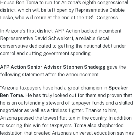
House Ben Toma to run for Arizona’s eighth congressional
district, which will be left open by Representative Debbie
th
Lesko, who will retire at the end of the 118
Congress.
In Arizona’s first district, AFP Action backed incumbent
Representative David Schweikert, a reliable fiscal
conservative dedicated to getting the national debt under
control and cutting government spending.
AFP Action Senior Advisor Stephen Shadegg
gave the
following statement after the announcement:
“Arizona taxpayers have had a great champion in
Speaker
Ben Toma.
He has truly looked out for them and proven that
he is an outstanding steward of taxpayer funds and a skilled
negotiator as well as a tireless fighter. Thanks to him,
Arizona passed the lowest flat tax in the country. In addition
to scoring this win for taxpayers, Toma also shepherded
legislation that created Arizona’s universal education savings