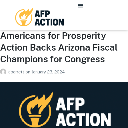
Americans for Prosperity
Action Backs Arizona Fiscal
Champions for Congress
abarrett
on
January 23, 2024