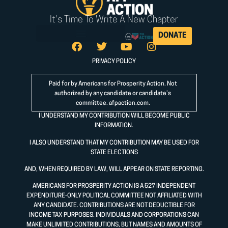
It's Time To Write A New Chapter
DONATE
PRIVACY POLICY
Paid for by Americans for Prosperity Action. Not
authorized by any candidate or candidate’s
committee.
afpaction.com
.
I UNDERSTAND MY CONTRIBUTION WILL BECOME PUBLIC
INFORMATION.
I ALSO UNDERSTAND THAT MY CONTRIBUTION MAY BE USED FOR
STATE ELECTIONS
AND, WHEN REQUIRED BY LAW, WILL APPEAR ON STATE REPORTING.
AMERICANS FOR PROSPERITY ACTION IS A 527 INDEPENDENT
EXPENDITURE-ONLY POLITICAL COMMITTEE NOT AFFILIATED WITH
ANY CANDIDATE. CONTRIBUTIONS ARE NOT DEDUCTIBLE FOR
INCOME TAX PURPOSES. INDIVIDUALS AND CORPORATIONS CAN
MAKE UNLIMITED CONTRIBUTIONS, BUT NAMES AND AMOUNTS OF