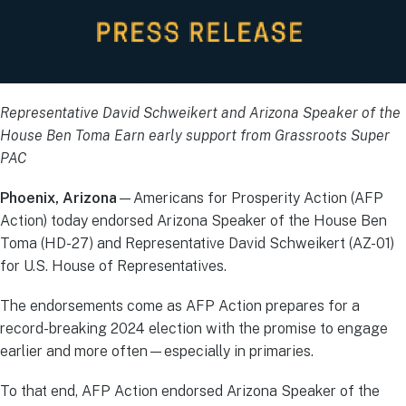
Representative David Schweikert and Arizona Speaker of the
House Ben Toma Earn early support from Grassroots Super
PAC
Phoenix, Arizona
—Americans for Prosperity Action (AFP
Action) today endorsed Arizona Speaker of the House Ben
Toma (HD-27) and Representative David Schweikert (AZ-01)
for U.S. House of Representatives.
The endorsements come as AFP Action prepares for a
record-breaking 2024 election with the promise to engage
earlier and more often—especially in primaries.
To that end, AFP Action endorsed Arizona Speaker of the