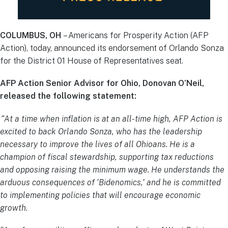
COLUMBUS, OH
– Americans for Prosperity Action (AFP
Action), today, announced its endorsement of Orlando Sonza
for the District 01 House of Representatives seat.
AFP Action Senior Advisor for Ohio, Donovan O’Neil,
released the following statement:
“At a time when inflation is at an all-time high, AFP Action is
excited to back Orlando Sonza, who has the leadership
necessary to improve the lives of all Ohioans. He is a
champion of fiscal stewardship, supporting tax reductions
and opposing raising the minimum wage. He understands the
arduous consequences of ‘Bidenomics,’ and he is committed
to implementing policies that will encourage economic
growth.