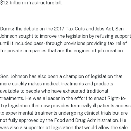
$1.2 trillion infrastructure bill.
During the debate on the 2017 Tax Cuts and Jobs Act, Sen.
Johnson sought to improve the legislation by refusing support
until it included pass-through provisions providing tax relief
for private companies that are the engines of job creation.
Sen. Johnson has also been a champion of legislation that
more quickly makes medical treatments and products
available to people who have exhausted traditional
treatments. He was a leader in the effort to enact Right-to-
Try legislation that now provides terminally ill patients access
to experimental treatments undergoing clinical trials but are
not fully approved by the Food and Drug Administration. He
was also a supporter of legislation that would allow the sale