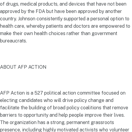
of drugs, medical products, and devices that have not been
approved by the FDA but have been approved by another
country. Johnson consistently supported a personal option to
health care, whereby patients and doctors are empowered to
make their own health choices rather than government
bureaucrats.
ABOUT AFP ACTION
AFP Action is a 527 political action committee focused on
electing candidates who will drive policy change and
facilitate the building of broad policy coalitions that remove
barriers to opportunity and help people improve their lives.
The organization has a strong, permanent grassroots
presence, including highly motivated activists who volunteer