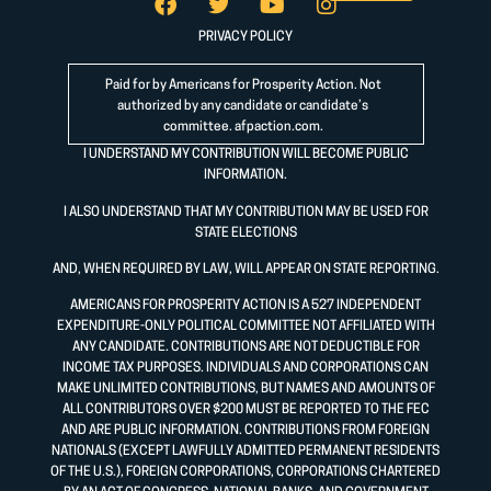
PRIVACY POLICY
Paid for by Americans for Prosperity Action. Not
authorized by any candidate or candidate’s
committee.
afpaction.com
.
I UNDERSTAND MY CONTRIBUTION WILL BECOME PUBLIC
INFORMATION.
I ALSO UNDERSTAND THAT MY CONTRIBUTION MAY BE USED FOR
STATE ELECTIONS
AND, WHEN REQUIRED BY LAW, WILL APPEAR ON STATE REPORTING.
AMERICANS FOR PROSPERITY ACTION IS A 527 INDEPENDENT
EXPENDITURE-ONLY POLITICAL COMMITTEE NOT AFFILIATED WITH
ANY CANDIDATE. CONTRIBUTIONS ARE NOT DEDUCTIBLE FOR
INCOME TAX PURPOSES. INDIVIDUALS AND CORPORATIONS CAN
MAKE UNLIMITED CONTRIBUTIONS, BUT NAMES AND AMOUNTS OF
ALL CONTRIBUTORS OVER $200 MUST BE REPORTED TO THE FEC
AND ARE PUBLIC INFORMATION. CONTRIBUTIONS FROM FOREIGN
NATIONALS (EXCEPT LAWFULLY ADMITTED PERMANENT RESIDENTS
OF THE U.S.), FOREIGN CORPORATIONS, CORPORATIONS CHARTERED