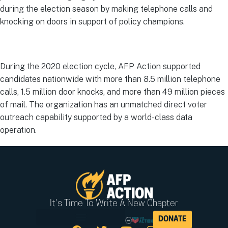
during the election season by making telephone calls and
knocking on doors in support of policy champions.
During the 2020 election cycle, AFP Action supported
candidates nationwide with more than 8.5 million telephone
calls, 1.5 million door knocks, and more than 49 million pieces
of mail. The organization has an unmatched direct voter
outreach capability supported by a world-class data
operation.
It's Time To Write A New Chapter
DONATE