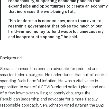
responsibility, supporting economic policies that
expand jobs and opportunities to create an economy
that increases the well-being of all.
“His leadership is needed now, more than ever, to
restrain a government that takes too much of our
hard-earned money to fund wasteful, unnecessary,
and inappropriate spending,” he said.
Background
Senator Johnson has been an advocate for reduced and
smarter federal budgets. He understands that out-of-control
spending fuels harmful inflation. He was a vital voice in
opposition to wasteful COVID-related bailout plans and one
of a few lawmakers willing to openly challenge the
Republican leadership and advocate for a more fiscally
responsible approach. Sen. Johnson voted against the 2021