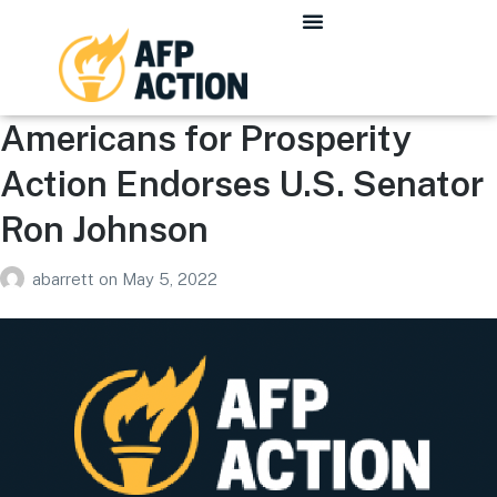
Americans for Prosperity
Action Endorses U.S. Senator
Ron Johnson
abarrett
on
May 5, 2022