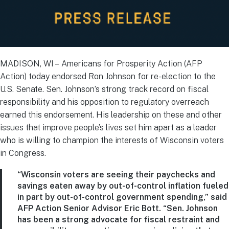
MADISON, WI – Americans for Prosperity Action (AFP
Action) today endorsed Ron Johnson for re-election to the
U.S. Senate. Sen. Johnson’s strong track record on fiscal
responsibility and his opposition to regulatory overreach
earned this endorsement. His leadership on these and other
issues that improve people’s lives set him apart as a leader
who is willing to champion the interests of Wisconsin voters
in Congress.
“Wisconsin voters are seeing their paychecks and
savings eaten away by out-of-control inflation fueled
in part by out-of-control government spending,” said
AFP Action Senior Advisor Eric Bott. “Sen. Johnson
has been a strong advocate for fiscal restraint and