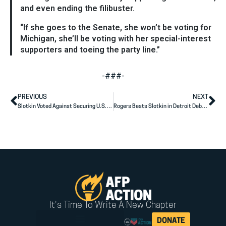
and even ending the filibuster.
“If she goes to the Senate, she won’t be voting for
Michigan, she’ll be voting with her special-interest
supporters and toeing the party line.”
-###-
PREVIOUS
NEXT
Slotkin Voted Against Securing U.S.-Mexico Border
Rogers Bests Slotkin in Detroit Debate
It's Time To Write A New Chapter
DONATE