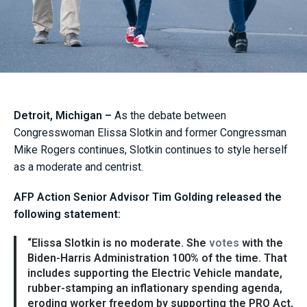
Detroit, Michigan –
As the debate between
Congresswoman Elissa Slotkin and former Congressman
Mike Rogers continues, Slotkin continues to style herself
as a moderate and centrist.
AFP Action Senior Advisor Tim Golding released the
following statement:
“Elissa Slotkin is no moderate. She
votes
with the
Biden-Harris Administration 100% of the time. That
includes supporting the Electric Vehicle mandate,
rubber-stamping an inflationary spending agenda,
eroding worker freedom by supporting the PRO Act,