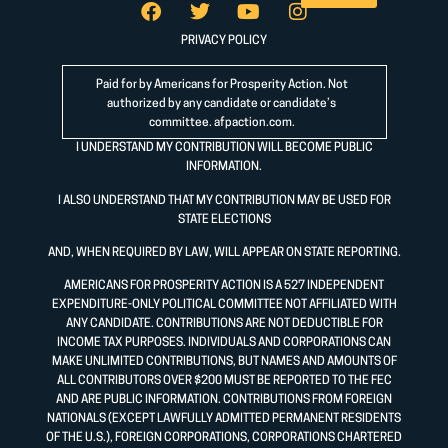
PRIVACY POLICY
Paid for by Americans for Prosperity Action. Not
authorized by any candidate or candidate’s
committee.
afpaction.com
.
I UNDERSTAND MY CONTRIBUTION WILL BECOME PUBLIC
INFORMATION.
I ALSO UNDERSTAND THAT MY CONTRIBUTION MAY BE USED FOR
STATE ELECTIONS
AND, WHEN REQUIRED BY LAW, WILL APPEAR ON STATE REPORTING.
AMERICANS FOR PROSPERITY ACTION IS A 527 INDEPENDENT
EXPENDITURE-ONLY POLITICAL COMMITTEE NOT AFFILIATED WITH
ANY CANDIDATE. CONTRIBUTIONS ARE NOT DEDUCTIBLE FOR
INCOME TAX PURPOSES. INDIVIDUALS AND CORPORATIONS CAN
MAKE UNLIMITED CONTRIBUTIONS, BUT NAMES AND AMOUNTS OF
ALL CONTRIBUTORS OVER $200 MUST BE REPORTED TO THE FEC
AND ARE PUBLIC INFORMATION. CONTRIBUTIONS FROM FOREIGN
NATIONALS (EXCEPT LAWFULLY ADMITTED PERMANENT RESIDENTS
OF THE U.S.), FOREIGN CORPORATIONS, CORPORATIONS CHARTERED