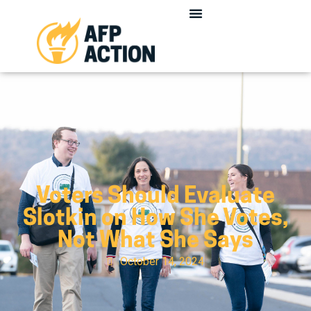
Voters Should Evaluate
Slotkin on How She Votes,
Not What She Says
October 14, 2024