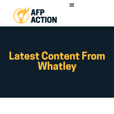
Latest Content From
Whatley