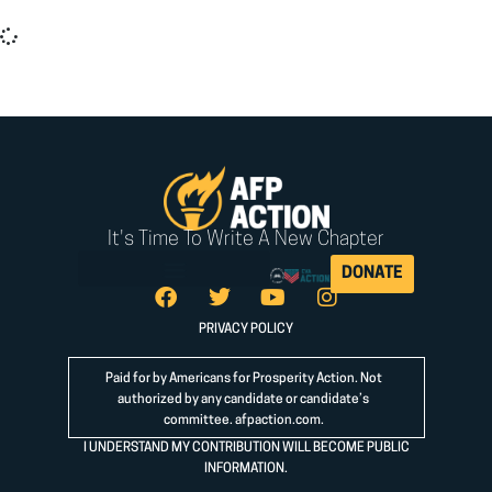
It seems we can't find what you're looking for.
It's Time To Write A New Chapter
DONATE
PRIVACY POLICY
Paid for by Americans for Prosperity Action. Not
authorized by any candidate or candidate’s
committee.
afpaction.com
.
I UNDERSTAND MY CONTRIBUTION WILL BECOME PUBLIC
INFORMATION.