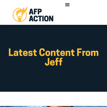
Latest Content From
Jeff