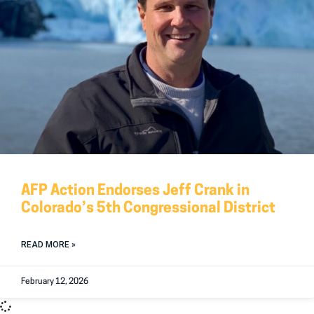
AFP Action Endorses Jeff Crank in
Colorado’s 5th Congressional District
READ MORE »
February 12, 2026