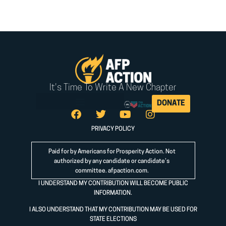
It's Time To Write A New Chapter
DONATE
PRIVACY POLICY
Paid for by Americans for Prosperity Action. Not
authorized by any candidate or candidate’s
committee.
afpaction.com
.
I UNDERSTAND MY CONTRIBUTION WILL BECOME PUBLIC
INFORMATION.
I ALSO UNDERSTAND THAT MY CONTRIBUTION MAY BE USED FOR
STATE ELECTIONS