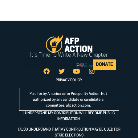
It's Time To Write A New Chapter
DONATE
PRIVACY POLICY
Paid for by Americans for Prosperity Action. Not
authorized by any candidate or candidate’s
committee.
afpaction.com
.
I UNDERSTAND MY CONTRIBUTION WILL BECOME PUBLIC
INFORMATION.
I ALSO UNDERSTAND THAT MY CONTRIBUTION MAY BE USED FOR
STATE ELECTIONS