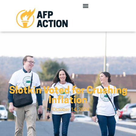
Slotkin Voted for Crushing
Inflation
October 14, 2024