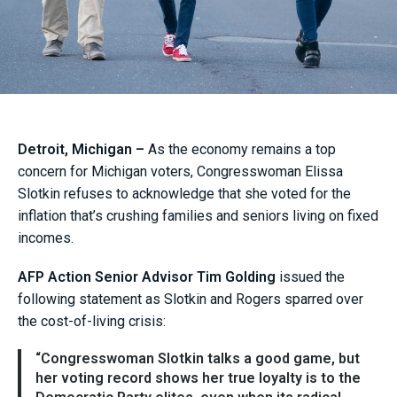
Detroit, Michigan –
As the economy remains a top
concern for Michigan voters, Congresswoman Elissa
Slotkin refuses to acknowledge that she voted for the
inflation that’s crushing families and seniors living on fixed
incomes.
AFP Action Senior Advisor Tim Golding
issued the
following statement as Slotkin and Rogers sparred over
the cost-of-living crisis:
“Congresswoman Slotkin talks a good game, but
her voting record shows her true loyalty is to the