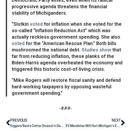
Democratic Party elites, even when its radical
progressive agenda threatens the financial
stability of Michiganders.
“Slotkin
voted
for inflation when she voted for the
so-called “Inflation Reduction Act” which was
actually reckless government spending. She also
voted
for the “American Rescue Plan.” Both bills
mushroomed the national debt.
Studies show
that
far from reducing inflation, these planks of the
Biden-Harris agenda overheated the economy and
triggered this historic cost-of-living crisis.
“Mike Rogers will restore fiscal sanity and defend
hard-working taxpayers by opposing wasteful
government spending.”
-###-
PREVIOUS
NEXT
Kiggans Bests Cotter Smasal in Debate
EV Mandates Will Hurt Michigan’s Economy, But Slotkin Doesn’t Care