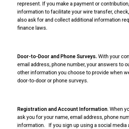
represent. If you make a payment or contribution,
information to facilitate your wire transfer, chec
also ask for and collect additional information r
finance laws.
Door-to-Door and Phone Surveys.
With your con
email address, phone number, your answers to ou
other information you choose to provide when we
door-to-door or phone surveys.
Registration and Account Information
. When yo
ask you for your name, email address, phone numb
information. If you sign up using a social media 