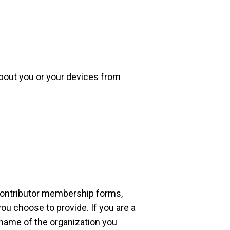
about you or your devices from
contributor membership forms,
ou choose to provide. If you are a
 name of the organization you