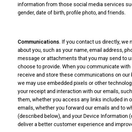
information from those social media services su
gender, date of birth, profile photo, and friends.
Communications
. If you contact us directly, we
about you, such as your name, email address, ph
message or attachments that you may send to us
choose to provide. When you communicate with u
receive and store these communications on our 
we may use embedded pixels or other technologi
your receipt and interaction with our emails, s
them, whether you access any links included in o
emails, whether you forward our emails and to w
(described below), and your Device Information (
deliver a better customer experience and improv