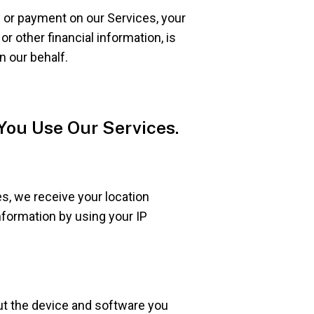
 or payment on our Services, your
r other financial information, is
n our behalf.
You Use Our Services.
s, we receive your location
nformation by using your IP
ut the device and software you