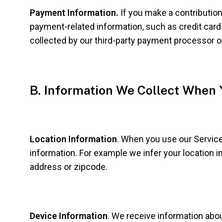
Payment Information.
If you make a contribution
payment-related information, such as credit card o
collected by our third-party payment processor o
B. Information We Collect When 
Location Information
. When you use our Service
information. For example we infer your location i
address or zipcode.
Device Information
. We receive information abo