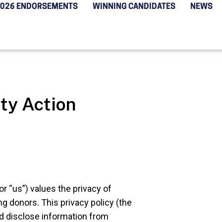
2026 ENDORSEMENTS
WINNING CANDIDATES
NEWS
ty Action
or “us”) values the privacy of
ng donors. This privacy policy (the
nd disclose information from