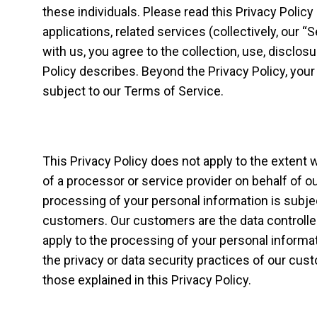
these individuals. Please read this Privacy Policy
applications, related services (collectively, our “
with us, you agree to the collection, use, disclos
Policy describes. Beyond the Privacy Policy, your
subject to our Terms of Service.
This Privacy Policy does not apply to the extent 
of a processor or service provider on behalf of o
processing of your personal information is subje
customers. Our customers are the data controllers
apply to the processing of your personal informat
the privacy or data security practices of our cu
those explained in this Privacy Policy.