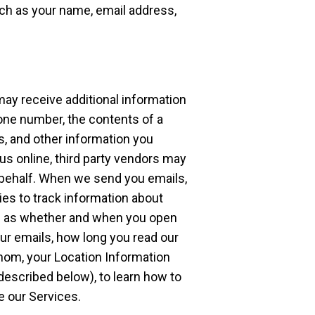
ch as your name, email address,
 may receive additional information
one number, the contents of a
, and other information you
s online, third party vendors may
behalf. When we send you emails,
es to track information about
uch as whether and when you open
ur emails, how long you read our
hom, your Location Information
described below), to learn how to
e our Services.