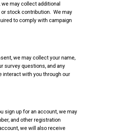
 we may collect additional
k, or stock contribution. We may
equired to comply with campaign
sent, we may collect your name,
r survey questions, and any
 interact with you through our
u sign up for an account, we may
er, and other registration
account, we will also receive