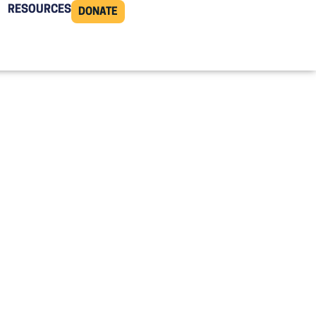
RESOURCES
DONATE