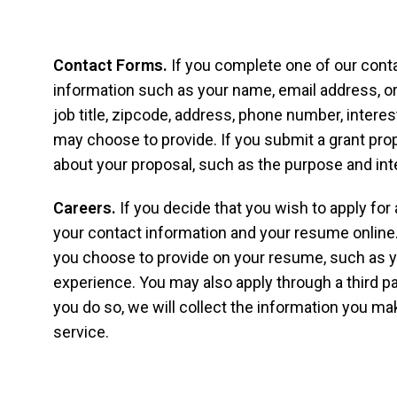
Contact Forms.
If you complete one of our cont
information such as your name, email address, or
job title, zipcode, address, phone number, intere
may choose to provide. If you submit a grant pro
about your proposal, such as the purpose and int
Careers.
If you decide that you wish to apply for
your contact information and your resume online.
you choose to provide on your resume, such as
experience. You may also apply through a third par
you do so, we will collect the information you mak
service.