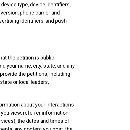
device type, device identifiers,
version, phone carrier and
vertising identifiers, and push
hat the petition is public
nd your name, city, state, and any
provide the petitions, including
state or local leaders,
formation about your interactions
 you view, referrer information
rvices), the dates and times of
ents, any content you post, the