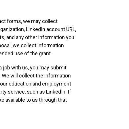
act forms, we may collect
ganization, LinkedIn account URL,
sts, and any other information you
posal, we collect information
ended use of the grant.
 a job with us, you may submit
 We will collect the information
 your education and employment
ty service, such as LinkedIn. If
e available to us through that