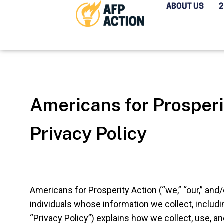
ABOUT US
Americans for Prosperi
Privacy Policy
Americans for Prosperity Action (“we,” “our,” and/
individuals whose information we collect, includi
“Privacy Policy”) explains how we collect, use, a