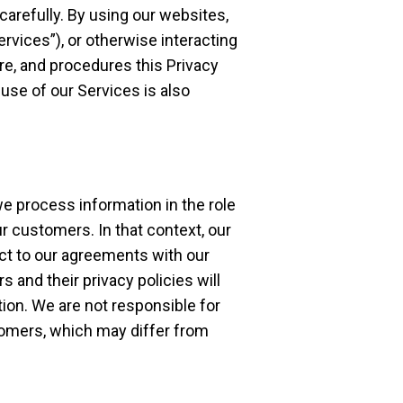
 carefully. By using our websites,
Services”), or otherwise interacting
ure, and procedures this Privacy
 use of our Services is also
we process information in the role
ur customers. In that context, our
ct to our agreements with our
 and their privacy policies will
ion. We are not responsible for
stomers, which may differ from