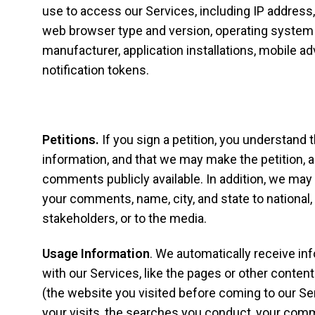
use to access our Services, including IP address, 
web browser type and version, operating system 
manufacturer, application installations, mobile ad
notification tokens.
Petitions.
If you sign a petition, you understand t
information, and that we may make the petition, a
comments publicly available. In addition, we may 
your comments, name, city, and state to national, 
stakeholders, or to the media.
Usage Information
. We automatically receive in
with our Services, like the pages or other content
(the website you visited before coming to our Se
your visits, the searches you conduct, your comm