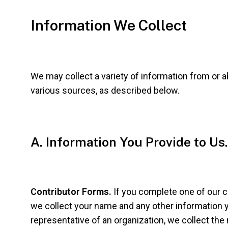
Information We Collect
We may collect a variety of information from or 
various sources, as described below.
A. Information You Provide to Us.
Contributor Forms.
If you complete one of our 
we collect your name and any other information y
representative of an organization, we collect the