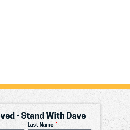
lved - Stand With Dave
Last Name