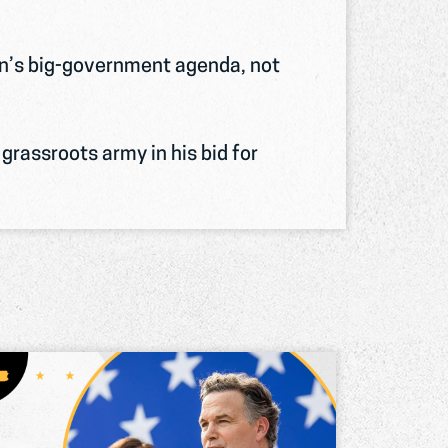
en’s big-government agenda, not
grassroots army in his bid for