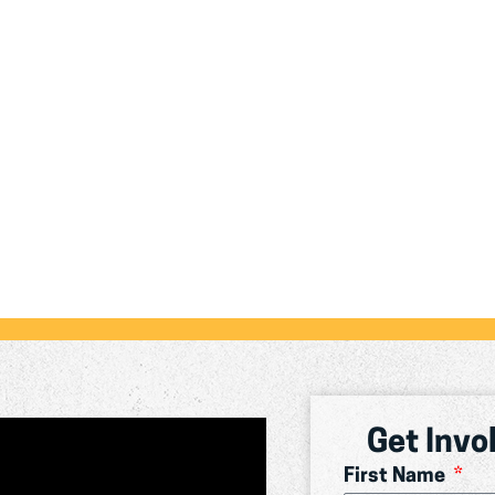
Get Invo
First Name