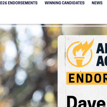
2026 ENDORSEMENTS
WINNING CANDIDATES
NEWS