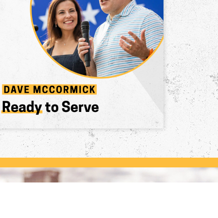
The Leader Pennsylvania
Deserves
Pennsylvanians have had enough of Biden's