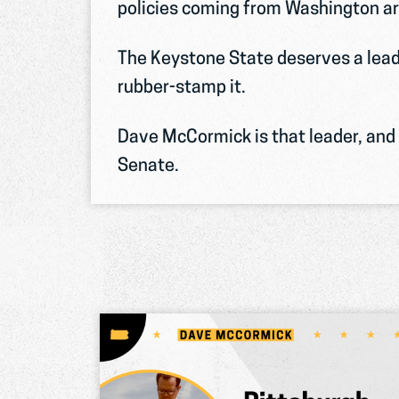
policies coming from Washington ar
The Keystone State deserves a lead
rubber-stamp it.
Dave McCormick is that leader, and h
Senate.