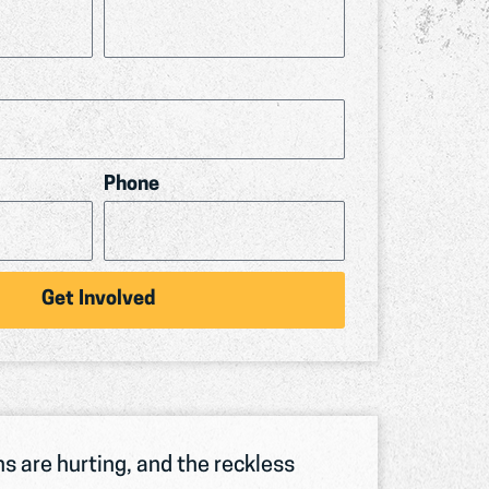
Phone
Get Involved
s are hurting, and the reckless