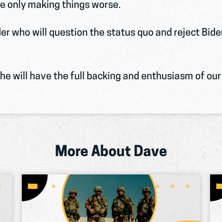
e only making things worse.
er who will question the status quo and reject Bid
Serving His Country
Dave was appointed to West Point and
e will have the full backing and enthusiasm of our 
received his commission as a 2nd Lieutenant.
He was one of the first waves of American
troops sent to Iraq during the Gulf War and
received a Bronze Star.
More About Dave