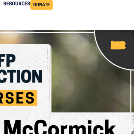
RESOURCES
DONATE