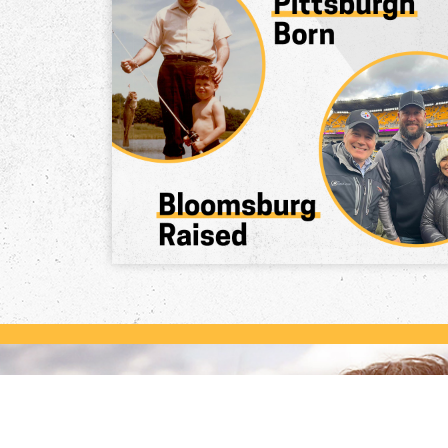
Dave Knows Pennsylvania
Dave McCormick knows Pennsylvania.