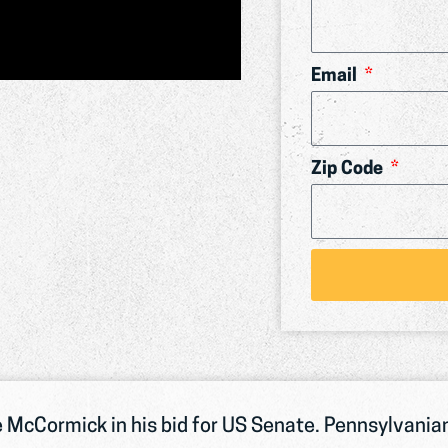
Email
Zip Code
 McCormick in his bid for US Senate. Pennsylvanian