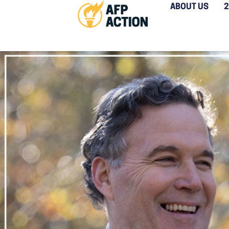
ABOUT US