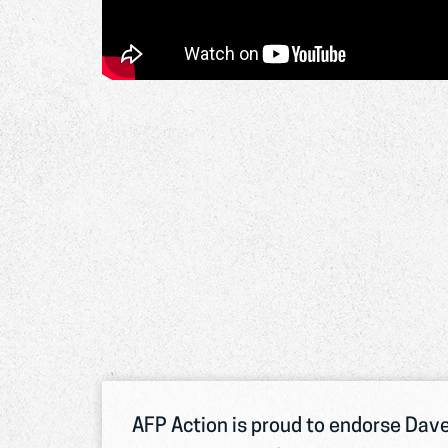
AFP Action is proud to endorse Dave