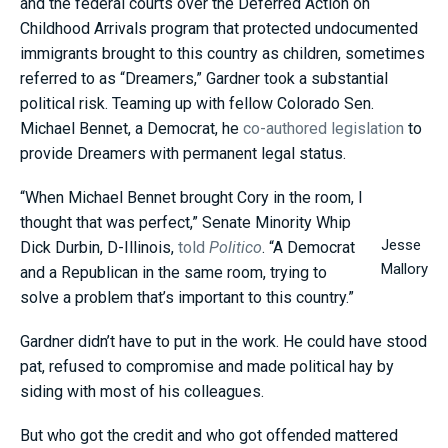
and the federal courts over the Deferred Action on
Childhood Arrivals program that protected undocumented
immigrants brought to this country as children, sometimes
referred to as “Dreamers,” Gardner took a substantial
political risk. Teaming up with fellow Colorado Sen.
Michael Bennet, a Democrat, he
co-authored legislation
to
provide Dreamers with permanent legal status.
“When Michael Bennet brought Cory in the room, I
thought that was perfect,” Senate Minority Whip
Jesse
Dick Durbin, D-Illinois,
told
Politico
. “A Democrat
Mallory
and a Republican in the same room, trying to
solve a problem that’s important to this country.”
Gardner didn’t have to put in the work. He could have stood
pat, refused to compromise and made political hay by
siding with most of his colleagues.
But who got the credit and who got offended mattered