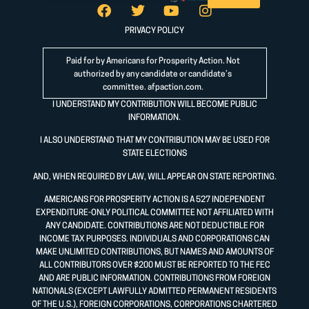
PRIVACY POLICY
Paid for by Americans for Prosperity Action. Not
authorized by any candidate or candidate’s
committee.
afpaction.com
.
I UNDERSTAND MY CONTRIBUTION WILL BECOME PUBLIC
INFORMATION.
I ALSO UNDERSTAND THAT MY CONTRIBUTION MAY BE USED FOR
STATE ELECTIONS
AND, WHEN REQUIRED BY LAW, WILL APPEAR ON STATE REPORTING.
AMERICANS FOR PROSPERITY ACTION IS A 527 INDEPENDENT
EXPENDITURE-ONLY POLITICAL COMMITTEE NOT AFFILIATED WITH
ANY CANDIDATE. CONTRIBUTIONS ARE NOT DEDUCTIBLE FOR
INCOME TAX PURPOSES. INDIVIDUALS AND CORPORATIONS CAN
MAKE UNLIMITED CONTRIBUTIONS, BUT NAMES AND AMOUNTS OF
ALL CONTRIBUTORS OVER $200 MUST BE REPORTED TO THE FEC
AND ARE PUBLIC INFORMATION. CONTRIBUTIONS FROM FOREIGN
NATIONALS (EXCEPT LAWFULLY ADMITTED PERMANENT RESIDENTS
OF THE U.S.), FOREIGN CORPORATIONS, CORPORATIONS CHARTERED