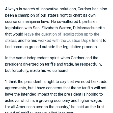
Always in search of innovative solutions, Gardner has also
been a champion of our state’s right to chart its own
course on marijuana laws. He co-authored bipartisan
legislation with Sen. Elizabeth Warren, D-Massachusetts,
that would
leave the question of legalization up to the
states
, and he has
worked with the Justice Department
to
find common ground outside the legislative process.
In the same independent spirit, when Gardner and the
president diverged on tariffs and trade, he respectfully,
but forcefully, made his voice heard.
“I think the president is right to say that we need fair-trade
agreements, but I have concerns that these tariffs will not
have the intended impact that the president is hoping to
achieve, which is a growing economy and higher wages
for all Americans across the country,”
he said
as the first