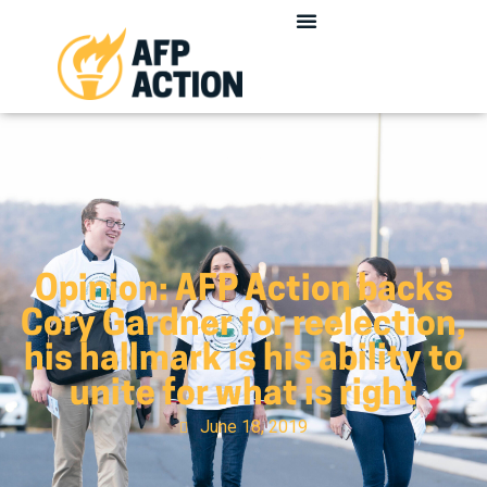
Opinion: AFP Action backs
Cory Gardner for reelection,
his hallmark is his ability to
unite for what is right
June 18, 2019