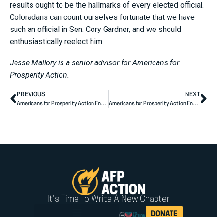
results ought to be the hallmarks of every elected official.
Coloradans can count ourselves fortunate that we have
such an official in Sen. Cory Gardner, and we should
enthusiastically reelect him.
Jesse Mallory is a senior advisor for Americans for
Prosperity Action.
PREVIOUS
NEXT
Americans for Prosperity Action Endorses Senator John Cornyn’s Re-Election
Americans for Prosperity Action Endorses Senator Steve Daines’ Re-Election
It's Time To Write A New Chapter
DONATE