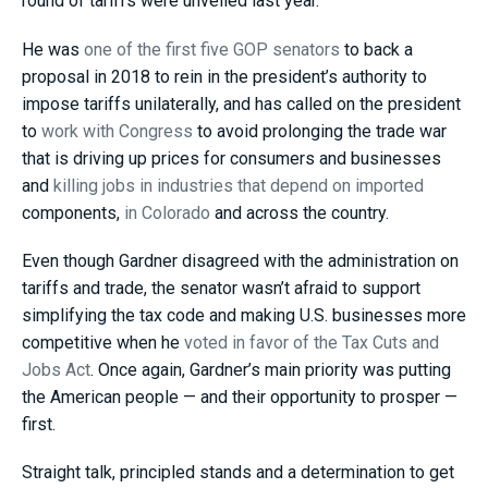
round of tariffs were unveiled last year.
He was
one of the first five GOP senators
to back a
proposal in 2018 to rein in the president’s authority to
impose tariffs unilaterally, and has called on the president
to
work with Congress
to avoid prolonging the trade war
that is driving up prices for consumers and businesses
and
killing jobs in industries that depend on imported
components,
in Colorado
and across the country.
Even though Gardner disagreed with the administration on
tariffs and trade, the senator wasn’t afraid to support
simplifying the tax code and making U.S. businesses more
competitive when he
voted in favor of the Tax Cuts and
Jobs Act
. Once again, Gardner’s main priority was putting
the American people — and their opportunity to prosper —
first.
Straight talk, principled stands and a determination to get