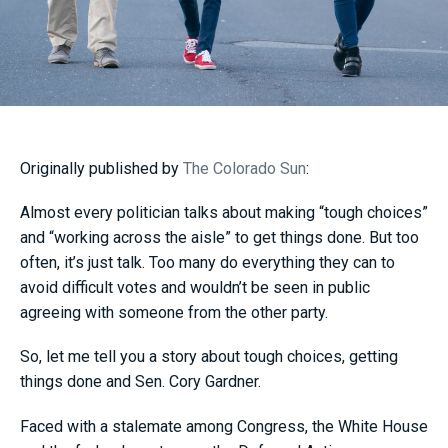
Originally published by
The Colorado Sun
:
Almost every politician talks about making “tough choices”
and “working across the aisle” to get things done. But too
often, it’s just talk. Too many do everything they can to
avoid difficult votes and wouldn’t be seen in public
agreeing with someone from the other party.
So, let me tell you a story about tough choices, getting
things done and Sen. Cory Gardner.
Faced with a stalemate among Congress, the White House