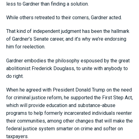
less to Gardner than finding a solution.
While others retreated to their corners, Gardner acted.
That kind of independent judgment has been the hallmark
of Gardner’s Senate career, and it’s why we’re endorsing
him for reelection.
Gardner embodies the philosophy espoused by the great
abolitionist Frederick Douglass, to unite with anybody to
do right.
When he agreed with President Donald Trump on the need
for criminal justice reform, he supported the First Step Act,
which will provide education and substance-abuse
programs to help formerly incarcerated individuals reenter
their communities, among other changes that will make the
federal justice system smarter on crime and softer on
taxpayers.