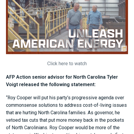
Click here to watch
AFP Action senior advisor for North Carolina Tyler
Voigt released the following statement:
“Roy Cooper will put his party’s progressive agenda over
commonsense solutions to address cost-of-living issues
that are hurting North Carolina families. As governor, he
vetoed tax cuts that put more money back in the pockets
of North Carolinians. Roy Cooper would be more of the