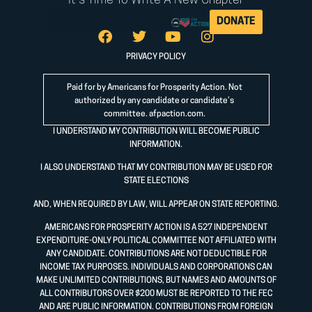
It's Time To Write A New Chapter
DONATE
PRIVACY POLICY
Paid for by Americans for Prosperity Action. Not
authorized by any candidate or candidate’s
committee.
afpaction.com
.
I UNDERSTAND MY CONTRIBUTION WILL BECOME PUBLIC
INFORMATION.
I ALSO UNDERSTAND THAT MY CONTRIBUTION MAY BE USED FOR
STATE ELECTIONS
AND, WHEN REQUIRED BY LAW, WILL APPEAR ON STATE REPORTING.
AMERICANS FOR PROSPERITY ACTION IS A 527 INDEPENDENT
EXPENDITURE-ONLY POLITICAL COMMITTEE NOT AFFILIATED WITH
ANY CANDIDATE. CONTRIBUTIONS ARE NOT DEDUCTIBLE FOR
INCOME TAX PURPOSES. INDIVIDUALS AND CORPORATIONS CAN
MAKE UNLIMITED CONTRIBUTIONS, BUT NAMES AND AMOUNTS OF
ALL CONTRIBUTORS OVER $200 MUST BE REPORTED TO THE FEC
AND ARE PUBLIC INFORMATION. CONTRIBUTIONS FROM FOREIGN