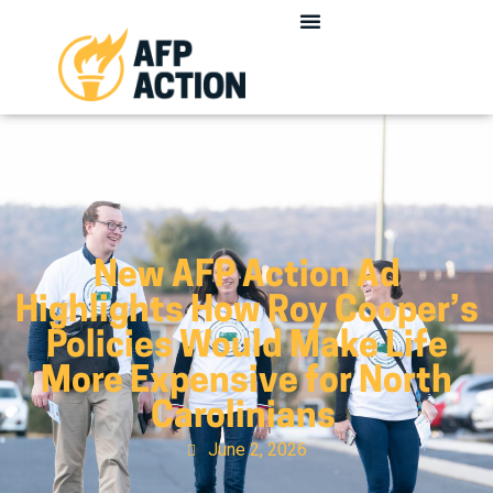
New AFP Action Ad
Highlights How Roy Cooper’s
Policies Would Make Life
More Expensive for North
Carolinians
June 2, 2026