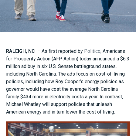
RALEIGH, NC
– As first reported by
Politico
, Americans
for Prosperity Action (AFP Action) today announced a $6.3
million ad buy in six U.S. Senate battleground states,
including North Carolina. The ads focus on cost-of-living
policies, including how Roy Cooper’s energy policies as
governor would have cost the average North Carolina
family $434 more in electricity costs a year. In contrast,
Michael Whatley will support policies that unleash
American energy and in turn lower the cost of living.