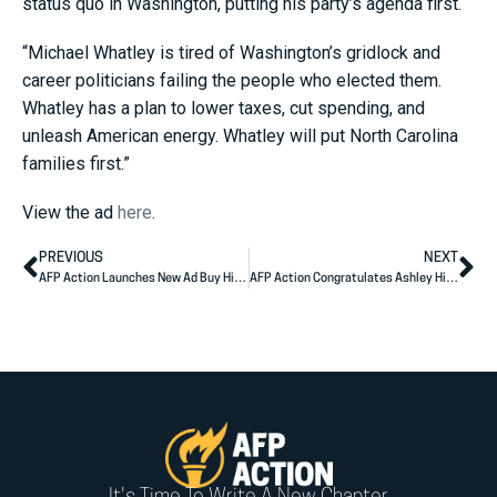
status quo in Washington, putting his party’s agenda first.
“Michael Whatley is tired of Washington’s gridlock and
career politicians failing the people who elected them.
Whatley has a plan to lower taxes, cut spending, and
unleash American energy. Whatley will put North Carolina
families first.”
View the ad
here
.
PREVIOUS
NEXT
AFP Action Launches New Ad Buy Highlighting Mike Rogers’ Plan to Lower Costs for Michigan Families
AFP Action Congratulates Ashley Hinson on Primary Election Victory